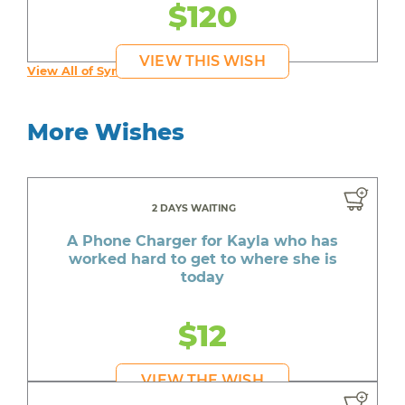
$120
VIEW THIS WISH
View All of Syruss's Wishes
More Wishes
2 DAYS WAITING
A Phone Charger for Kayla who has
worked hard to get to where she is
today
$12
VIEW THE WISH