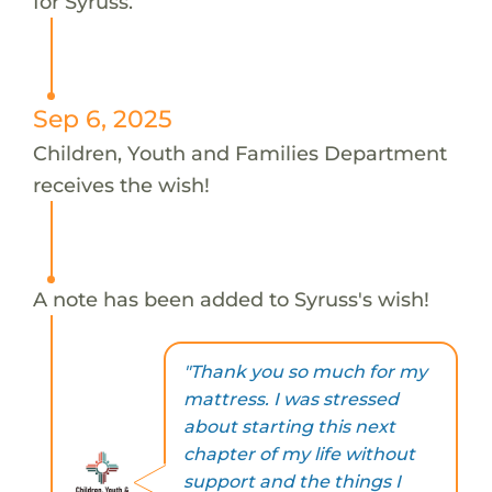
for Syruss.
Sep 6, 2025
Children, Youth and Families Department
receives the wish!
A note has been added to Syruss's wish!
"Thank you so much for my
mattress. I was stressed
about starting this next
chapter of my life without
support and the things I