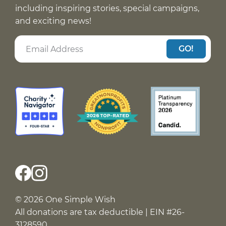
including inspiring stories, special campaigns,
and exciting news!
GO!
© 2026 One Simple Wish
All donations are tax deductible | EIN #26-
3128590