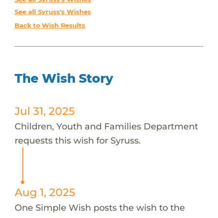
See all Syruss's Wishes
Back to Wish Results
The Wish Story
Jul 31, 2025
Children, Youth and Families Department
requests this wish for Syruss.
Aug 1, 2025
One Simple Wish posts the wish to the