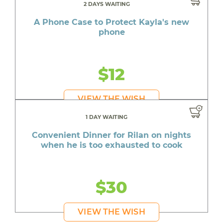
2 DAYS WAITING
A Phone Case to Protect Kayla's new
phone
$12
VIEW THE WISH
1 DAY WAITING
Convenient Dinner for Rilan on nights
when he is too exhausted to cook
$30
VIEW THE WISH