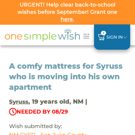
URGENT! Help clear back-to-school
wishes before September! Grant one
here
.
0
SIGN IN
A comfy mattress for Syruss
who is moving into his own
apartment
, 19 years old, NM |
Syruss
NEEDED BY 08/29
Wish submitted by:
NM CYFD - San Juan County