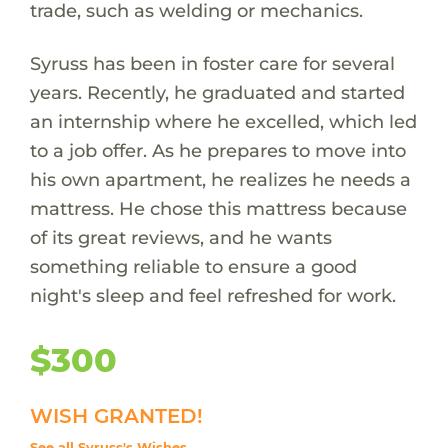
trade, such as welding or mechanics.
Syruss has been in foster care for several
years. Recently, he graduated and started
an internship where he excelled, which led
to a job offer. As he prepares to move into
his own apartment, he realizes he needs a
mattress. He chose this mattress because
of its great reviews, and he wants
something reliable to ensure a good
night's sleep and feel refreshed for work.
$300
WISH GRANTED!
See all Syruss's Wishes