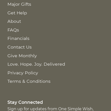
Major Gifts
Get Help
About
FAQs
Financials
Contact Us
Give Monthly
Love. Hope. Joy. Delivered
Privacy Policy
Terms & Conditions
Stay Connected
Sign up for updates from One Simple Wish,