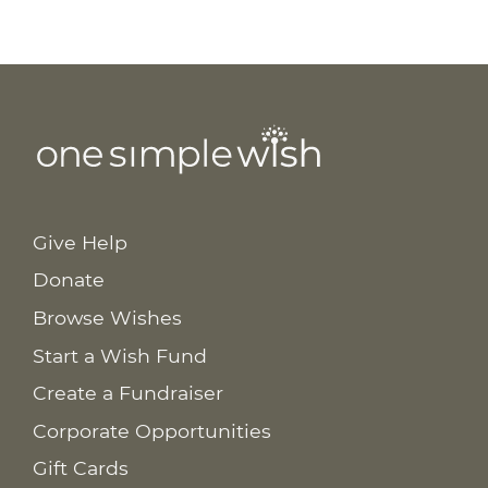
Give Help
Donate
Browse Wishes
Start a Wish Fund
Create a Fundraiser
Corporate Opportunities
Gift Cards