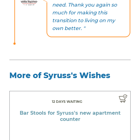
need. Thank you again so
much for making this
transition to living on my
own better. "
More of Syruss's Wishes
12 DAYS WAITING
Bar Stools for Syruss's new apartment
counter