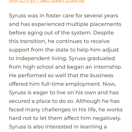
Syruss was in foster care for several years
and has experienced multiple placements
before aging out of the system. Despite
this transition, he continues to receive
support from the state to help him adjust
to independent living. Syruss graduated
from high school and began an internship.
He performed so well that the business
offered him full-time employment. Now,
Syruss is eager to live on his own and has
secured a place to do so. Although he has
faced many challenges in his life, he works
hard not to let them affect him negatively.
Syruss is also interested in learning a