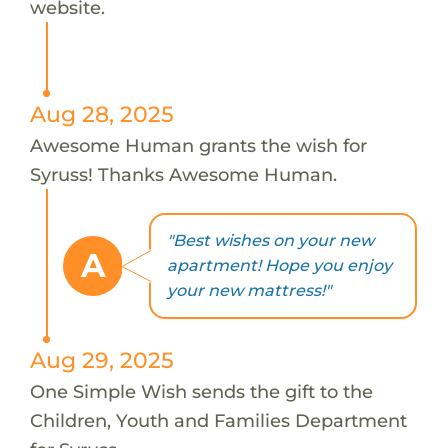
website.
Aug 28, 2025
Awesome Human grants the wish for
Syruss! Thanks Awesome Human.
"Best wishes on your new
A
apartment! Hope you enjoy
your new mattress!"
Aug 29, 2025
One Simple Wish sends the gift to the
Children, Youth and Families Department