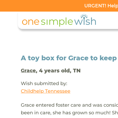
URGENT! Help 
A toy box for Grace to keep
, 4 years old, TN
Grace
Wish submitted by:
Childhelp Tennessee
Grace entered foster care and was consid
been in care, she has grown so much! She