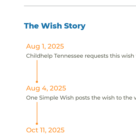
The Wish Story
Aug 1, 2025
Childhelp Tennessee requests this wish 
Aug 4, 2025
One Simple Wish posts the wish to the 
Oct 11, 2025