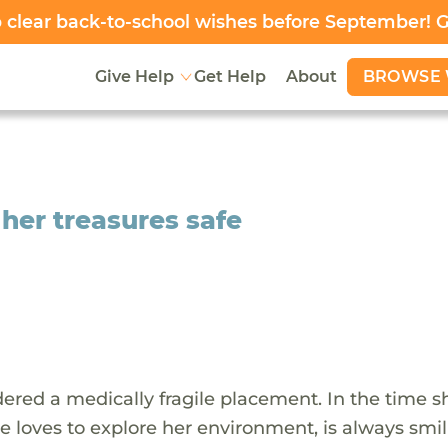
clear back-to-school wishes before September! 
BROWSE 
Give Help
Get Help
About
 her treasures safe
ered a medically fragile placement. In the time s
 loves to explore her environment, is always smi