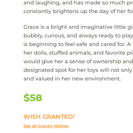
and laughing, and has made so much progr
constantly brightens up the day of her fo
Grace is a bright and imaginative little gi
bubbly, curious, and always ready to pl
is beginning to feel safe and cared for. A
her dolls, stuffed animals, and favorite pl
would give her a sense of ownership and 
designated spot for her toys will not onl
and valued in her new environment.
$58
WISH GRANTED!
See all Grace's Wishes