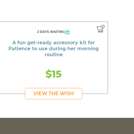
2 DAYS WAITING
A fun get-ready accessory kit for
Patience to use during her morning
routine
$15
VIEW THE WISH