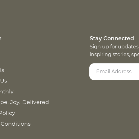
p
Stay Connected
Sign up for updates
inspiring stories, s
ls
 Us
nthly
pe. Joy. Delivered
Policy
 Conditions