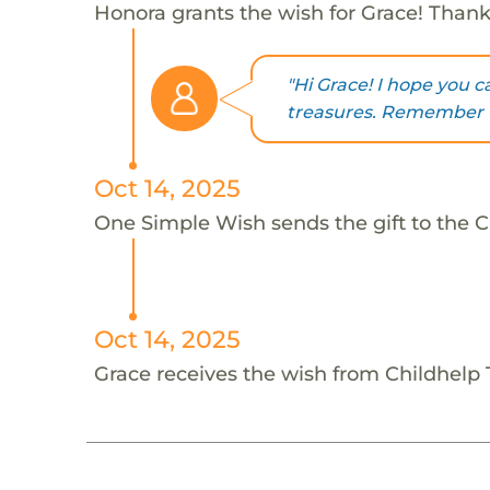
Honora grants the wish for Grace! Than
"Hi Grace! I hope you c
treasures. Remember t
Oct 14, 2025
One Simple Wish sends the gift to the C
Oct 14, 2025
Grace receives the wish from Childhelp