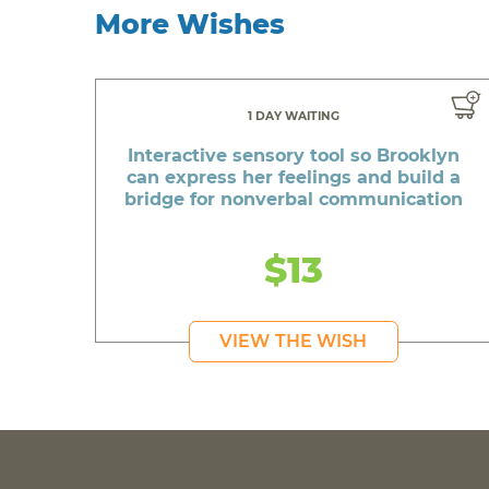
More Wishes
1 DAY WAITING
Interactive sensory tool so Brooklyn
can express her feelings and build a
bridge for nonverbal communication
$13
VIEW THE WISH