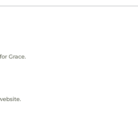
for Grace.
website.