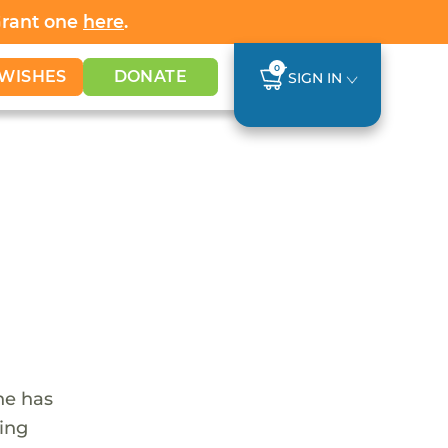
Grant one
here
.
0
WISHES
DONATE
SIGN IN
he has
ling