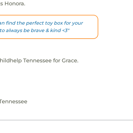
ks Honora.
an find the perfect toy box for your
o always be brave & kind <3"
hildhelp Tennessee for Grace.
 Tennessee