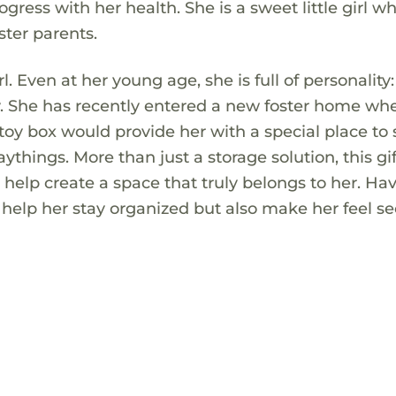
ess with her health. She is a sweet little girl w
ster parents.
rl. Even at her young age, she is full of personality:
ay. She has recently entered a new foster home wh
 toy box would provide her with a special place to 
aythings. More than just a storage solution, this gif
help create a space that truly belongs to her. Ha
y help her stay organized but also make her feel s