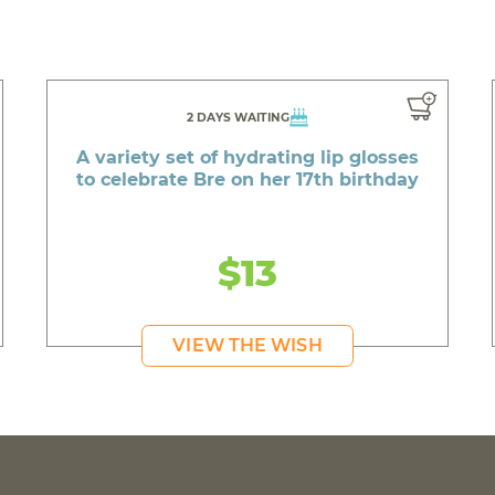
2 DAYS WAITING
A variety set of hydrating lip glosses
to celebrate Bre on her 17th birthday
$13
VIEW THE WISH