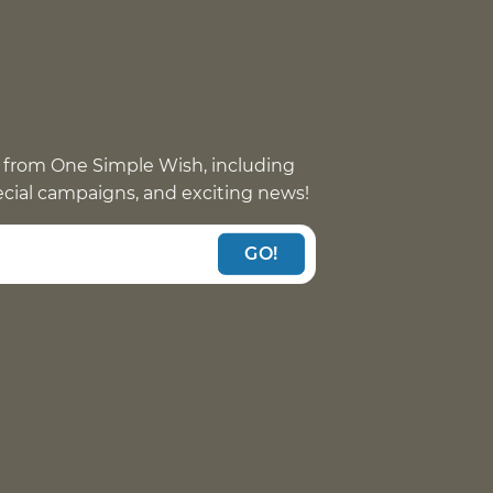
 from One Simple Wish, including
pecial campaigns, and exciting news!
GO!