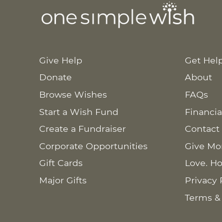
Give Help
Get Hel
Donate
About
Browse Wishes
FAQs
Start a Wish Fund
Financia
Create a Fundraiser
Contact
Corporate Opportunities
Give Mo
Gift Cards
Love. Ho
Major Gifts
Privacy 
Terms &