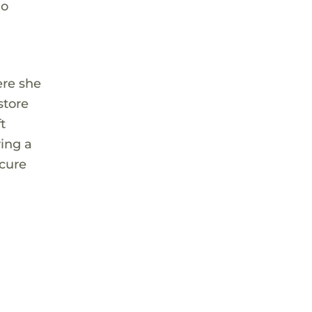
ho
ere she
store
t
ving a
ecure