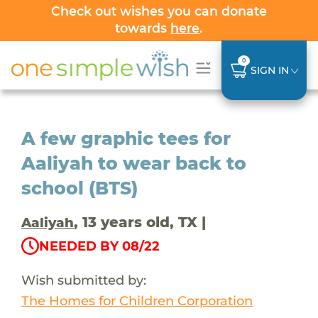
Check out wishes you can donate
towards
here
.
0
SIGN IN
A few graphic tees for
Aaliyah to wear back to
school (BTS)
, 13 years old, TX |
Aaliyah
NEEDED BY 08/22
Wish submitted by:
The Homes for Children Corporation