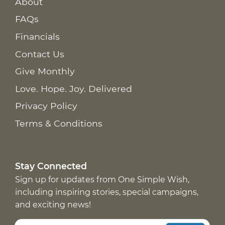
About
FAQs
Financials
Contact Us
Give Monthly
Love. Hope. Joy. Delivered
Privacy Policy
Terms & Conditions
Stay Connected
Sign up for updates from One Simple Wish,
including inspiring stories, special campaigns,
and exciting news!