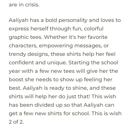
are in crisis.
Aaliyah has a bold personality and loves to
express herself through fun, colorful
graphic tees. Whether it's her favorite
characters, empowering messages, or
trendy designs, these shirts help her feel
confident and unique. Starting the school
year with a few new tees will give her the
boost she needs to show up feeling her
best. Aaliyah is ready to shine, and these
shirts will help her do just that! This wish
has been divided up so that Aaliyah can
get a few new shirts for school. This is wish
2 of 2.