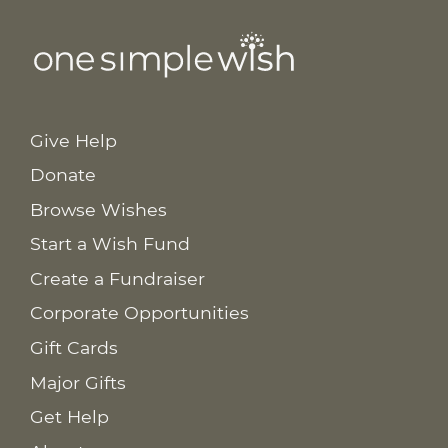
Give Help
Donate
Browse Wishes
Start a Wish Fund
Create a Fundraiser
Corporate Opportunities
Gift Cards
Major Gifts
Get Help