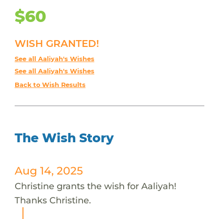
$60
WISH GRANTED!
See all Aaliyah's Wishes
See all Aaliyah's Wishes
Back to Wish Results
The Wish Story
Aug 14, 2025
Christine grants the wish for Aaliyah!
Thanks Christine.