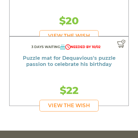
$20
VIEW THE WISH
3 DAYS WAITING
NEEDED BY 10/02
Puzzle mat for Dequavious's puzzle
passion to celebrate his birthday
$22
VIEW THE WISH