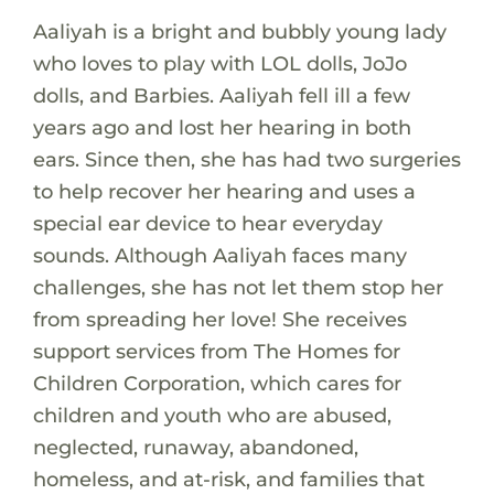
Aaliyah is a bright and bubbly young lady
who loves to play with LOL dolls, JoJo
dolls, and Barbies. Aaliyah fell ill a few
years ago and lost her hearing in both
ears. Since then, she has had two surgeries
to help recover her hearing and uses a
special ear device to hear everyday
sounds. Although Aaliyah faces many
challenges, she has not let them stop her
from spreading her love! She receives
support services from The Homes for
Children Corporation, which cares for
children and youth who are abused,
neglected, runaway, abandoned,
homeless, and at-risk, and families that