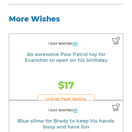
More Wishes
1 DAY WAITING
An awesome Paw Patrol toy for
Evanston to open on his birthday
$17
VIEW THE WISH
1 DAY WAITING
Blue slime for Brady to keep his hands
busy and have fun