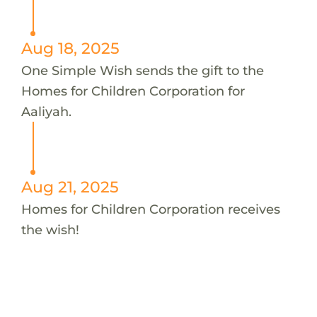
Aug 18, 2025
One Simple Wish sends the gift to the
Homes for Children Corporation for
Aaliyah.
Aug 21, 2025
Homes for Children Corporation receives
the wish!