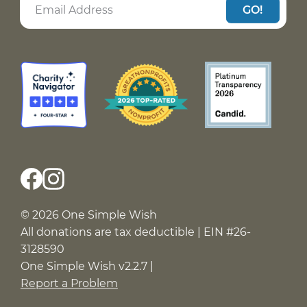
GO!
© 2026 One Simple Wish
All donations are tax deductible | EIN #26-
3128590
One Simple Wish v2.2.7 |
Report a Problem