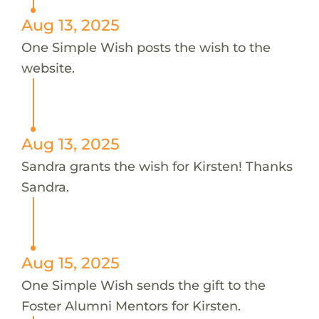
Aug 13, 2025
One Simple Wish posts the wish to the
website.
Aug 13, 2025
Sandra grants the wish for Kirsten! Thanks
Sandra.
Aug 15, 2025
One Simple Wish sends the gift to the
Foster Alumni Mentors for Kirsten.