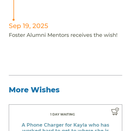
Sep 19, 2025
Foster Alumni Mentors receives the wish!
More Wishes
1 DAY WAITING
A Phone Charger for Kayla who has
worked hard to get to where she is