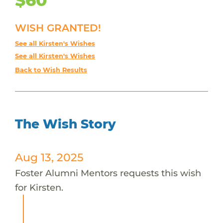
WISH GRANTED!
See all Kirsten's Wishes
See all Kirsten's Wishes
Back to Wish Results
The Wish Story
Aug 13, 2025
Foster Alumni Mentors requests this wish
for Kirsten.