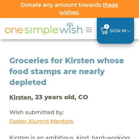
Donate any amount towards
these
wishes
.
0
SIGN IN
Groceries for Kirsten whose
food stamps are nearly
depleted
, 23 years old, CO
Kirsten
Wish submitted by:
Foster Alumni Mentors
Kirsten is an ambitious, kind, hard-working