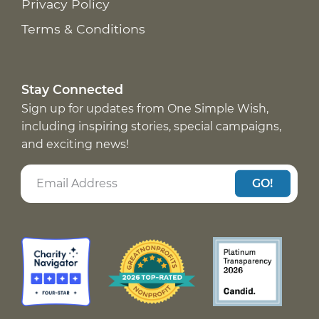
Privacy Policy
Terms & Conditions
Stay Connected
Sign up for updates from One Simple Wish,
including inspiring stories, special campaigns,
and exciting news!
GO!