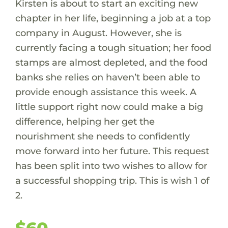
Kirsten is about to start an exciting new
chapter in her life, beginning a job at a top
company in August. However, she is
currently facing a tough situation; her food
stamps are almost depleted, and the food
banks she relies on haven’t been able to
provide enough assistance this week. A
little support right now could make a big
difference, helping her get the
nourishment she needs to confidently
move forward into her future. This request
has been split into two wishes to allow for
a successful shopping trip. This is wish 1 of
2.
$60