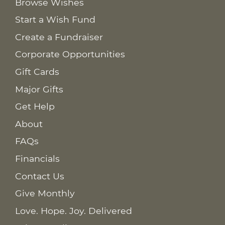
Browse Wishes
Start a Wish Fund
Create a Fundraiser
Corporate Opportunities
Gift Cards
Major Gifts
Get Help
About
FAQs
Financials
Contact Us
Give Monthly
Love. Hope. Joy. Delivered