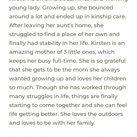
young lady. Growing up, she bounced
around a lot and ended up in kinship care.
After leaving her aunt's home, she
struggled to find a place of her own and
finally had stability in her life. Kirsten is an
amazing mother of 3 little ones, which
keeps her busy full-time. She is so grateful
that she gets to be the mom she always
wanted growing up and loves her children
so much. Though she has worked through
many struggles in life, things are finally
starting to come together and she can feel
life getting better. She loves the outdoors
and loves to be with her family.