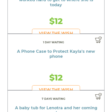
today
$12
VIEW THE WISH
1 DAY WAITING
A Phone Case to Protect Kayla's new
phone
$12
VIEW THE WISH
7 DAYS WAITING
A baby tub for Lenotra and her coming