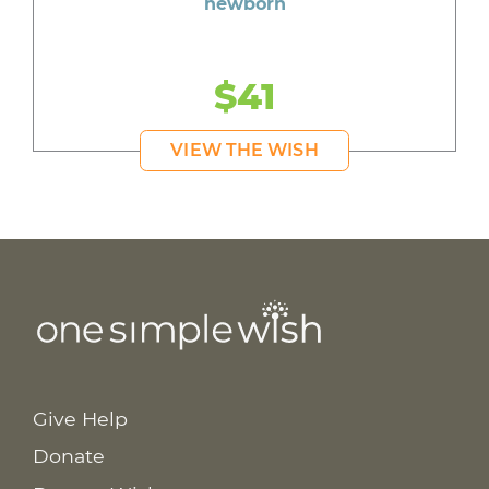
newborn
$41
VIEW THE WISH
Give Help
Donate