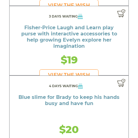
VIEW THE WISH
3 DAYS WAITING
Fisher-Price Laugh and Learn play
purse with interactive accessories to
help growing Evelyn explore her
imagination
$19
VIEW THE WISH
4 DAYS WAITING
Blue slime for Brady to keep his hands
busy and have fun
$20