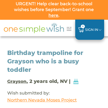
URGENT! Help clear back-to-school
wishes before September! Grant one
here
.
0
SIGN IN
Birthday trampoline for
Grayson who is a busy
toddler
, 2 years old, NV |
Grayson
Wish submitted by:
Northern Nevada Moses Project