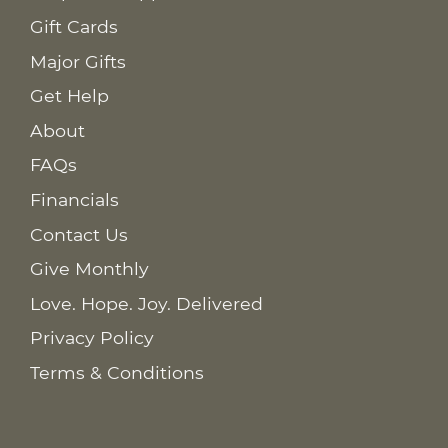
Gift Cards
Major Gifts
Get Help
About
FAQs
Financials
Contact Us
Give Monthly
Love. Hope. Joy. Delivered
Privacy Policy
Terms & Conditions