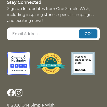
Stay Connected
Sign up for updates from One Simple Wish,
including inspiring stories, special campaigns,
and exciting news!
GO!
© 2026 One Simple Wish