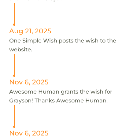
Aug 21, 2025
One Simple Wish posts the wish to the
website.
Nov 6, 2025
Awesome Human grants the wish for
Grayson! Thanks Awesome Human.
Nov 6, 2025