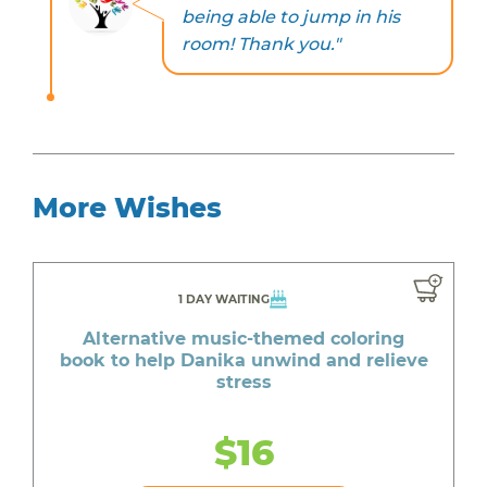
being able to jump in his
room! Thank you."
More Wishes
1 DAY WAITING
Alternative music-themed coloring
book to help Danika unwind and relieve
stress
$16