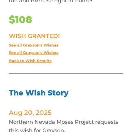
fun and exercise right at home!
$108
WISH GRANTED!
See all Grayson's Wishes
See all Grayson's Wishes
Back to Wish Results
The Wish Story
Aug 20, 2025
Northern Nevada Moses Project requests
this wish for Grayson.