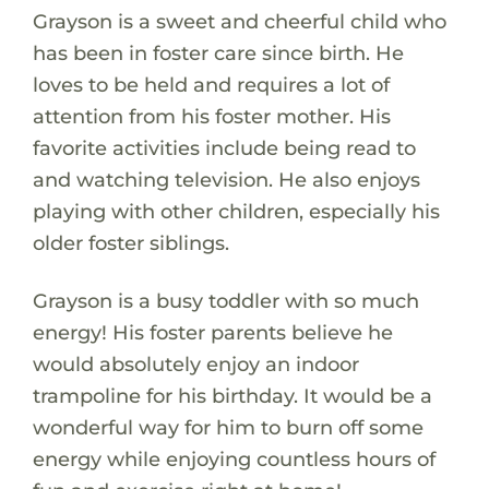
Grayson is a sweet and cheerful child who
has been in foster care since birth. He
loves to be held and requires a lot of
attention from his foster mother. His
favorite activities include being read to
and watching television. He also enjoys
playing with other children, especially his
older foster siblings.
Grayson is a busy toddler with so much
energy! His foster parents believe he
would absolutely enjoy an indoor
trampoline for his birthday. It would be a
wonderful way for him to burn off some
energy while enjoying countless hours of