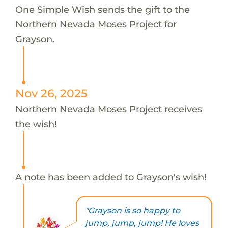
One Simple Wish sends the gift to the
Northern Nevada Moses Project for
Grayson.
Nov 26, 2025
Northern Nevada Moses Project receives
the wish!
A note has been added to Grayson's wish!
"Grayson is so happy to
jump, jump, jump! He loves