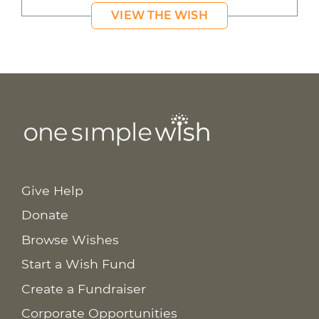
VIEW THE WISH
Give Help
Donate
Browse Wishes
Start a Wish Fund
Create a Fundraiser
Corporate Opportunities