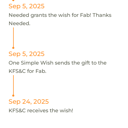
Sep 5, 2025
Needed grants the wish for Fab! Thanks
Needed.
Sep 5, 2025
One Simple Wish sends the gift to the
KFS&C for Fab.
Sep 24, 2025
KFS&C receives the wish!