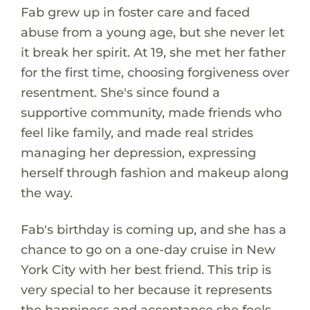
Fab grew up in foster care and faced
abuse from a young age, but she never let
it break her spirit. At 19, she met her father
for the first time, choosing forgiveness over
resentment. She's since found a
supportive community, made friends who
feel like family, and made real strides
managing her depression, expressing
herself through fashion and makeup along
the way.
Fab's birthday is coming up, and she has a
chance to go on a one-day cruise in New
York City with her best friend. This trip is
very special to her because it represents
the happiness and acceptance she feels