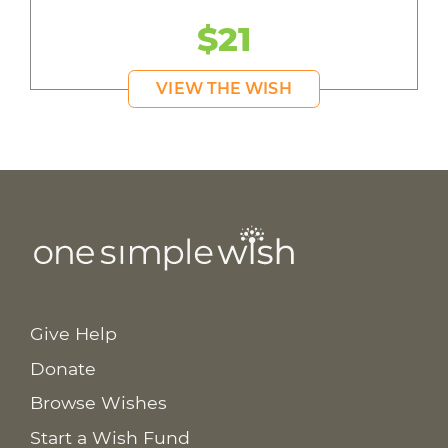
$21
VIEW THE WISH
Give Help
Donate
Browse Wishes
Start a Wish Fund