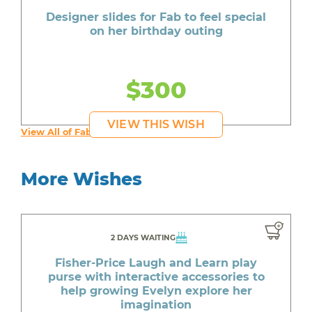
Designer slides for Fab to feel special
on her birthday outing
$300
VIEW THIS WISH
View All of Fab's Wishes
More Wishes
2 DAYS WAITING
Fisher-Price Laugh and Learn play
purse with interactive accessories to
help growing Evelyn explore her
imagination