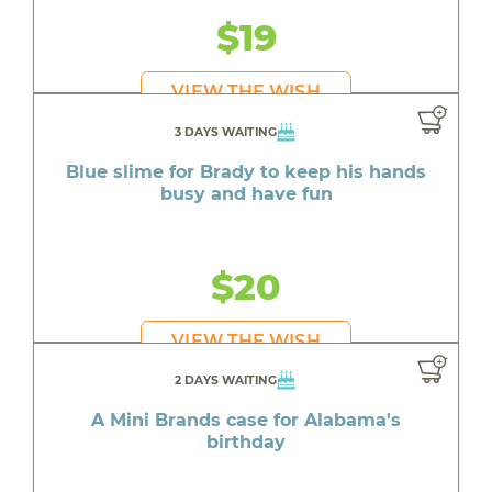
$19
VIEW THE WISH
3 DAYS WAITING
Blue slime for Brady to keep his hands
busy and have fun
$20
VIEW THE WISH
2 DAYS WAITING
A Mini Brands case for Alabama's
birthday