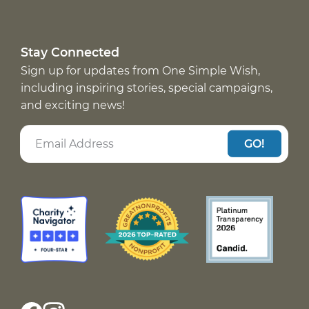
Stay Connected
Sign up for updates from One Simple Wish,
including inspiring stories, special campaigns,
and exciting news!
GO!