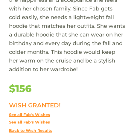
with her chosen family. Since Fab gets
cold easily, she needs a lightweight fall
hoodie that matches her outfits. She wants
a durable hoodie that she can wear on her
birthday and every day during the fall and
colder months. This hoodie would keep
her warm on the cruise and be a stylish
addition to her wardrobe!
$156
WISH GRANTED!
See all Fab's Wishes
See all Fab's Wishes
Back to Wish Results