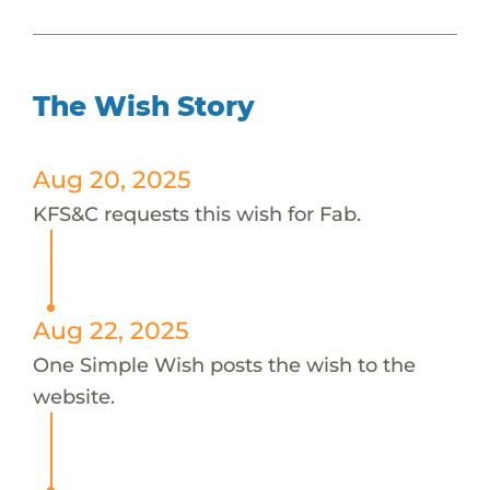
The Wish Story
Aug 20, 2025
KFS&C requests this wish for Fab.
Aug 22, 2025
One Simple Wish posts the wish to the
website.