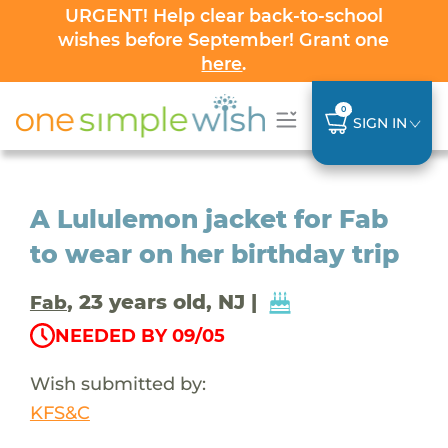
URGENT! Help clear back-to-school
wishes before September! Grant one
here
.
0
SIGN IN
A Lululemon jacket for Fab
to wear on her birthday trip
, 23 years old, NJ |
Fab
NEEDED BY 09/05
Wish submitted by:
KFS&C