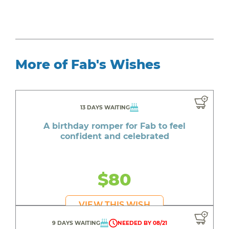
More of Fab's Wishes
13 DAYS WAITING
A birthday romper for Fab to feel
confident and celebrated
$80
VIEW THIS WISH
9 DAYS WAITING
NEEDED BY 08/21