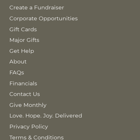
Create a Fundraiser
Corporate Opportunities
Gift Cards
Major Gifts
Get Help
About
FAQs
Financials
Contact Us
Give Monthly
Love. Hope. Joy. Delivered
Privacy Policy
Terms & Conditions