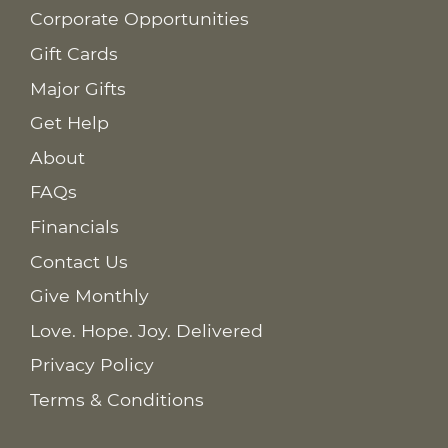
Corporate Opportunities
Gift Cards
Major Gifts
Get Help
About
FAQs
Financials
Contact Us
Give Monthly
Love. Hope. Joy. Delivered
Privacy Policy
Terms & Conditions