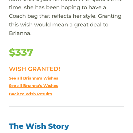
time, she has been hoping to have a
Coach bag that reflects her style. Granting
this wish would mean a great deal to
Brianna.
$337
WISH GRANTED!
See all Brianna's Wishes
See all Brianna's Wishes
Back to Wish Results
The Wish Story