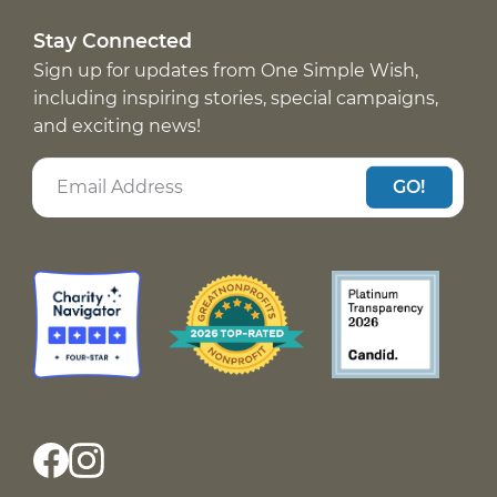
Stay Connected
Sign up for updates from One Simple Wish,
including inspiring stories, special campaigns,
and exciting news!
GO!