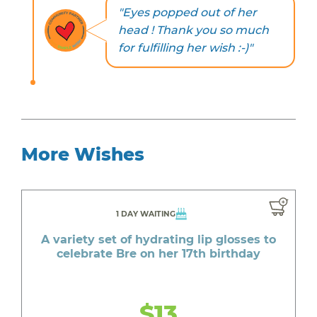
"Eyes popped out of her
head ! Thank you so much
for fulfilling her wish :-)"
More Wishes
1 DAY WAITING
A variety set of hydrating lip glosses to
celebrate Bre on her 17th birthday
$13