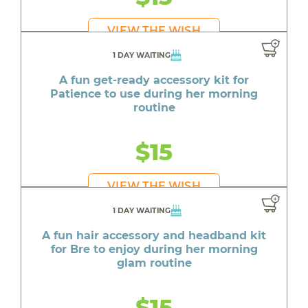
VIEW THE WISH
1 DAY WAITING
A fun get-ready accessory kit for
Patience to use during her morning
routine
$15
VIEW THE WISH
1 DAY WAITING
A fun hair accessory and headband kit
for Bre to enjoy during her morning
glam routine
$15