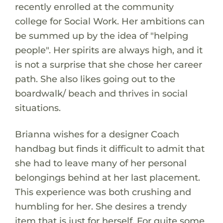
recently enrolled at the community
college for Social Work. Her ambitions can
be summed up by the idea of "helping
people". Her spirits are always high, and it
is not a surprise that she chose her career
path. She also likes going out to the
boardwalk/ beach and thrives in social
situations.
Brianna wishes for a designer Coach
handbag but finds it difficult to admit that
she had to leave many of her personal
belongings behind at her last placement.
This experience was both crushing and
humbling for her. She desires a trendy
item that is just for herself. For quite some