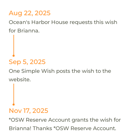
Aug 22, 2025
Ocean's Harbor House requests this wish
for Brianna.
Sep 5, 2025
One Simple Wish posts the wish to the
website.
Nov 17, 2025
*OSW Reserve Account grants the wish for
Brianna! Thanks *OSW Reserve Account.