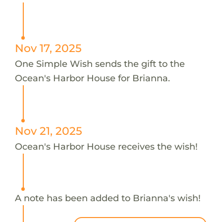
Nov 17, 2025
One Simple Wish sends the gift to the
Ocean's Harbor House for Brianna.
Nov 21, 2025
Ocean's Harbor House receives the wish!
A note has been added to Brianna's wish!