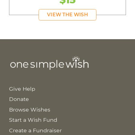
VIEW THE WISH
Give Help
Donate
Browse Wishes
Start a Wish Fund
Create a Fundraiser