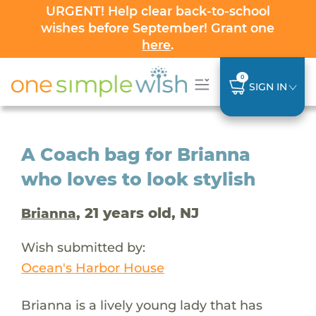
URGENT! Help clear back-to-school
wishes before September! Grant one
here
.
0
SIGN IN
A Coach bag for Brianna
who loves to look stylish
, 21 years old, NJ
Brianna
Wish submitted by:
Ocean's Harbor House
Brianna is a lively young lady that has