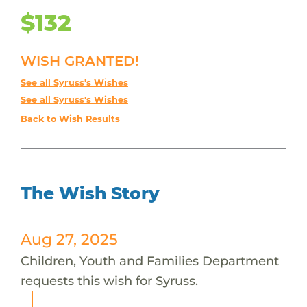
$132
WISH GRANTED!
See all Syruss's Wishes
See all Syruss's Wishes
Back to Wish Results
The Wish Story
Aug 27, 2025
Children, Youth and Families Department
requests this wish for Syruss.