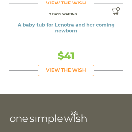
VIEW THE WISH
7 DAYS WAITING
A baby tub for Lenotra and her coming
newborn
$41
VIEW THE WISH