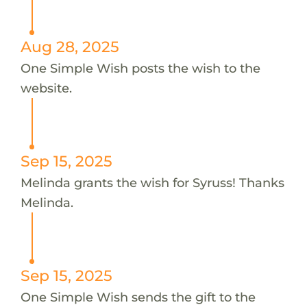
Aug 28, 2025
One Simple Wish posts the wish to the
website.
Sep 15, 2025
Melinda grants the wish for Syruss! Thanks
Melinda.
Sep 15, 2025
One Simple Wish sends the gift to the