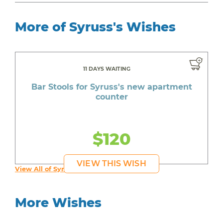
More of Syruss's Wishes
11 DAYS WAITING
Bar Stools for Syruss's new apartment
counter
$120
VIEW THIS WISH
View All of Syruss's Wishes
More Wishes