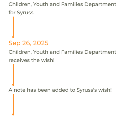
Children, Youth and Families Department
for Syruss.
Sep 26, 2025
Children, Youth and Families Department
receives the wish!
A note has been added to Syruss's wish!