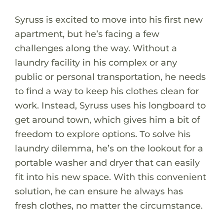
Syruss is excited to move into his first new
apartment, but he’s facing a few
challenges along the way. Without a
laundry facility in his complex or any
public or personal transportation, he needs
to find a way to keep his clothes clean for
work. Instead, Syruss uses his longboard to
get around town, which gives him a bit of
freedom to explore options. To solve his
laundry dilemma, he’s on the lookout for a
portable washer and dryer that can easily
fit into his new space. With this convenient
solution, he can ensure he always has
fresh clothes, no matter the circumstance.