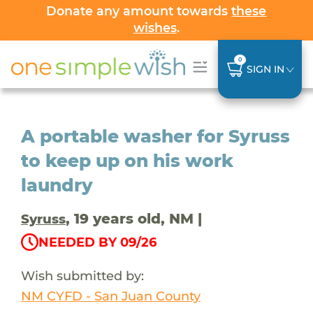
Donate any amount towards
these
wishes
.
0
SIGN IN
A portable washer for Syruss
to keep up on his work
laundry
, 19 years old, NM |
Syruss
NEEDED BY 09/26
Wish submitted by:
NM CYFD - San Juan County