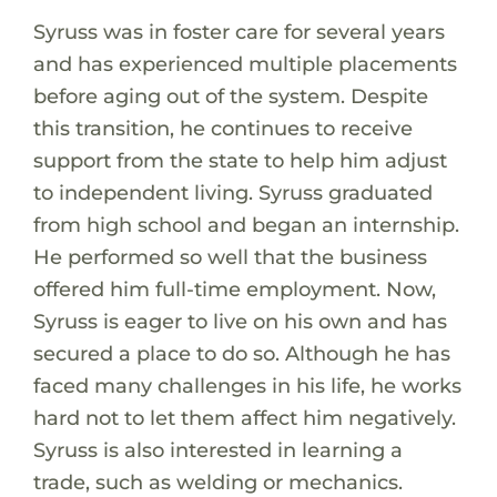
Syruss was in foster care for several years
and has experienced multiple placements
before aging out of the system. Despite
this transition, he continues to receive
support from the state to help him adjust
to independent living. Syruss graduated
from high school and began an internship.
He performed so well that the business
offered him full-time employment. Now,
Syruss is eager to live on his own and has
secured a place to do so. Although he has
faced many challenges in his life, he works
hard not to let them affect him negatively.
Syruss is also interested in learning a
trade, such as welding or mechanics.