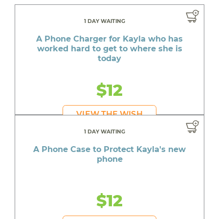
1 DAY WAITING
A Phone Charger for Kayla who has
worked hard to get to where she is
today
$12
VIEW THE WISH
1 DAY WAITING
A Phone Case to Protect Kayla's new
phone
$12