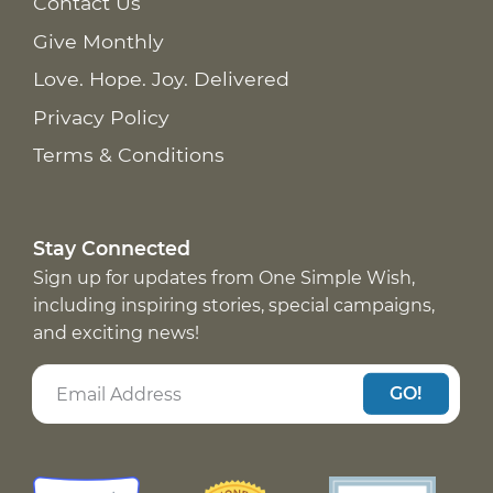
Contact Us
Give Monthly
Love. Hope. Joy. Delivered
Privacy Policy
Terms & Conditions
Stay Connected
Sign up for updates from One Simple Wish,
including inspiring stories, special campaigns,
and exciting news!
GO!