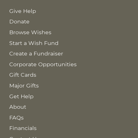
Give Help
Donate
Browse Wishes
Start a Wish Fund
Create a Fundraiser
Corporate Opportunities
Gift Cards
Major Gifts
Get Help
About
FAQs
Financials