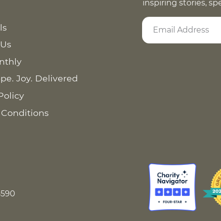
inspiring stories, s
ls
 Us
nthly
pe. Joy. Delivered
Policy
 Conditions
8590