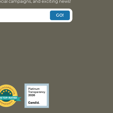
pecial campaigns, and exciting news!
GO!