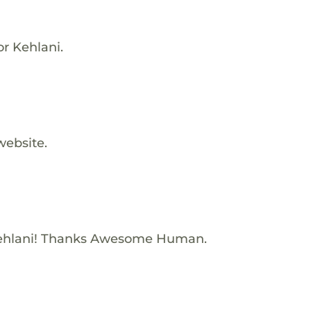
or Kehlani.
website.
ehlani! Thanks Awesome Human.