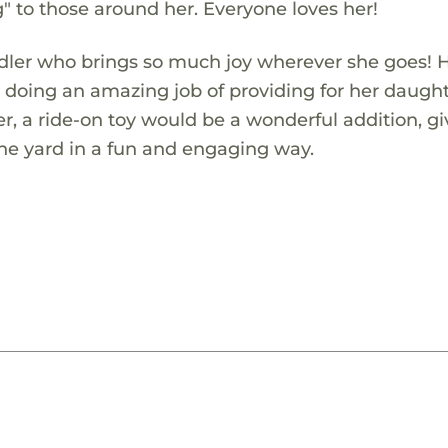
g" to those around her. Everyone loves her!
ddler who brings so much joy wherever she goes! 
is doing an amazing job of providing for her daugh
r, a ride-on toy would be a wonderful addition, gi
the yard in a fun and engaging way.