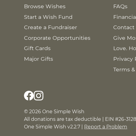
Browse Wishes
FAQs
Start a Wish Fund
Financia
Create a Fundraiser
Contact
Corporate Opportunities
Give Mo
Gift Cards
Love. Ho
Major Gifts
Privacy 
Terms &
© 2026 One Simple Wish
All donations are tax deductible | EIN #26-312
One Simple Wish v2.2.7 |
Report a Problem