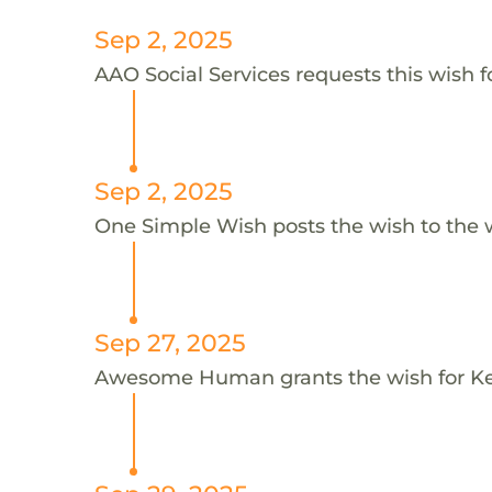
Sep 2, 2025
AAO Social Services requests this wish f
Sep 2, 2025
One Simple Wish posts the wish to the 
Sep 27, 2025
Awesome Human grants the wish for K