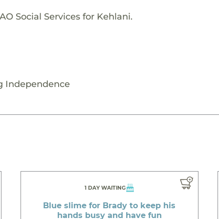
O Social Services for Kehlani.
ng Independence
1 DAY WAITING
Blue slime for Brady to keep his
hands busy and have fun