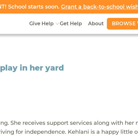
! School starts soon.
Grant a back-to-school wis
BROWSE 
Give Help
Get Help
About
 play in her yard
iling. She receives support services along with her
riving for independence. Kehlani is a happy little 