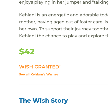
enjoys playing in her jumper and "talkin
Kehlani is an energetic and adorable to
mother, having aged out of foster care, 
her own. To support their journey togethe
Kehlani the chance to play and explore 
$42
WISH GRANTED!
See all Kehlani's Wishes
The Wish Story