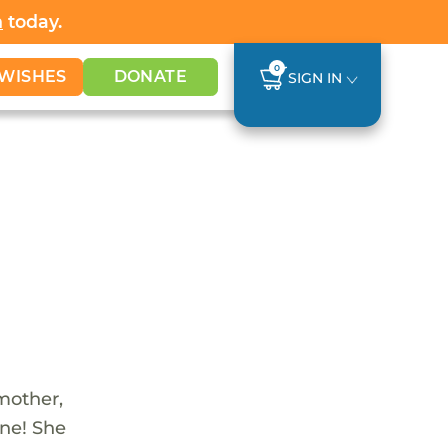
h
today.
0
WISHES
DONATE
SIGN IN
 mother,
one! She