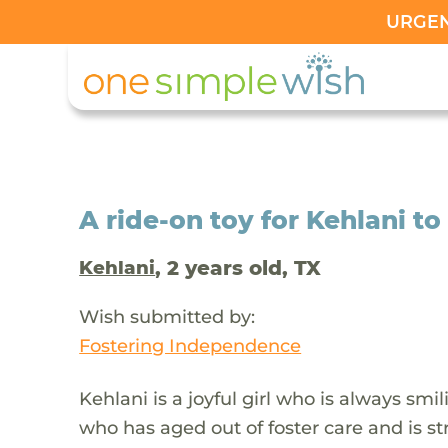
URGENT
A ride-on toy for Kehlani to
, 2 years old, TX
Kehlani
Wish submitted by:
Fostering Independence
Kehlani is a joyful girl who is always sm
who has aged out of foster care and is st