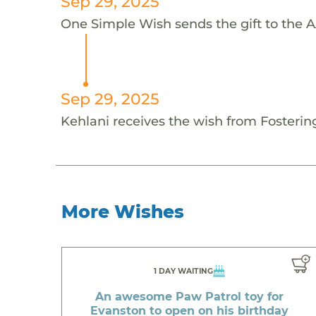
Sep 29, 2025
One Simple Wish sends the gift to the AA
Sep 29, 2025
Kehlani receives the wish from Fosteri
More Wishes
1 DAY WAITING
An awesome Paw Patrol toy for
Evanston to open on his birthday