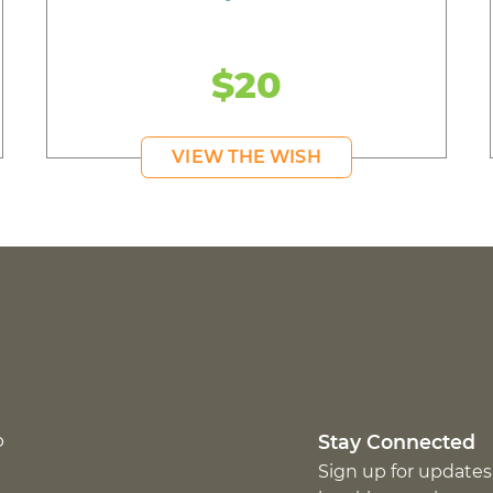
$20
VIEW THE WISH
p
Stay Connected
Sign up for updates