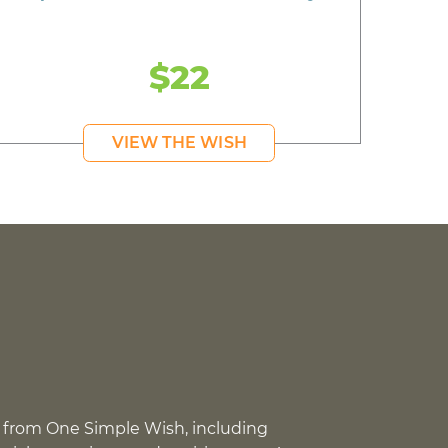
$22
VIEW THE WISH
 from One Simple Wish, including