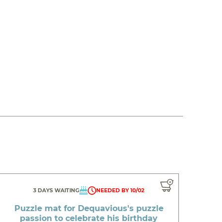
3 DAYS WAITING
NEEDED BY 10/02
Puzzle mat for Dequavious's puzzle
passion to celebrate his birthday