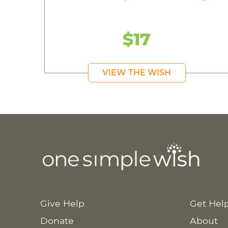
$17
VIEW THE WISH
Give Help
Get Hel
Donate
About