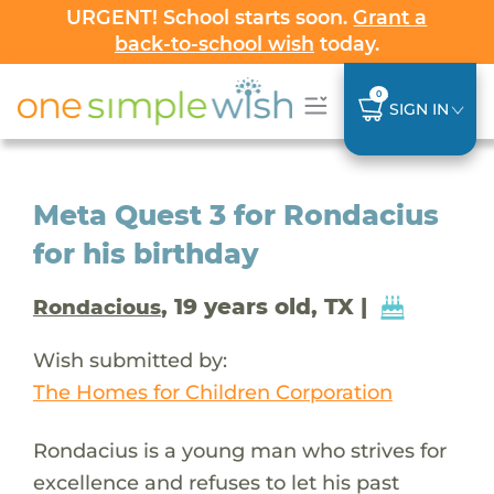
URGENT! School starts soon.
Grant a
back-to-school wish
today.
0
SIGN IN
Meta Quest 3 for Rondacius
for his birthday
, 19 years old, TX |
Rondacious
Wish submitted by:
The Homes for Children Corporation
Rondacius is a young man who strives for
excellence and refuses to let his past