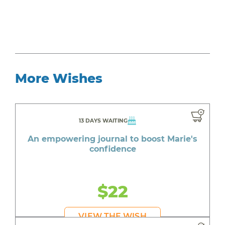
More Wishes
13 DAYS WAITING
An empowering journal to boost Marie's
confidence
$22
VIEW THE WISH