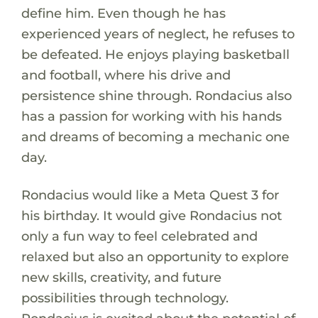
define him. Even though he has
experienced years of neglect, he refuses to
be defeated. He enjoys playing basketball
and football, where his drive and
persistence shine through. Rondacius also
has a passion for working with his hands
and dreams of becoming a mechanic one
day.
Rondacius would like a Meta Quest 3 for
his birthday. It would give Rondacius not
only a fun way to feel celebrated and
relaxed but also an opportunity to explore
new skills, creativity, and future
possibilities through technology.