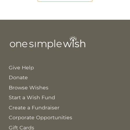
Give Help
Donate
Browse Wishes
Start a Wish Fund
Create a Fundraiser
Corporate Opportunities
Gift Cards