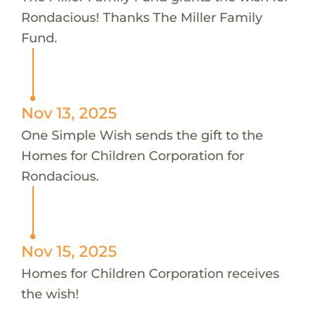
Rondacious! Thanks The Miller Family
Fund.
Nov 13, 2025
One Simple Wish sends the gift to the
Homes for Children Corporation for
Rondacious.
Nov 15, 2025
Homes for Children Corporation receives
the wish!