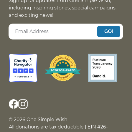
Sign up for updates from One Simple Wish,
including inspiring stories, special campaigns,
and exciting news!
GO!
© 2026 One Simple Wish
All donations are tax deductible | EIN #26-