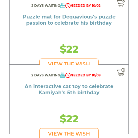
2 DAYS WAITING
NEEDED BY 10/02
Puzzle mat for Dequavious's puzzle
passion to celebrate his birthday
$22
VIEW THE WISH
2 DAYS WAITING
NEEDED BY 10/09
An interactive cat toy to celebrate
Kamiyah's 5th birthday
$22
VIEW THE WISH