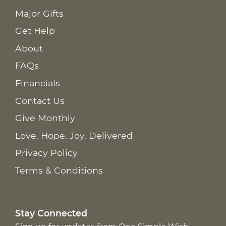
Major Gifts
Get Help
About
FAQs
Financials
Contact Us
Give Monthly
Love. Hope. Joy. Delivered
Privacy Policy
Terms & Conditions
Stay Connected