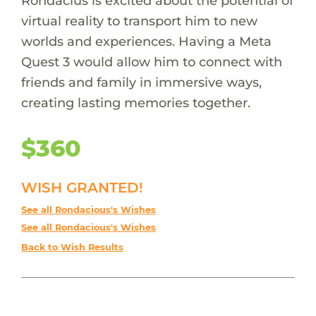
Rondacius is excited about the potential of
virtual reality to transport him to new
worlds and experiences. Having a Meta
Quest 3 would allow him to connect with
friends and family in immersive ways,
creating lasting memories together.
$360
WISH GRANTED!
See all Rondacious's Wishes
See all Rondacious's Wishes
Back to Wish Results