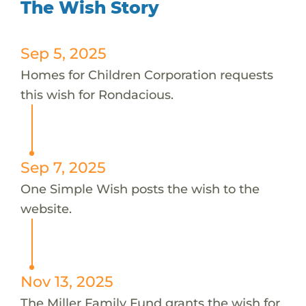
The Wish Story
Sep 5, 2025
Homes for Children Corporation requests
this wish for Rondacious.
Sep 7, 2025
One Simple Wish posts the wish to the
website.
Nov 13, 2025
The Miller Family Fund grants the wish for