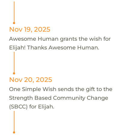
Nov 19, 2025
Awesome Human grants the wish for
Elijah! Thanks Awesome Human.
Nov 20, 2025
One Simple Wish sends the gift to the
Strength Based Community Change
(SBCC) for Elijah.