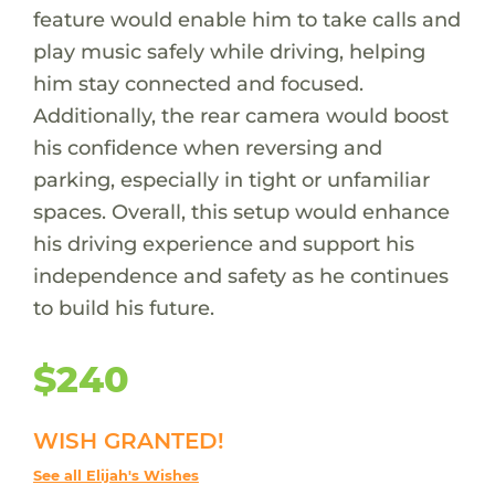
feature would enable him to take calls and
play music safely while driving, helping
him stay connected and focused.
Additionally, the rear camera would boost
his confidence when reversing and
parking, especially in tight or unfamiliar
spaces. Overall, this setup would enhance
his driving experience and support his
independence and safety as he continues
to build his future.
$240
WISH GRANTED!
See all Elijah's Wishes