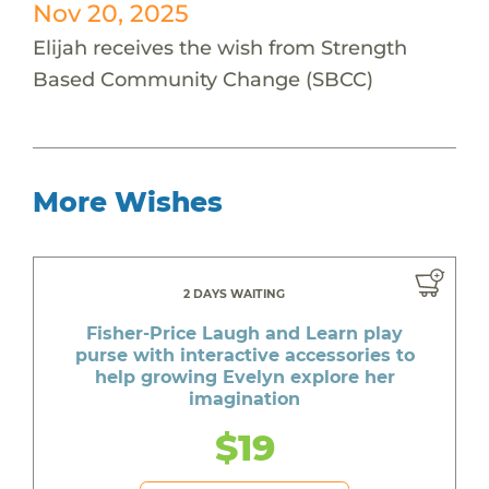
Nov 20, 2025
Elijah receives the wish from Strength
Based Community Change (SBCC)
More Wishes
2 DAYS WAITING
Fisher-Price Laugh and Learn play
purse with interactive accessories to
help growing Evelyn explore her
imagination
$19