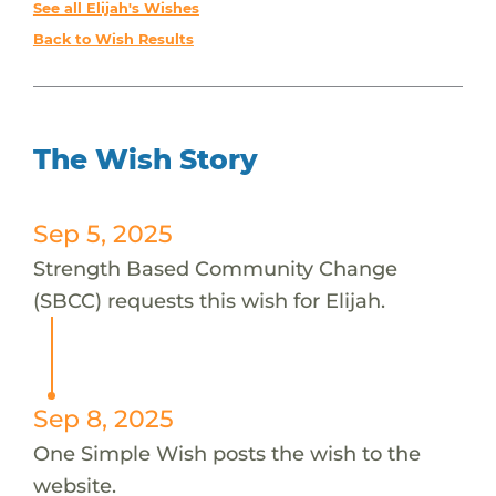
See all Elijah's Wishes
Back to Wish Results
The Wish Story
Sep 5, 2025
Strength Based Community Change
(SBCC) requests this wish for Elijah.
Sep 8, 2025
One Simple Wish posts the wish to the
website.