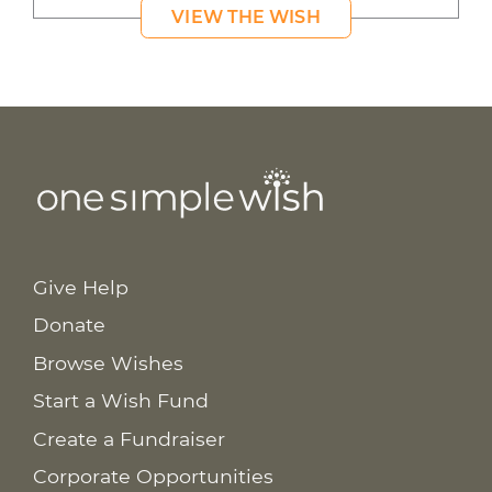
VIEW THE WISH
Give Help
Donate
Browse Wishes
Start a Wish Fund
Create a Fundraiser
Corporate Opportunities