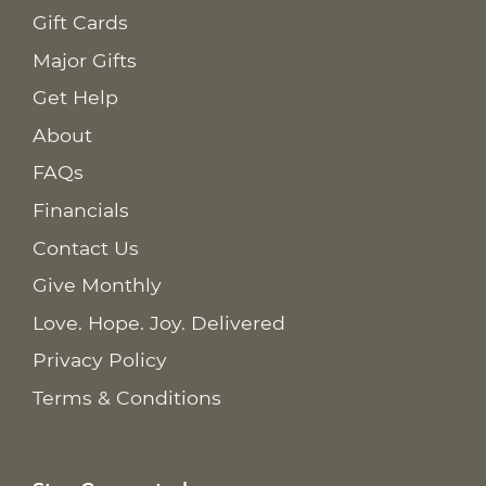
Gift Cards
Major Gifts
Get Help
About
FAQs
Financials
Contact Us
Give Monthly
Love. Hope. Joy. Delivered
Privacy Policy
Terms & Conditions