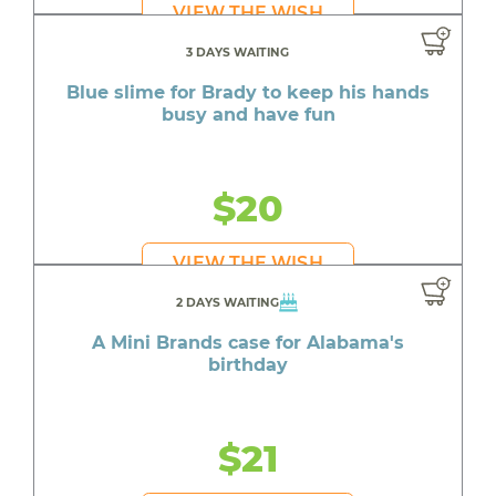
VIEW THE WISH
3 DAYS WAITING
Blue slime for Brady to keep his hands
busy and have fun
$20
VIEW THE WISH
2 DAYS WAITING
A Mini Brands case for Alabama's
birthday
$21