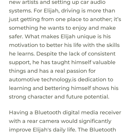
new artists and setting up car audio
systems. For Elijah, driving is more than
just getting from one place to another; it’s
something he wants to enjoy and make
safer. What makes Elijah unique is his
motivation to better his life with the skills
he learns. Despite the lack of consistent
support, he has taught himself valuable
things and has a real passion for
automotive technology.is dedication to
learning and bettering himself shows his
strong character and future potential.
Having a Bluetooth digital media receiver
with a rear camera would significantly
improve Elijah's daily life. The Bluetooth