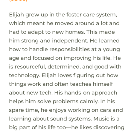
Elijah grew up in the foster care system,
which meant he moved around a lot and
had to adapt to new homes. This made
him strong and independent. He learned
how to handle responsibilities at a young
age and focused on improving his life. He
is resourceful, determined, and good with
technology. Elijah loves figuring out how
things work and often teaches himself
about new tech. His hands-on approach
helps him solve problems calmly. In his
spare time, he enjoys working on cars and
learning about sound systems. Music is a
big part of his life too—he likes discovering