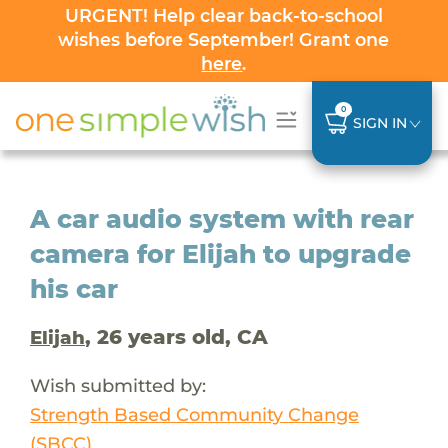
URGENT! Help clear back-to-school
wishes before September! Grant one
here
.
0
SIGN IN
A car audio system with rear
camera for Elijah to upgrade
his car
, 26 years old, CA
Elijah
Wish submitted by:
Strength Based Community Change
(SBCC)