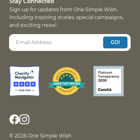
Stay Connected
Sign up for updates from One Simple Wish,
including inspiring stories, special campaigns,
and exciting news!
GO!
© 2026 One Simple Wish