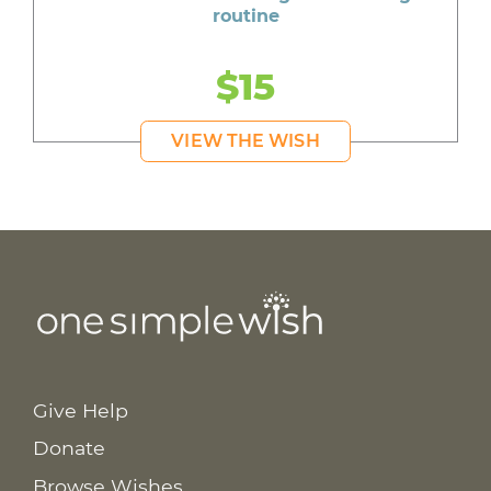
routine
$15
VIEW THE WISH
Give Help
Donate
Browse Wishes