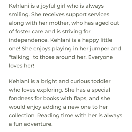
Kehlani is a joyful girl who is always
smiling. She receives support services
along with her mother, who has aged out
of foster care and is striving for
independence. Kehlani is a happy little
one! She enjoys playing in her jumper and
"talking" to those around her. Everyone
loves her!
Kehlani is a bright and curious toddler
who loves exploring. She has a special
fondness for books with flaps, and she
would enjoy adding a new one to her
collection. Reading time with her is always
a fun adventure.