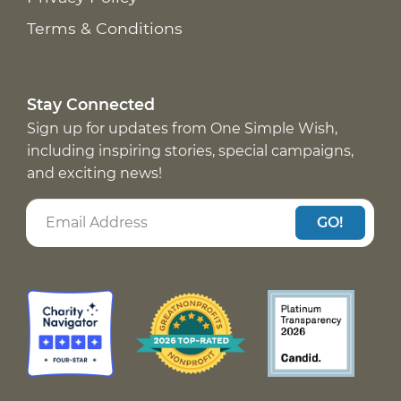
Terms & Conditions
Stay Connected
Sign up for updates from One Simple Wish,
including inspiring stories, special campaigns,
and exciting news!
GO!