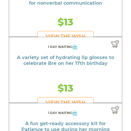
for nonverbal communication
$13
VIEW THE WISH
1 DAY WAITING
A variety set of hydrating lip glosses to
celebrate Bre on her 17th birthday
$13
VIEW THE WISH
1 DAY WAITING
A fun get-ready accessory kit for
Patience to use during her morning