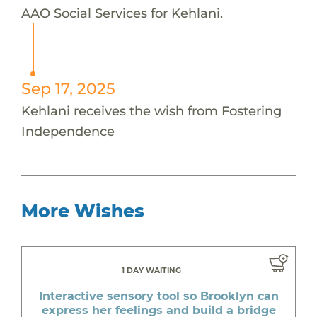
AAO Social Services for Kehlani.
Sep 17, 2025
Kehlani receives the wish from Fostering
Independence
More Wishes
1 DAY WAITING
Interactive sensory tool so Brooklyn can
express her feelings and build a bridge