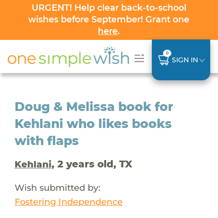
URGENT! Help clear back-to-school
wishes before September! Grant one
here
.
0
SIGN IN
Doug & Melissa book for
Kehlani who likes books
with flaps
, 2 years old, TX
Kehlani
Wish submitted by:
Fostering Independence