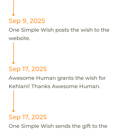
Sep 9, 2025
One Simple Wish posts the wish to the
website.
Sep 17, 2025
Awesome Human grants the wish for
Kehlani! Thanks Awesome Human.
Sep 17, 2025
One Simple Wish sends the gift to the