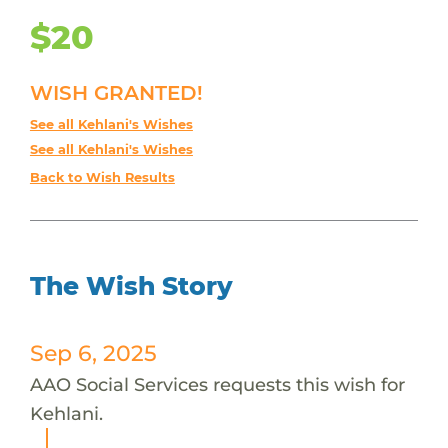
$20
WISH GRANTED!
See all Kehlani's Wishes
See all Kehlani's Wishes
Back to Wish Results
The Wish Story
Sep 6, 2025
AAO Social Services requests this wish for
Kehlani.