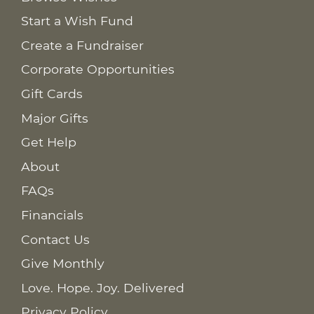
Start a Wish Fund
Create a Fundraiser
Corporate Opportunities
Gift Cards
Major Gifts
Get Help
About
FAQs
Financials
Contact Us
Give Monthly
Love. Hope. Joy. Delivered
Privacy Policy