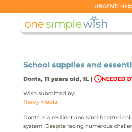
URGENT! Help 
School supplies and essenti
, 11 years old, IL |
Donta
NEEDED BY
Wish submitted by:
Nerdy Media
Donta is a resilient and kind-hearted ch
system. Despite facing numerous challen