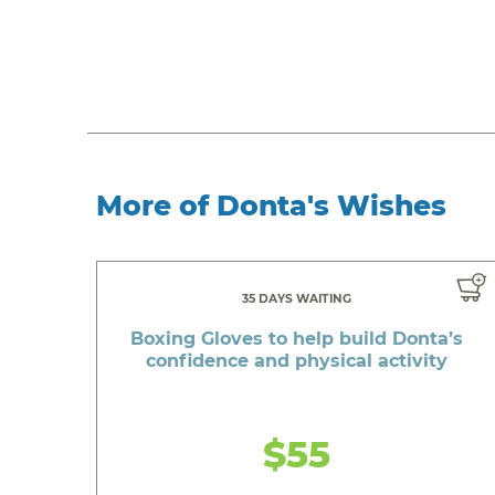
More of Donta's Wishes
35 DAYS WAITING
Boxing Gloves to help build Donta’s
confidence and physical activity
$55