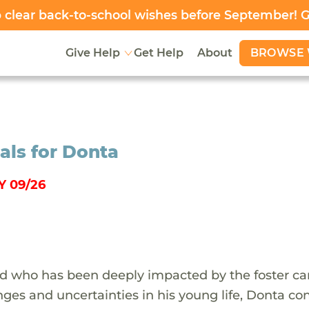
clear back-to-school wishes before September! 
BROWSE 
Give Help
Get Help
About
als for Donta
 09/26
ild who has been deeply impacted by the foster ca
ges and uncertainties in his young life, Donta co