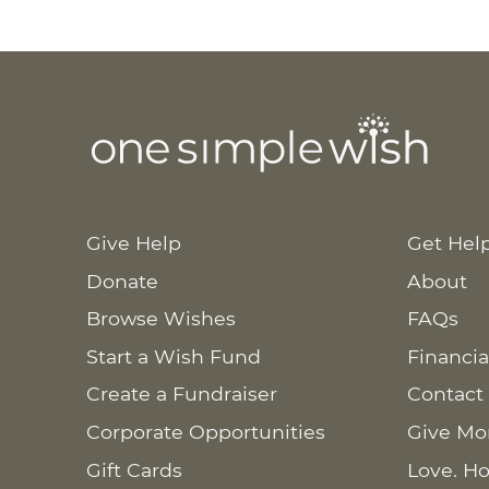
Give Help
Get Hel
Donate
About
Browse Wishes
FAQs
Start a Wish Fund
Financia
Create a Fundraiser
Contact
Corporate Opportunities
Give Mo
Gift Cards
Love. Ho