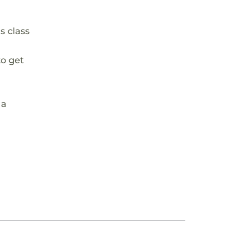
s class
to get
 a