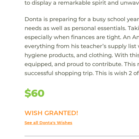
to display a remarkable spirit and unwa
Donta is preparing for a busy school year 
needs as well as personal essentials. Ta
especially when finances are tight. An A
everything from his teacher’s supply list
hygiene products, and clothing. With this
equipped, and proud to contribute. This r
successful shopping trip. This is wish 2 of
$60
WISH GRANTED!
See all Donta's Wishes