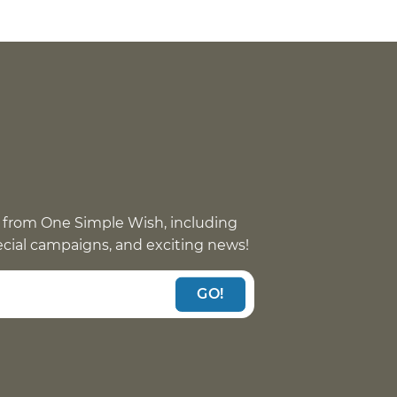
 from One Simple Wish, including
pecial campaigns, and exciting news!
GO!