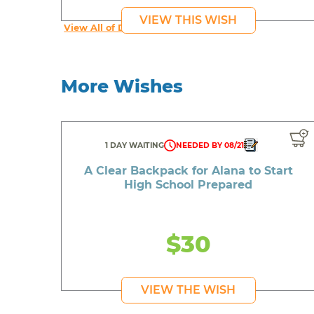
VIEW THIS WISH
View All of Donta's Wishes
More Wishes
1 DAY WAITING
NEEDED BY 08/21
A Clear Backpack for Alana to Start
High School Prepared
$30
VIEW THE WISH