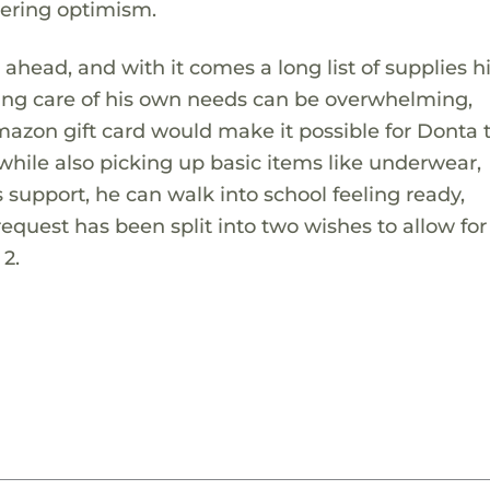
vering optimism.
ahead, and with it comes a long list of supplies hi
king care of his own needs can be overwhelming,
mazon gift card would make it possible for Donta 
 while also picking up basic items like underwear,
 support, he can walk into school feeling ready,
equest has been split into two wishes to allow for
 2.