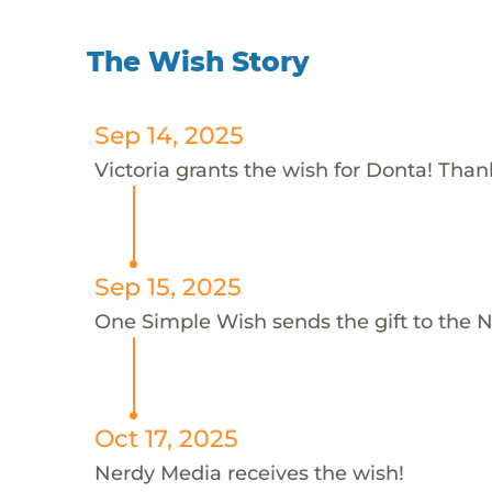
The Wish Story
Sep 14, 2025
Victoria grants the wish for Donta! Thank
Sep 15, 2025
One Simple Wish sends the gift to the 
Oct 17, 2025
Nerdy Media receives the wish!