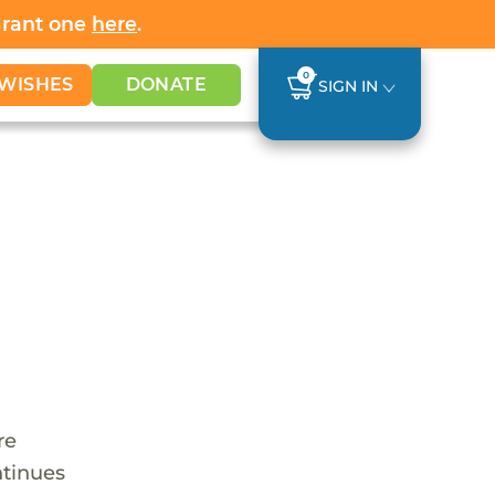
Grant one
here
.
0
WISHES
DONATE
SIGN IN
re
ntinues