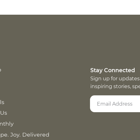
p
Stay Connected
Sign up for updates
inspiring stories, s
ls
 Us
nthly
pe. Joy. Delivered