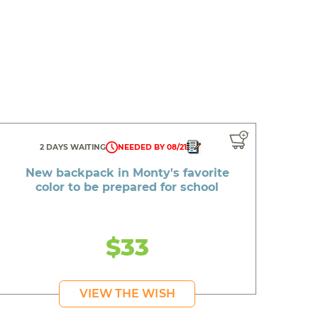
2 DAYS WAITING
NEEDED BY 08/21
New backpack in Monty's favorite
color to be prepared for school
$33
VIEW THE WISH