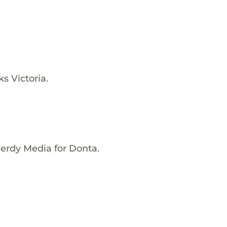
s Victoria.
Nerdy Media for Donta.