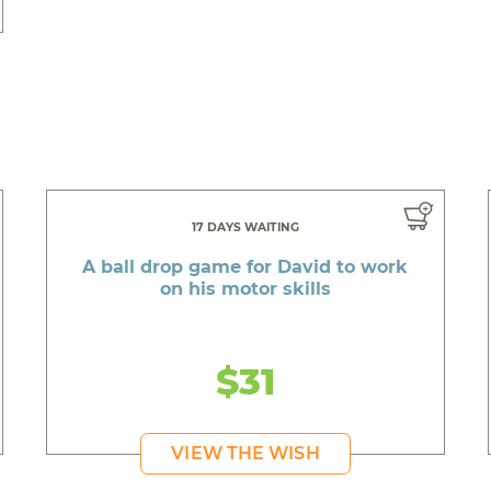
17 DAYS WAITING
A ball drop game for David to work
on his motor skills
$31
VIEW THE WISH