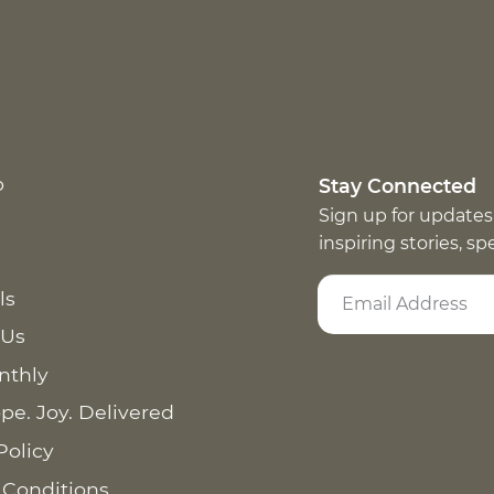
p
Stay Connected
Sign up for updates
inspiring stories, s
ls
 Us
nthly
pe. Joy. Delivered
Policy
 Conditions