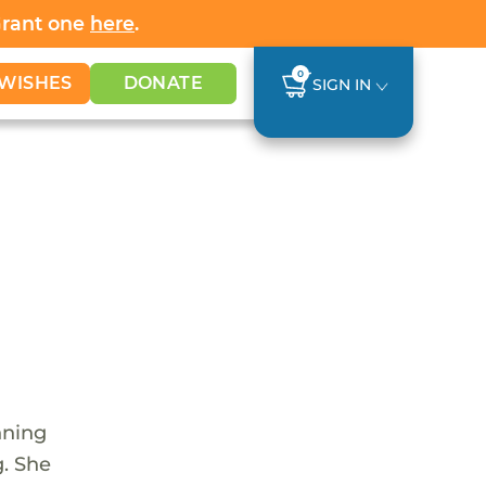
Grant one
here
.
0
WISHES
DONATE
SIGN IN
nning
g. She