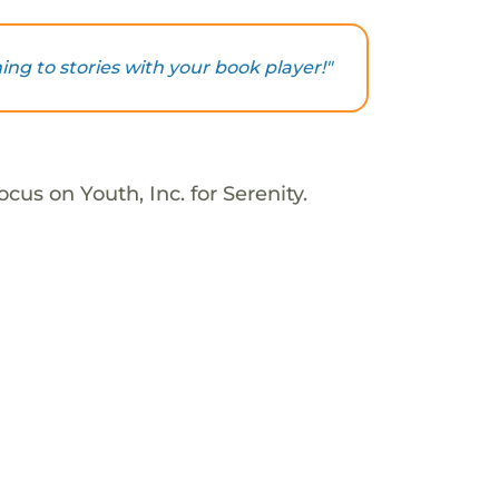
ning to stories with your book player!"
cus on Youth, Inc. for Serenity.