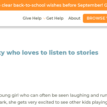
clear back-to-school wishes before September! 
BROWSE 
Give Help
Get Help
About
y who loves to listen to stories
 young girl who can often be seen laughing and ru
ark, she gets very excited to see other kids playin