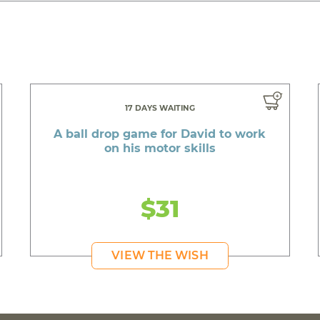
17 DAYS WAITING
A ball drop game for David to work
on his motor skills
$31
VIEW THE WISH