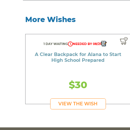
More Wishes
1 DAY WAITING
NEEDED BY 08/21
A Clear Backpack for Alana to Start
High School Prepared
$30
VIEW THE WISH