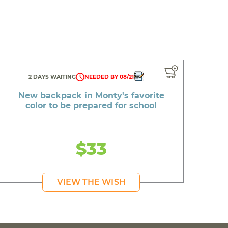
2 DAYS WAITING
NEEDED BY 08/21
New backpack in Monty's favorite
color to be prepared for school
$33
VIEW THE WISH