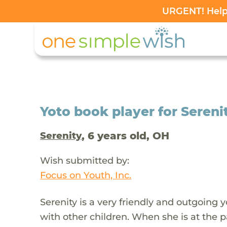
URGENT! Help 
Yoto book player for Serenit
, 6 years old, OH
Serenity
Wish submitted by:
Focus on Youth, Inc.
Serenity is a very friendly and outgoing
with other children. When she is at the p