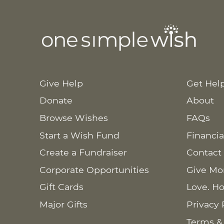
Give Help
Get Hel
Donate
About
Browse Wishes
FAQs
Start a Wish Fund
Financia
Create a Fundraiser
Contact
Corporate Opportunities
Give Mo
Gift Cards
Love. Ho
Major Gifts
Privacy 
Terms &