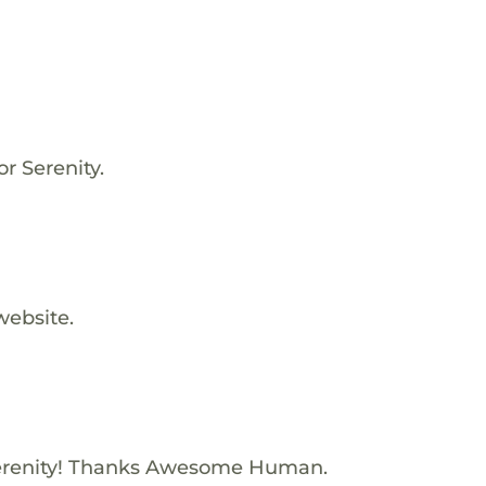
or Serenity.
website.
erenity! Thanks Awesome Human.