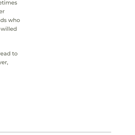
metimes
er
kids who
-willed
read to
yer,