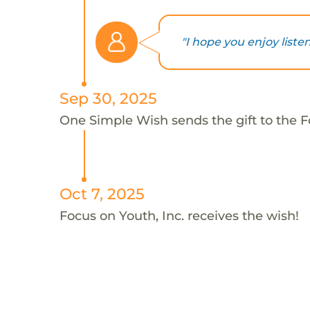
"I hope you enjoy liste
Sep 30, 2025
One Simple Wish sends the gift to the Fo
Oct 7, 2025
Focus on Youth, Inc. receives the wish!