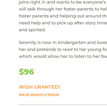
joins right in and wants to be everyone’s
will talk through her foster parents to he
foster parents and helping out around th
need help and to pick up after story time.
and spirited.
Serenity is now in kindergarten and loves
her and pretends to read to her young fos
which would allow her to listen to her fav
$96
WISH GRANTED!
See all Serenity's Wishes