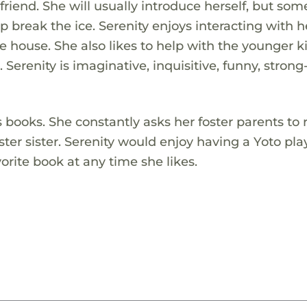
 friend. She will usually introduce herself, but so
lp break the ice. Serenity enjoys interacting with h
e house. She also likes to help with the younger 
 Serenity is imaginative, inquisitive, funny, strong
 books. She constantly asks her foster parents to 
ter sister. Serenity would enjoy having a Yoto pla
orite book at any time she likes.