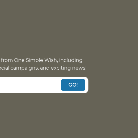
 from One Simple Wish, including
pecial campaigns, and exciting news!
GO!