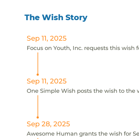
The Wish Story
Sep 11, 2025
Focus on Youth, Inc. requests this wish f
Sep 11, 2025
One Simple Wish posts the wish to the 
Sep 28, 2025
Awesome Human grants the wish for S