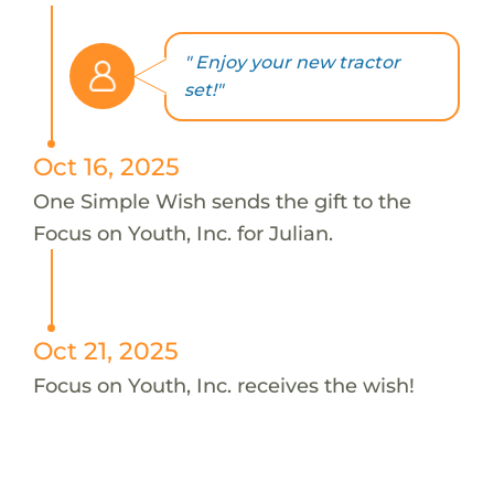
" Enjoy your new tractor
set!"
Oct 16, 2025
One Simple Wish sends the gift to the
Focus on Youth, Inc. for Julian.
Oct 21, 2025
Focus on Youth, Inc. receives the wish!