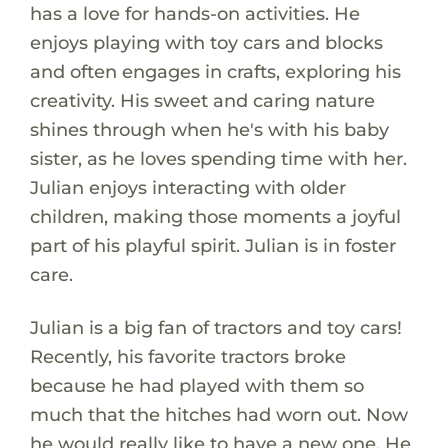
has a love for hands-on activities. He
enjoys playing with toy cars and blocks
and often engages in crafts, exploring his
creativity. His sweet and caring nature
shines through when he's with his baby
sister, as he loves spending time with her.
Julian enjoys interacting with older
children, making those moments a joyful
part of his playful spirit. Julian is in foster
care.
Julian is a big fan of tractors and toy cars!
Recently, his favorite tractors broke
because he had played with them so
much that the hitches had worn out. Now
he would really like to have a new one. He