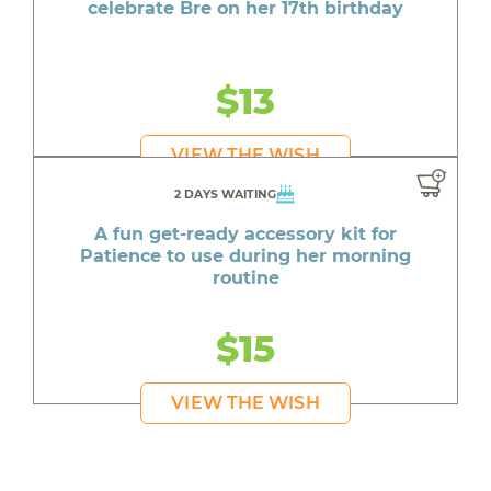
celebrate Bre on her 17th birthday
$13
VIEW THE WISH
2 DAYS WAITING
A fun get-ready accessory kit for
Patience to use during her morning
routine
$15
VIEW THE WISH