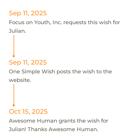
Sep 11, 2025
Focus on Youth, Inc. requests this wish for
Julian.
Sep 11, 2025
One Simple Wish posts the wish to the
website.
Oct 15, 2025
Awesome Human grants the wish for
Julian! Thanks Awesome Human.