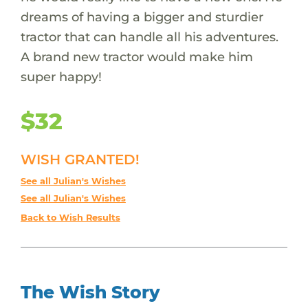
dreams of having a bigger and sturdier
tractor that can handle all his adventures.
A brand new tractor would make him
super happy!
$32
WISH GRANTED!
See all Julian's Wishes
See all Julian's Wishes
Back to Wish Results
The Wish Story