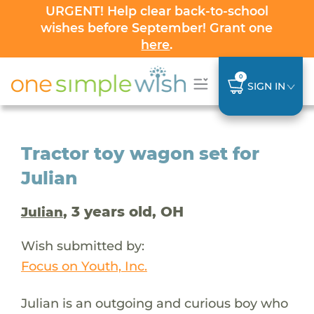
URGENT! Help clear back-to-school
wishes before September! Grant one
here
.
0
SIGN IN
Tractor toy wagon set for
Julian
, 3 years old, OH
Julian
Wish submitted by:
Focus on Youth, Inc.
Julian is an outgoing and curious boy who