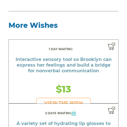
More Wishes
1 DAY WAITING
Interactive sensory tool so Brooklyn can
express her feelings and build a bridge
for nonverbal communication
$13
VIEW THE WISH
2 DAYS WAITING
A variety set of hydrating lip glosses to