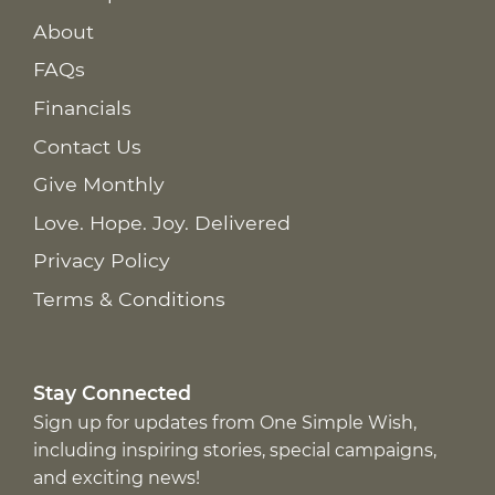
About
FAQs
Financials
Contact Us
Give Monthly
Love. Hope. Joy. Delivered
Privacy Policy
Terms & Conditions
Stay Connected
Sign up for updates from One Simple Wish,
including inspiring stories, special campaigns,
and exciting news!