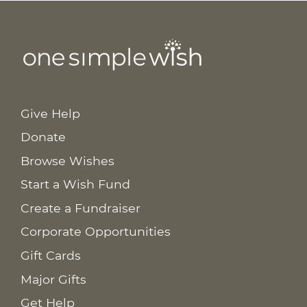
Give Help
Donate
Browse Wishes
Start a Wish Fund
Create a Fundraiser
Corporate Opportunities
Gift Cards
Major Gifts
Get Help