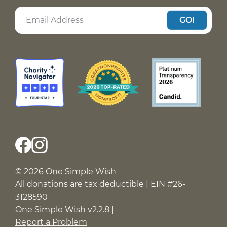
GO!
© 2026 One Simple Wish
All donations are tax deductible | EIN #26-
3128590
One Simple Wish v2.2.8 |
Report a Problem