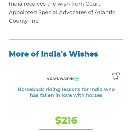
India receives the wish from Court
Appointed Special Advocates of Atlantic
County, Inc.
More of India's Wishes
4 DAYS WAITING
Horseback riding lessons for India who
has fallen in love with horses
$216