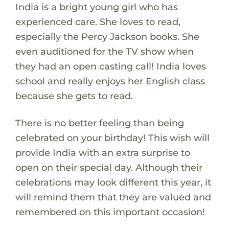
India is a bright young girl who has
experienced care. She loves to read,
especially the Percy Jackson books. She
even auditioned for the TV show when
they had an open casting call! India loves
school and really enjoys her English class
because she gets to read.
There is no better feeling than being
celebrated on your birthday! This wish will
provide India with an extra surprise to
open on their special day. Although their
celebrations may look different this year, it
will remind them that they are valued and
remembered on this important occasion!