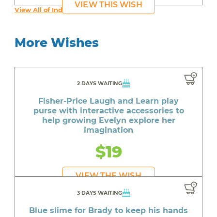
VIEW THIS WISH
View All of India's Wishes
More Wishes
2 DAYS WAITING
Fisher-Price Laugh and Learn play
purse with interactive accessories to
help growing Evelyn explore her
imagination
$19
VIEW THE WISH
3 DAYS WAITING
Blue slime for Brady to keep his hands