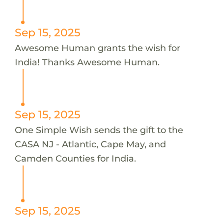
Sep 15, 2025
Awesome Human grants the wish for
India! Thanks Awesome Human.
Sep 15, 2025
One Simple Wish sends the gift to the
CASA NJ - Atlantic, Cape May, and
Camden Counties for India.
Sep 15, 2025