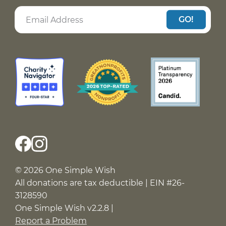
GO!
© 2026 One Simple Wish
All donations are tax deductible | EIN #26-
3128590
One Simple Wish v2.2.8 |
Report a Problem