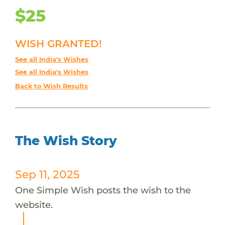
$25
WISH GRANTED!
See all India's Wishes
See all India's Wishes
Back to Wish Results
The Wish Story
Sep 11, 2025
One Simple Wish posts the wish to the
website.