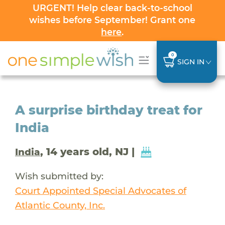
URGENT! Help clear back-to-school
wishes before September! Grant one
here
.
0
SIGN IN
A surprise birthday treat for
India
, 14 years old, NJ |
India
Wish submitted by:
Court Appointed Special Advocates of
Atlantic County, Inc.