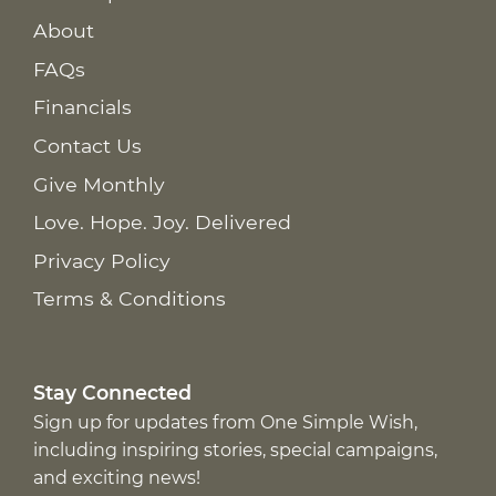
About
FAQs
Financials
Contact Us
Give Monthly
Love. Hope. Joy. Delivered
Privacy Policy
Terms & Conditions
Stay Connected
Sign up for updates from One Simple Wish,
including inspiring stories, special campaigns,
and exciting news!