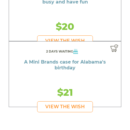
busy and have fun
$20
VIEW THE WISH
2 DAYS WAITING
A Mini Brands case for Alabama's
birthday
$21
VIEW THE WISH