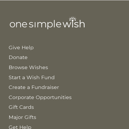
Give Help
Donate
Browse Wishes
Start a Wish Fund
Create a Fundraiser
Corporate Opportunities
Gift Cards
Major Gifts
Get Help