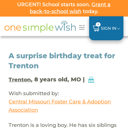
URGENT! School starts soon.
Grant a
back-to-school wish
today.
0
SIGN IN
A surprise birthday treat for
Trenton
, 8 years old, MO |
Trenton
Wish submitted by:
Central Missouri Foster Care & Adoption
Association
Trenton is a loving boy. He has six siblings