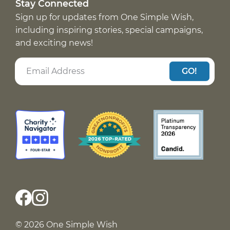
Stay Connected
Sign up for updates from One Simple Wish,
including inspiring stories, special campaigns,
and exciting news!
GO!
© 2026 One Simple Wish