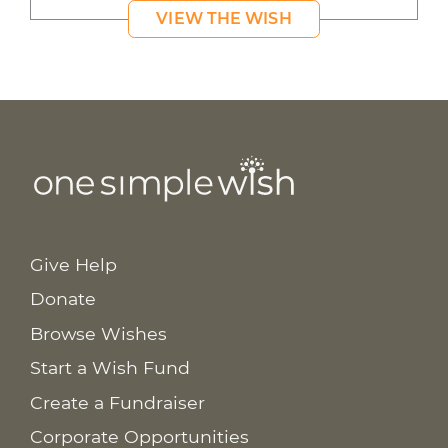
VIEW THE WISH
Give Help
Donate
Browse Wishes
Start a Wish Fund
Create a Fundraiser
Corporate Opportunities