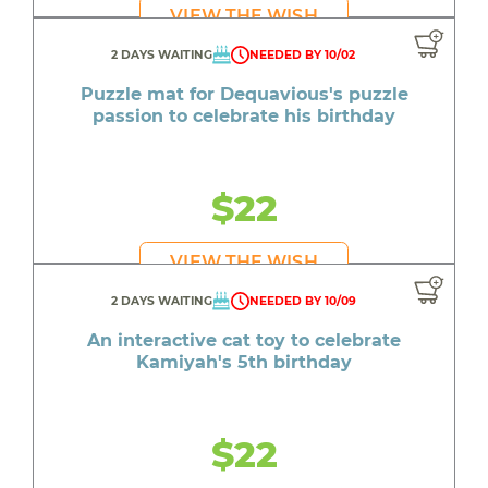
VIEW THE WISH
2 DAYS WAITING
NEEDED BY 10/02
Puzzle mat for Dequavious's puzzle
passion to celebrate his birthday
$22
VIEW THE WISH
2 DAYS WAITING
NEEDED BY 10/09
An interactive cat toy to celebrate
Kamiyah's 5th birthday
$22