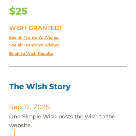
$25
WISH GRANTED!
See all Trenton's Wishes
See all Trenton's Wishes
Back to Wish Results
The Wish Story
Sep 12, 2025
One Simple Wish posts the wish to the
website.