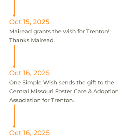
Oct 15, 2025
Mairead grants the wish for Trenton!
Thanks Mairead.
Oct 16, 2025
One Simple Wish sends the gift to the
Central Missouri Foster Care & Adoption
Association for Trenton.
Oct 16, 2025