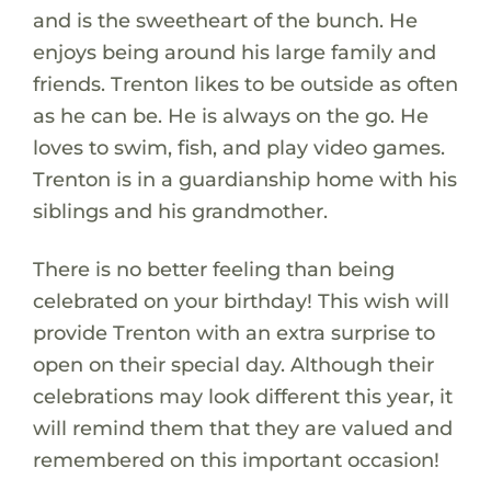
and is the sweetheart of the bunch. He
enjoys being around his large family and
friends. Trenton likes to be outside as often
as he can be. He is always on the go. He
loves to swim, fish, and play video games.
Trenton is in a guardianship home with his
siblings and his grandmother.
There is no better feeling than being
celebrated on your birthday! This wish will
provide Trenton with an extra surprise to
open on their special day. Although their
celebrations may look different this year, it
will remind them that they are valued and
remembered on this important occasion!