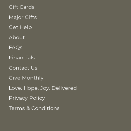
Gift Cards
Major Gifts
Get Help
About
FAQs
Financials
Contact Us
Give Monthly
Love. Hope. Joy. Delivered
Privacy Policy
Terms & Conditions