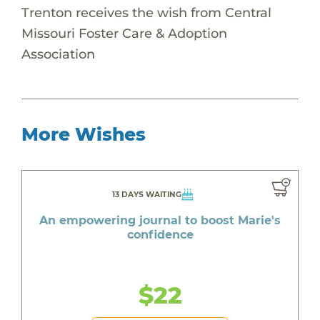
Trenton receives the wish from Central
Missouri Foster Care & Adoption
Association
More Wishes
13 DAYS WAITING
An empowering journal to boost Marie's
confidence
$22