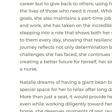
career but to give back to others, using
the lives of those who need it most. Wh
goals, she also maintains a part-time job
and work, she has taken on the incredible
stepping into a role that shows both her 
to them every day, showing that resilien
journey reflects not only determination 
challenges she has faced, she continues
creating a better future for herself, her
a nurse.
Natalie dreams of having a giant bean b
special space for her to relax after long d
More than just a seat, it would provide h
even while working diligently toward her 
home, she deserves moments of rest, lau