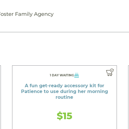
Foster Family Agency
1 DAY WAITING
A fun get-ready accessory kit for
Patience to use during her morning
routine
$15