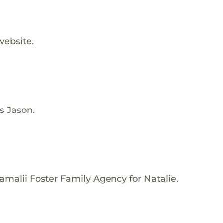
website.
s Jason.
amalii Foster Family Agency for Natalie.