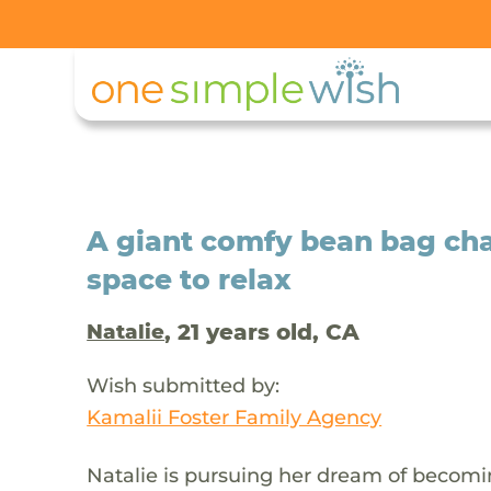
A giant comfy bean bag chai
space to relax
, 21 years old, CA
Natalie
Wish submitted by:
Kamalii Foster Family Agency
Natalie is pursuing her dream of becomin