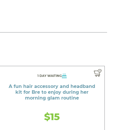
1 DAY WAITING
A fun hair accessory and headband
kit for Bre to enjoy during her
morning glam routine
$15