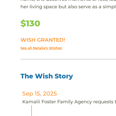
her living space but also serve as a simp
$130
WISH GRANTED!
See all Natalie's Wishes
The Wish Story
Sep 15, 2025
Kamalii Foster Family Agency requests th