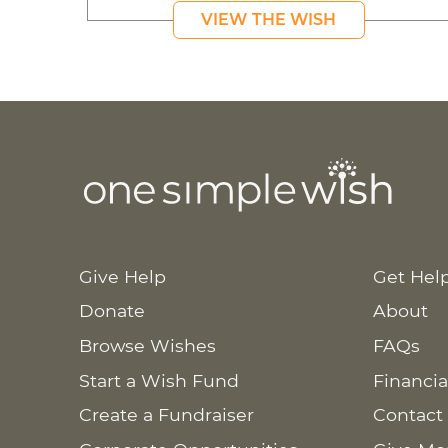
VIEW THE WISH
Give Help
Get Hel
Donate
About
Browse Wishes
FAQs
Start a Wish Fund
Financia
Create a Fundraiser
Contact