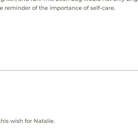
le reminder of the importance of self-care.
is wish for Natalie.