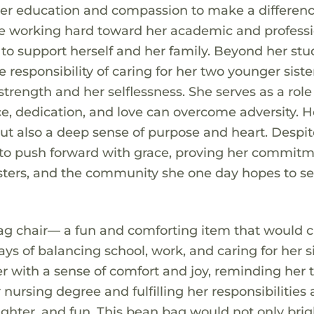
 her education and compassion to make a differenc
ile working hard toward her academic and profess
 to support herself and her family. Beyond her stu
 responsibility of caring for her two younger siste
strength and her selflessness. She serves as a rol
ce, dedication, and love can overcome adversity. H
but also a deep sense of purpose and heart. Despit
 to push forward with grace, proving her commitm
 sisters, and the community she one day hopes to se
ag chair— a fun and comforting item that would c
ays of balancing school, work, and caring for her si
er with a sense of comfort and joy, reminding her 
nursing degree and fulfilling her responsibilities 
ghter, and fun. This bean bag would not only bri