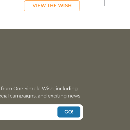
VIEW THE WISH
 from One Simple Wish, including
pecial campaigns, and exciting news!
GO!