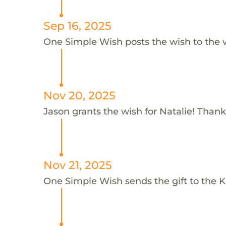
Sep 16, 2025
One Simple Wish posts the wish to the 
Nov 20, 2025
Jason grants the wish for Natalie! Thank
Nov 21, 2025
One Simple Wish sends the gift to the K