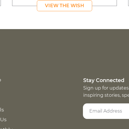
VIEW THE WISH
p
Stay Connected
Sign up for updates
inspiring stories, s
ls
 Us