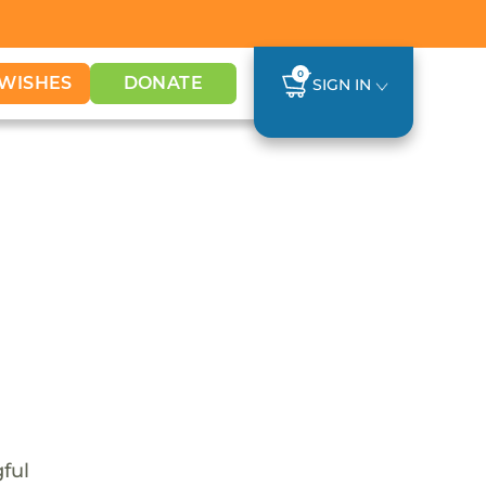
0
WISHES
DONATE
SIGN IN
ful