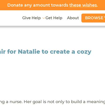
Donate any amount towards
these wishes
.
BROWSE 
Give Help
Get Help
About
r for Natalie to create a cozy
g a nurse. Her goal is not only to build a meaning