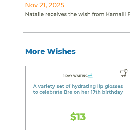
Nov 21, 2025
Natalie receives the wish from Kamalii 
More Wishes
1 DAY WAITING
A variety set of hydrating lip glosses
to celebrate Bre on her 17th birthday
$13