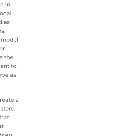
e in
ional
dies
rs,
e model
er
e the
ent to
rve as
reate a
sters.
that
at
ghten