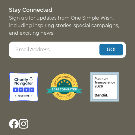
Stay Connected
Sign up for updates from One Simple Wish,
including inspiring stories, special campaigns,
and exciting news!
GO!