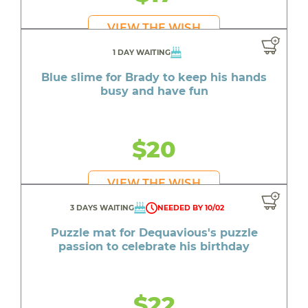
VIEW THE WISH
1 DAY WAITING
Blue slime for Brady to keep his hands
busy and have fun
$20
VIEW THE WISH
3 DAYS WAITING
NEEDED BY 10/02
Puzzle mat for Dequavious's puzzle
passion to celebrate his birthday
$22