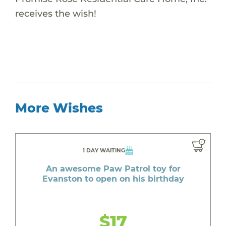
receives the wish!
More Wishes
1 DAY WAITING
An awesome Paw Patrol toy for
Evanston to open on his birthday
$17