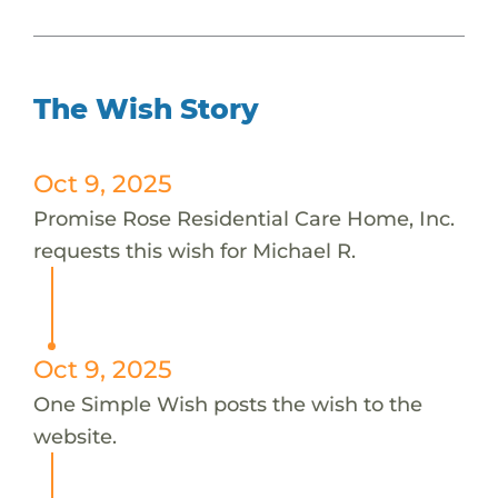
The Wish Story
Oct 9, 2025
Promise Rose Residential Care Home, Inc.
requests this wish for Michael R.
Oct 9, 2025
One Simple Wish posts the wish to the
website.