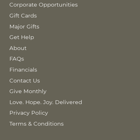
Corporate Opportunities
Gift Cards
Major Gifts
Get Help
About
FAQs
Financials
Contact Us
Give Monthly
Love. Hope. Joy. Delivered
Privacy Policy
Terms & Conditions