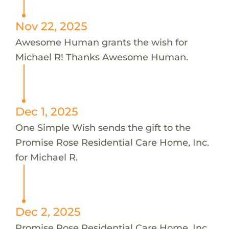
Nov 22, 2025
Awesome Human grants the wish for
Michael R! Thanks Awesome Human.
Dec 1, 2025
One Simple Wish sends the gift to the
Promise Rose Residential Care Home, Inc.
for Michael R.
Dec 2, 2025
Promise Rose Residential Care Home, Inc.