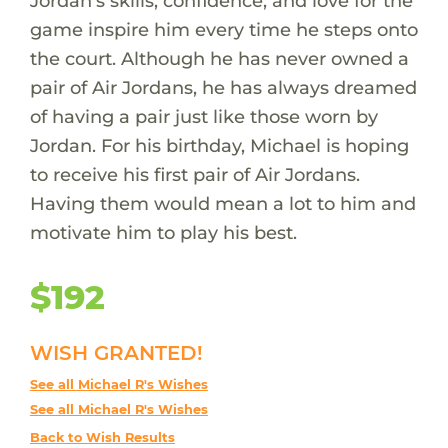
Jordan’s skills, confidence, and love for the
game inspire him every time he steps onto
the court. Although he has never owned a
pair of Air Jordans, he has always dreamed
of having a pair just like those worn by
Jordan. For his birthday, Michael is hoping
to receive his first pair of Air Jordans.
Having them would mean a lot to him and
motivate him to play his best.
$192
WISH GRANTED!
See all Michael R's Wishes
See all Michael R's Wishes
Back to Wish Results