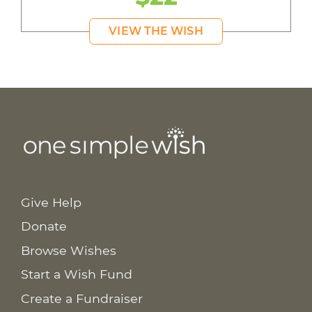
VIEW THE WISH
Give Help
Donate
Browse Wishes
Start a Wish Fund
Create a Fundraiser