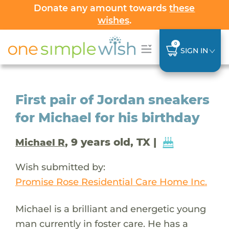
Donate any amount towards
these
wishes
.
0
SIGN IN
First pair of Jordan sneakers
for Michael for his birthday
, 9 years old, TX |
Michael R
Wish submitted by:
Promise Rose Residential Care Home Inc.
Michael is a brilliant and energetic young
man currently in foster care. He has a