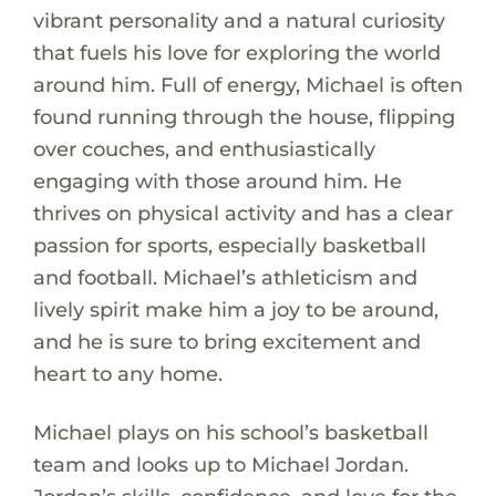
vibrant personality and a natural curiosity
that fuels his love for exploring the world
around him. Full of energy, Michael is often
found running through the house, flipping
over couches, and enthusiastically
engaging with those around him. He
thrives on physical activity and has a clear
passion for sports, especially basketball
and football. Michael’s athleticism and
lively spirit make him a joy to be around,
and he is sure to bring excitement and
heart to any home.
Michael plays on his school’s basketball
team and looks up to Michael Jordan.