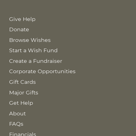
Give Help
Donate
Browse Wishes
Start a Wish Fund
Create a Fundraiser
Corporate Opportunities
Gift Cards
Major Gifts
Get Help
About
FAQs
Financials