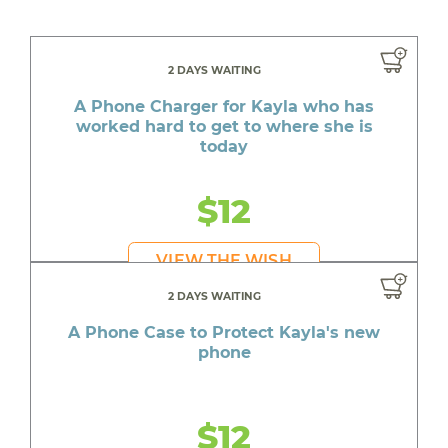
2 DAYS WAITING
A Phone Charger for Kayla who has
worked hard to get to where she is
today
$12
VIEW THE WISH
2 DAYS WAITING
A Phone Case to Protect Kayla's new
phone
$12