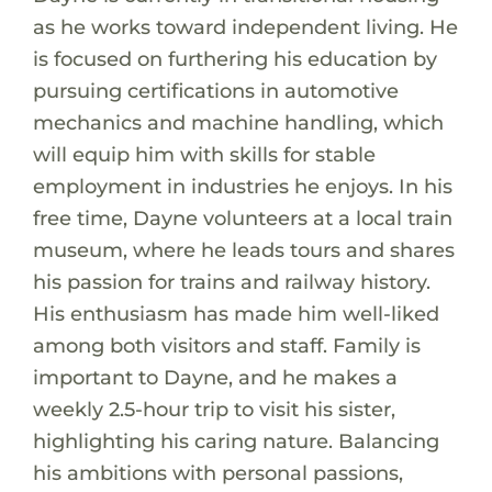
as he works toward independent living. He
is focused on furthering his education by
pursuing certifications in automotive
mechanics and machine handling, which
will equip him with skills for stable
employment in industries he enjoys. In his
free time, Dayne volunteers at a local train
museum, where he leads tours and shares
his passion for trains and railway history.
His enthusiasm has made him well-liked
among both visitors and staff. Family is
important to Dayne, and he makes a
weekly 2.5-hour trip to visit his sister,
highlighting his caring nature. Balancing
his ambitions with personal passions,