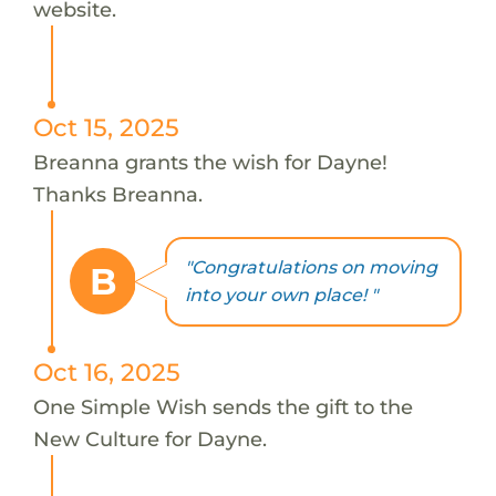
website.
Oct 15, 2025
Breanna grants the wish for Dayne!
Thanks Breanna.
"Congratulations on moving
B
into your own place! "
Oct 16, 2025
One Simple Wish sends the gift to the
New Culture for Dayne.