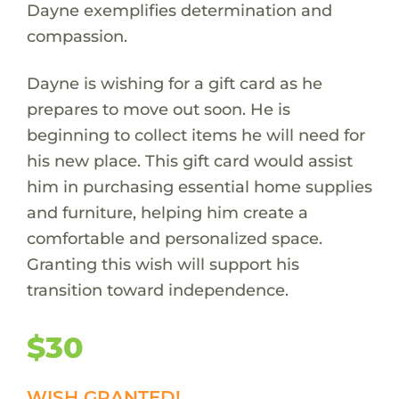
Dayne exemplifies determination and
compassion.
Dayne is wishing for a gift card as he
prepares to move out soon. He is
beginning to collect items he will need for
his new place. This gift card would assist
him in purchasing essential home supplies
and furniture, helping him create a
comfortable and personalized space.
Granting this wish will support his
transition toward independence.
$30
WISH GRANTED!