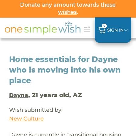
Donate any amount towards
these
wishes
.
0
SIGN IN
Home essentials for Dayne
who is moving into his own
place
, 21 years old, AZ
Dayne
Wish submitted by:
New Culture
Dayne is currently in transitional housing