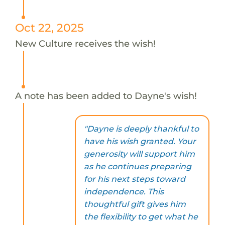
Oct 22, 2025
New Culture receives the wish!
A note has been added to Dayne's wish!
"Dayne is deeply thankful to
have his wish granted. Your
generosity will support him
as he continues preparing
for his next steps toward
independence. This
thoughtful gift gives him
the flexibility to get what he