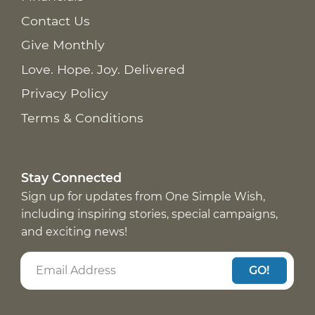
Contact Us
Give Monthly
Love. Hope. Joy. Delivered
Privacy Policy
Terms & Conditions
Stay Connected
Sign up for updates from One Simple Wish,
including inspiring stories, special campaigns,
and exciting news!
GO!