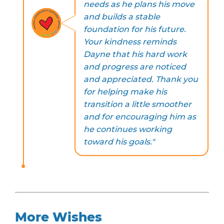
needs as he plans his move
and builds a stable
foundation for his future.
Your kindness reminds
Dayne that his hard work
and progress are noticed
and appreciated. Thank you
for helping make his
transition a little smoother
and for encouraging him as
he continues working
toward his goals."
More Wishes