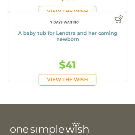
VIEW THE WISH
7 DAYS WAITING
A baby tub for Lenotra and her coming
newborn
$41
VIEW THE WISH