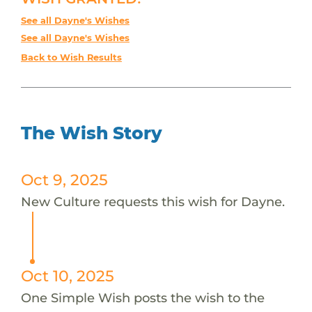
See all Dayne's Wishes
See all Dayne's Wishes
Back to Wish Results
The Wish Story
Oct 9, 2025
New Culture requests this wish for Dayne.
Oct 10, 2025
One Simple Wish posts the wish to the