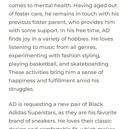
comes to mental health. Having aged out
of foster care, he remains in touch with his
previous foster parent, who provides him
with some support. In his free time, AD
finds joy in a variety of hobbies. He loves
listening to music from all genres,
experimenting with fashion styling,
playing basketball, and skateboarding.
These activities bring him a sense of
happiness and fulfillment amid his
struggles.
AD is requesting a new pair of Black
Adidas Superstars, as they are his favorite
brand of sneakers. He loves their classic