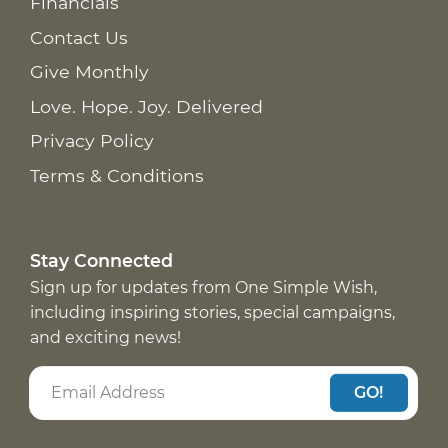
Financials
Contact Us
Give Monthly
Love. Hope. Joy. Delivered
Privacy Policy
Terms & Conditions
Stay Connected
Sign up for updates from One Simple Wish,
including inspiring stories, special campaigns,
and exciting news!
GO!