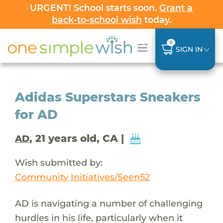
URGENT! School starts soon.
Grant a
back-to-school wish
today.
0
SIGN IN
Adidas Superstars Sneakers
for AD
, 21 years old, CA |
AD
Wish submitted by:
Community Initiatives/Seen52
AD is navigating a number of challenging
hurdles in his life, particularly when it