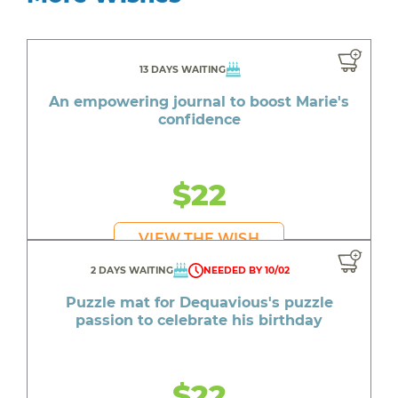
13 DAYS WAITING
An empowering journal to boost Marie's
confidence
$22
VIEW THE WISH
2 DAYS WAITING
NEEDED BY 10/02
Puzzle mat for Dequavious's puzzle
passion to celebrate his birthday
$22