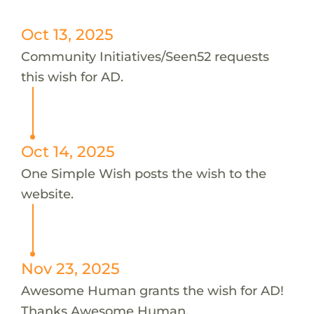
Oct 13, 2025
Community Initiatives/Seen52 requests
this wish for AD.
Oct 14, 2025
One Simple Wish posts the wish to the
website.
Nov 23, 2025
Awesome Human grants the wish for AD!
Thanks Awesome Human.