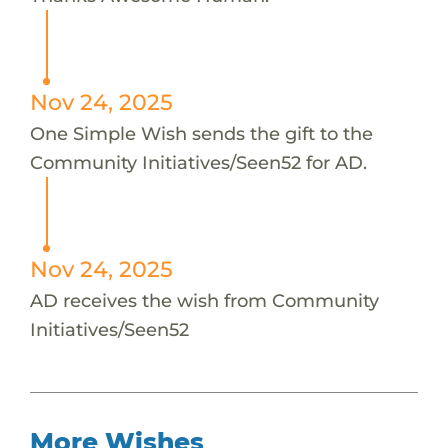
Nov 24, 2025
One Simple Wish sends the gift to the
Community Initiatives/Seen52 for AD.
Nov 24, 2025
AD receives the wish from Community
Initiatives/Seen52
More Wishes