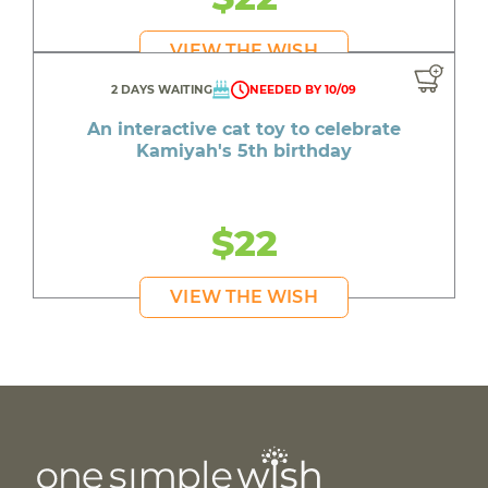
VIEW THE WISH
2 DAYS WAITING
NEEDED BY 10/09
An interactive cat toy to celebrate
Kamiyah's 5th birthday
$22
VIEW THE WISH