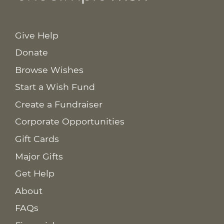
Give Help
Donate
Browse Wishes
Start a Wish Fund
Create a Fundraiser
Corporate Opportunities
Gift Cards
Major Gifts
Get Help
About
FAQs