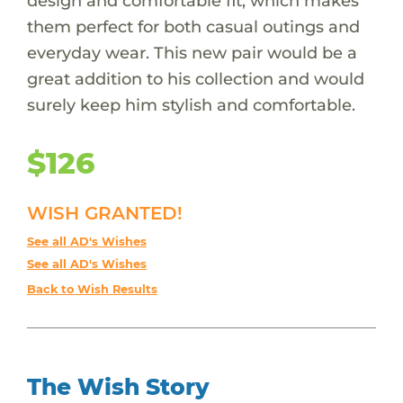
design and comfortable fit, which makes
them perfect for both casual outings and
everyday wear. This new pair would be a
great addition to his collection and would
surely keep him stylish and comfortable.
$126
WISH GRANTED!
See all AD's Wishes
See all AD's Wishes
Back to Wish Results
The Wish Story