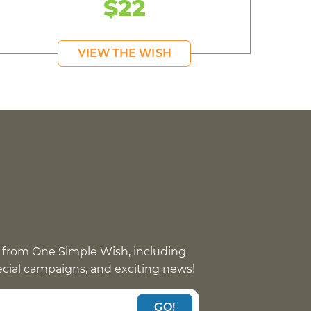
$22
VIEW THE WISH
 from One Simple Wish, including
pecial campaigns, and exciting news!
GO!