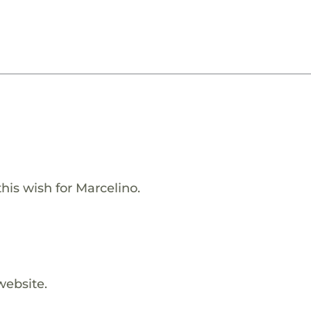
his wish for Marcelino.
website.