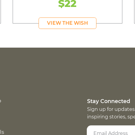
$22
VIEW THE WISH
p
Stay Connected
Sign up for updates
inspiring stories, s
ls