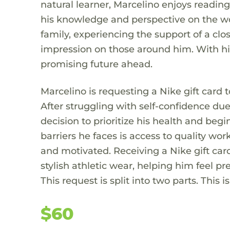
natural learner, Marcelino enjoys reading
his knowledge and perspective on the worl
family, experiencing the support of a cl
impression on those around him. With hi
promising future ahead.
Marcelino is requesting a Nike gift card 
After struggling with self-confidence du
decision to prioritize his health and beg
barriers he faces is access to quality wo
and motivated. Receiving a Nike gift ca
stylish athletic wear, helping him feel 
This request is split into two parts. This is
$60