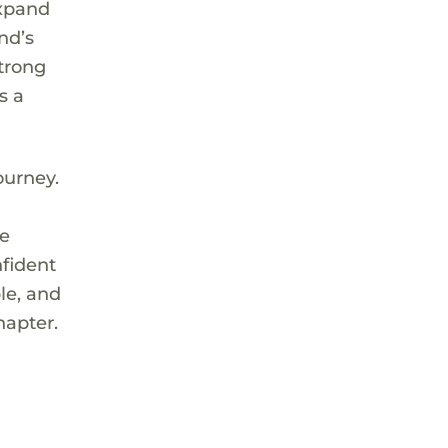
expand
nd’s
strong
s a
ourney.
s
he
nfident
le, and
hapter.