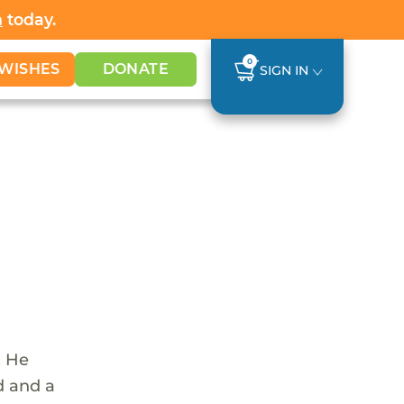
h
today.
0
WISHES
DONATE
SIGN IN
. He
d and a