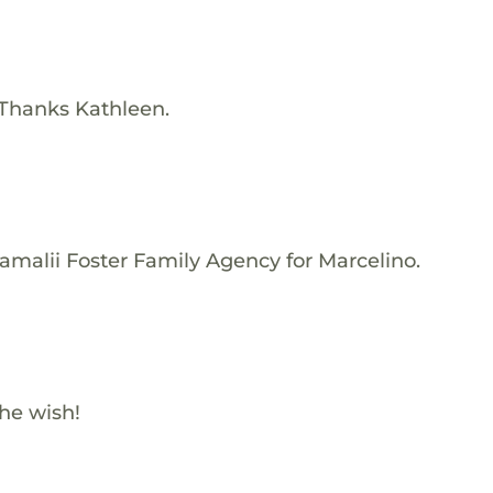
 Thanks Kathleen.
amalii Foster Family Agency for Marcelino.
he wish!