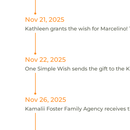
Nov 21, 2025
Kathleen grants the wish for Marcelino!
Nov 22, 2025
One Simple Wish sends the gift to the K
Nov 26, 2025
Kamalii Foster Family Agency receives t