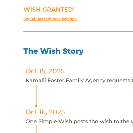
WISH GRANTED!
See all Marcelino's Wishes
The Wish Story
Oct 15, 2025
Kamalii Foster Family Agency requests t
Oct 16, 2025
One Simple Wish posts the wish to the 