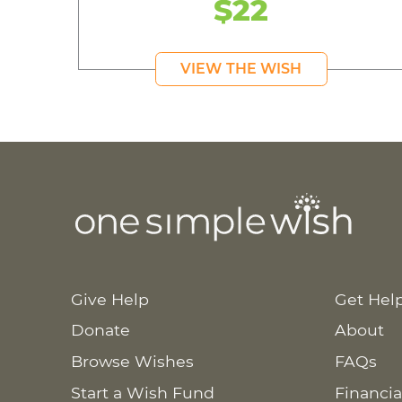
$22
VIEW THE WISH
Give Help
Get Hel
Donate
About
Browse Wishes
FAQs
Start a Wish Fund
Financia