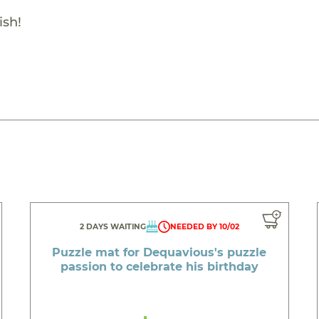
ish!
2 DAYS WAITING
NEEDED BY 10/02
Puzzle mat for Dequavious's puzzle
passion to celebrate his birthday