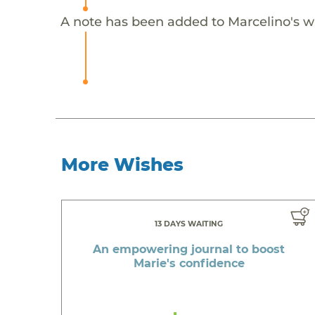
A note has been added to Marcelino's w
More Wishes
13 DAYS WAITING
An empowering journal to boost
Marie's confidence