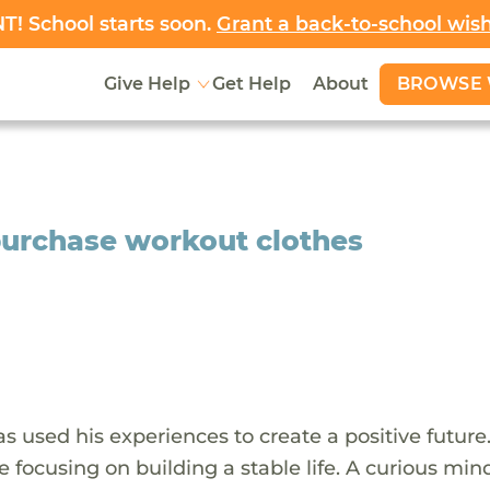
! School starts soon.
Grant a back-to-school wis
BROWSE 
Give Help
Get Help
About
purchase workout clothes
s used his experiences to create a positive future
 focusing on building a stable life. A curious min