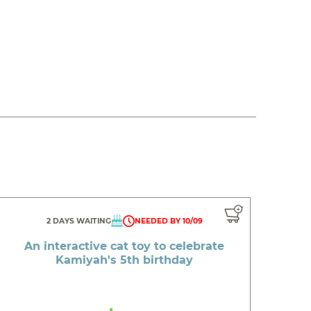
2 DAYS WAITING
NEEDED BY 10/09
An interactive cat toy to celebrate
Kamiyah's 5th birthday