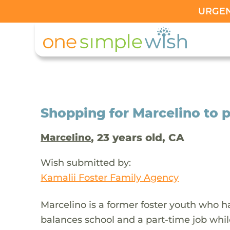
URGENT
Shopping for Marcelino to 
, 23 years old, CA
Marcelino
Wish submitted by:
Kamalii Foster Family Agency
Marcelino is a former foster youth who ha
balances school and a part-time job while