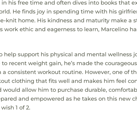
 in his free time and often dives into books that 
d. He finds joy in spending time with his girlfrie
ose-knit home. His kindness and maturity make a 
s work ethic and eagerness to learn, Marcelino ha
to help support his physical and mental wellness j
e to recent weight gain, he’s made the courageou
in a consistent workout routine. However, one of t
rkout clothing that fits well and makes him feel co
rd would allow him to purchase durable, comfortab
prepared and empowered as he takes on this new c
 wish 1 of 2.