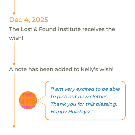
Dec 4, 2025
The Lost & Found Institute receives the
wish!
A note has been added to Kelly's wish!
"I am very excited to be able
to pick out new clothes.
Thank you for this blessing.
Happy Holidays! "