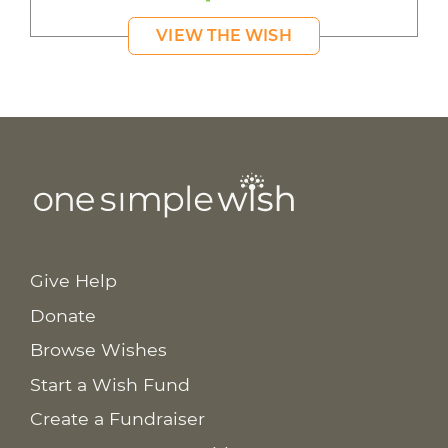
VIEW THE WISH
Give Help
Donate
Browse Wishes
Start a Wish Fund
Create a Fundraiser