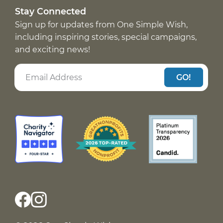
Stay Connected
Sign up for updates from One Simple Wish,
including inspiring stories, special campaigns,
and exciting news!
GO!