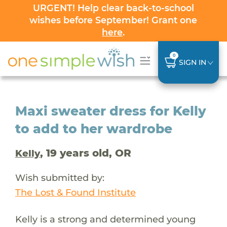
URGENT! Help clear back-to-school
wishes before September! Grant one
here
.
0
SIGN IN
Maxi sweater dress for Kelly
to add to her wardrobe
, 19 years old, OR
Kelly
Wish submitted by:
The Lost & Found Institute
Kelly is a strong and determined young