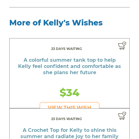
More of Kelly's Wishes
23 DAYS WAITING
A colorful summer tank top to help
Kelly feel confident and comfortable as
she plans her future
$34
VIEW THIS WISH
23 DAYS WAITING
A Crochet Top for Kelly to shine this
summer and radiate joy to her family