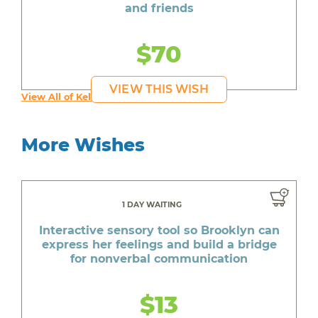
and friends
$70
VIEW THIS WISH
View All of Kelly's Wishes
More Wishes
1 DAY WAITING
Interactive sensory tool so Brooklyn can
express her feelings and build a bridge
for nonverbal communication
$13