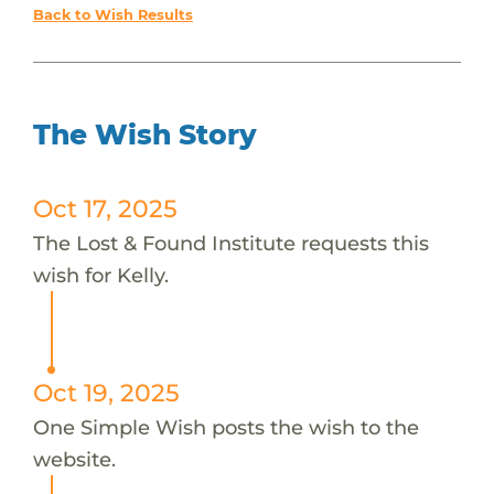
Back to Wish Results
The Wish Story
Oct 17, 2025
The Lost & Found Institute requests this
wish for Kelly.
Oct 19, 2025
One Simple Wish posts the wish to the
website.