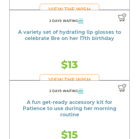
VIEW THE WISH
2 DAYS WAITING
A variety set of hydrating lip glosses to
celebrate Bre on her 17th birthday
$13
VIEW THE WISH
2 DAYS WAITING
A fun get-ready accessory kit for
Patience to use during her morning
routine
$15