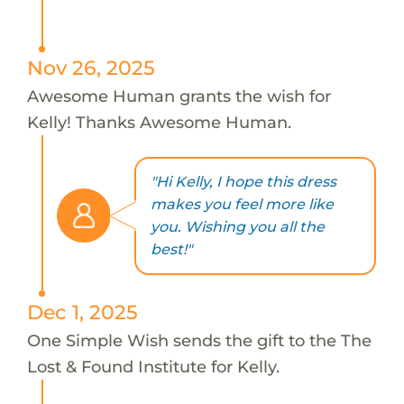
Nov 26, 2025
Awesome Human grants the wish for
Kelly! Thanks Awesome Human.
"Hi Kelly, I hope this dress
makes you feel more like
you. Wishing you all the
best!"
Dec 1, 2025
One Simple Wish sends the gift to the The
Lost & Found Institute for Kelly.