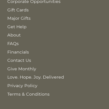
Corporate Opportunities
Gift Cards
Major Gifts
Get Help
About
FAQs
Financials
Contact Us
Give Monthly
Love. Hope. Joy. Delivered
Privacy Policy
Terms & Conditions