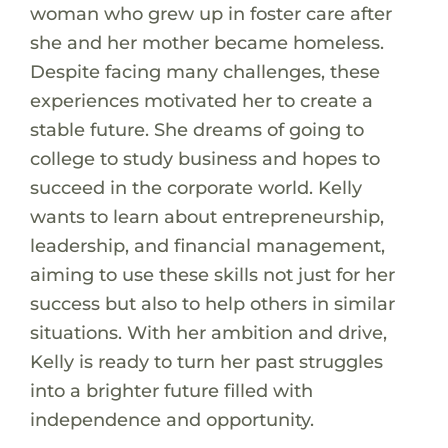
woman who grew up in foster care after
she and her mother became homeless.
Despite facing many challenges, these
experiences motivated her to create a
stable future. She dreams of going to
college to study business and hopes to
succeed in the corporate world. Kelly
wants to learn about entrepreneurship,
leadership, and financial management,
aiming to use these skills not just for her
success but also to help others in similar
situations. With her ambition and drive,
Kelly is ready to turn her past struggles
into a brighter future filled with
independence and opportunity.