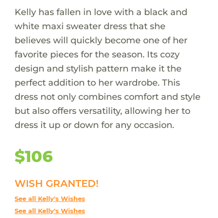
Kelly has fallen in love with a black and
white maxi sweater dress that she
believes will quickly become one of her
favorite pieces for the season. Its cozy
design and stylish pattern make it the
perfect addition to her wardrobe. This
dress not only combines comfort and style
but also offers versatility, allowing her to
dress it up or down for any occasion.
$106
WISH GRANTED!
See all Kelly's Wishes
See all Kelly's Wishes