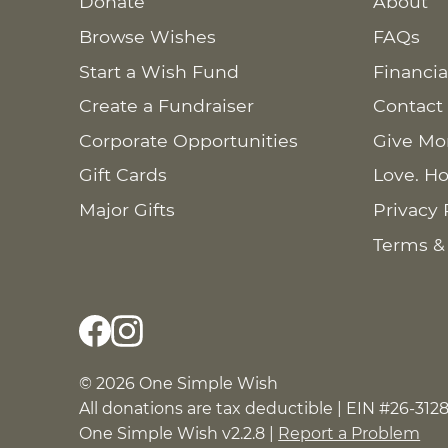
Donate
About
Browse Wishes
FAQs
Start a Wish Fund
Financia
Create a Fundraiser
Contact
Corporate Opportunities
Give Mo
Gift Cards
Love. Ho
Major Gifts
Privacy 
Terms &
© 2026 One Simple Wish
All donations are tax deductible | EIN #26-312
One Simple Wish v2.2.8 |
Report a Problem