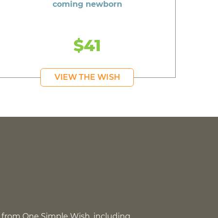
coming newborn
$41
VIEW THE WISH
 from One Simple Wish, including