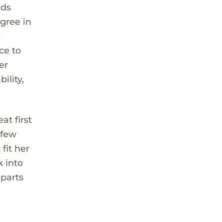
nds
gree in
,
ce to
er
ility,
at first
 few
fit her
k into
 parts