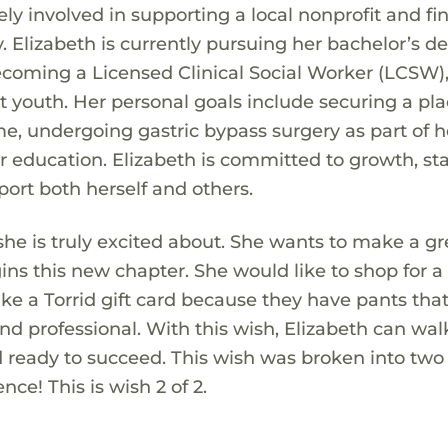
vely involved in supporting a local nonprofit and fi
 Elizabeth is currently pursuing her bachelor’s de
ecoming a Licensed Clinical Social Worker (LCSW)
 youth. Her personal goals include securing a pla
e, undergoing gastric bypass surgery as part of h
 education. Elizabeth is committed to growth, stab
ort both herself and others.
she is truly excited about. She wants to make a gre
ins this new chapter. She would like to shop for a
ike a Torrid gift card because they have pants that 
nd professional. With this wish, Elizabeth can wal
d ready to succeed. This wish was broken into two
ce! This is wish 2 of 2.