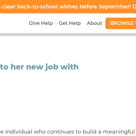
clear back-to-school wishes before September! 
BROWSE 
Give Help
Get Help
About
 to her new job with
ive individual who continues to build a meaningful 