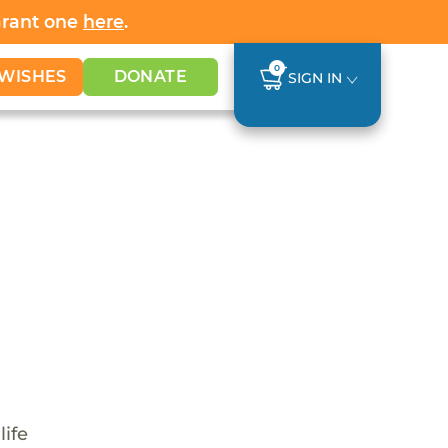
Grant one
here
.
0
WISHES
DONATE
SIGN IN
life