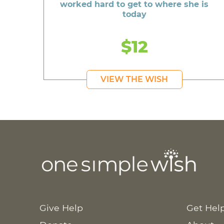
worked hard to get to where she is
today
$12
VIEW THE WISH
Give Help
Get Hel