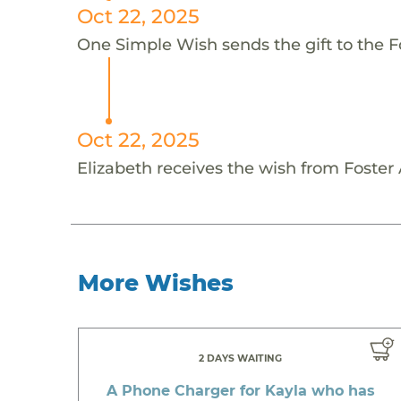
Oct 22, 2025
One Simple Wish sends the gift to the F
Oct 22, 2025
Elizabeth receives the wish from Foste
More Wishes
2 DAYS WAITING
A Phone Charger for Kayla who has