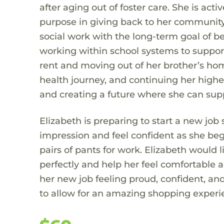
after aging out of foster care. She is acti
purpose in giving back to her community.
social work with the long-term goal of b
working within school systems to support
rent and moving out of her brother’s hom
health journey, and continuing her higher
and creating a future where she can supp
Elizabeth is preparing to start a new job 
impression and feel confident as she beg
pairs of pants for work. Elizabeth would l
perfectly and help her feel comfortable a
her new job feeling proud, confident, an
to allow for an amazing shopping experien