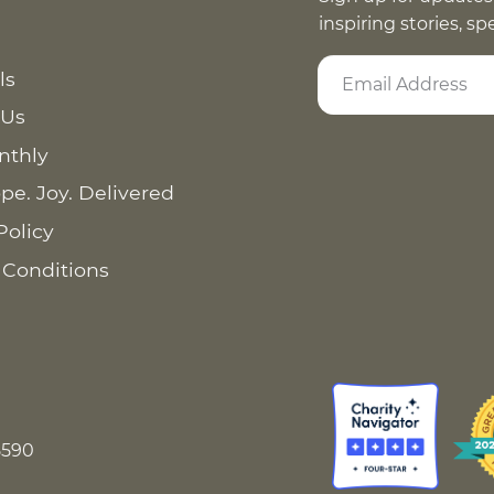
inspiring stories, s
ls
 Us
nthly
pe. Joy. Delivered
Policy
 Conditions
8590