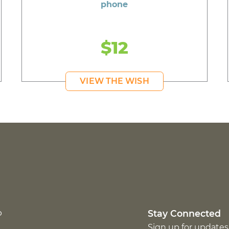
phone
$12
VIEW THE WISH
p
Stay Connected
Sign up for updates