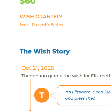
$60
WISH GRANTED!
See all Elizabeth's Wishes
The Wish Story
Oct 21, 2025
Theophano grants the wish for Elizabet
"Hi Elizabeth, Good luc
T
God Bless,Theo"