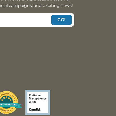
pecial campaigns, and exciting news!
GO!