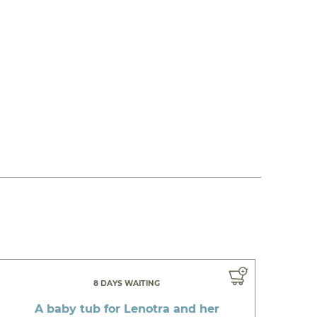
8 DAYS WAITING
A baby tub for Lenotra and her