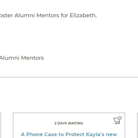
oster Alumni Mentors for Elizabeth.
r Alumni Mentors
2 DAYS WAITING
A Phone Case to Protect Kayla's new