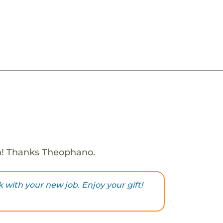
h! Thanks Theophano.
k with your new job. Enjoy your gift!