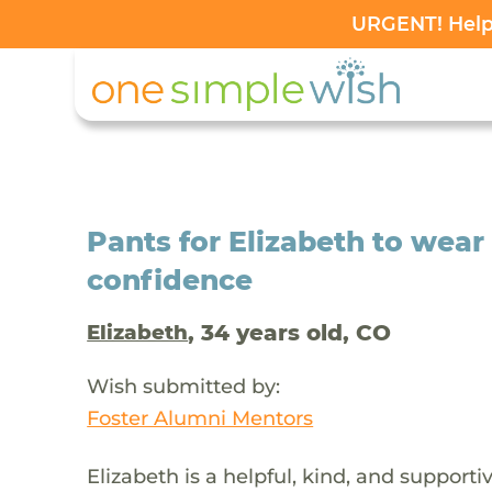
URGENT! Help 
Pants for Elizabeth to wear
confidence
, 34 years old, CO
Elizabeth
Wish submitted by:
Foster Alumni Mentors
Elizabeth is a helpful, kind, and support