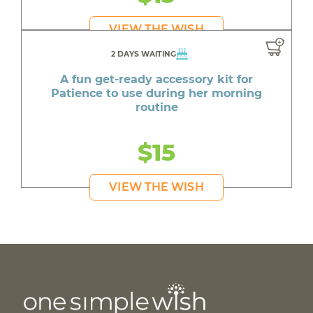
VIEW THE WISH
2 DAYS WAITING
A fun get-ready accessory kit for
Patience to use during her morning
routine
$15
VIEW THE WISH