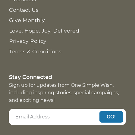
Contact Us
Give Monthly
Love. Hope. Joy. Delivered
Privacy Policy
Terms & Conditions
Stay Connected
Sign up for updates from One Simple Wish,
including inspiring stories, special campaigns,
and exciting news!
GO!