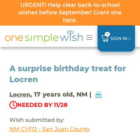
URGENT! Help clear back-to-school
wishes before September! Grant one
here
.
0
SIGN IN
A surprise birthday treat for
Locren
, 17 years old, NM |
Locren
NEEDED BY 11/28
Wish submitted by:
NM CYFD - San Juan County