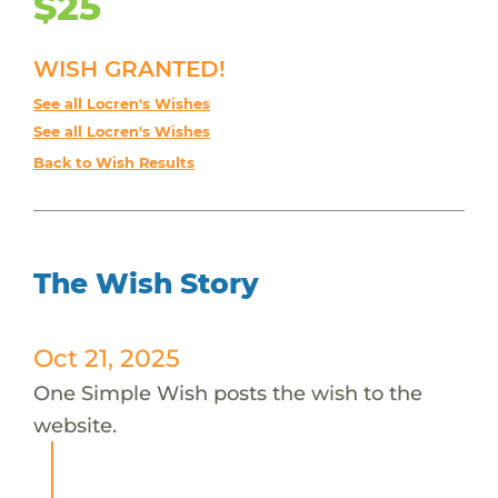
$25
WISH GRANTED!
See all Locren's Wishes
See all Locren's Wishes
Back to Wish Results
The Wish Story
Oct 21, 2025
One Simple Wish posts the wish to the
website.