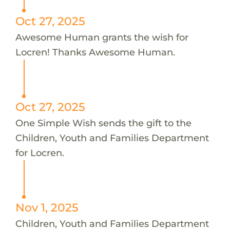
Oct 27, 2025
Awesome Human grants the wish for
Locren! Thanks Awesome Human.
Oct 27, 2025
One Simple Wish sends the gift to the
Children, Youth and Families Department
for Locren.
Nov 1, 2025
Children, Youth and Families Department