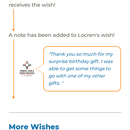
receives the wish!
A note has been added to Locren's wish!
"Thank you so much for my
surprise birthday gift. I was
able to get some things to
go with one of my other
gifts. "
More Wishes