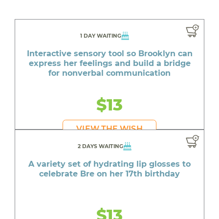
1 DAY WAITING
Interactive sensory tool so Brooklyn can
express her feelings and build a bridge
for nonverbal communication
$13
VIEW THE WISH
2 DAYS WAITING
A variety set of hydrating lip glosses to
celebrate Bre on her 17th birthday
$13