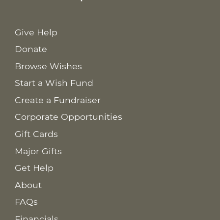
Give Help
Donate
Browse Wishes
Start a Wish Fund
Create a Fundraiser
Corporate Opportunities
Gift Cards
Major Gifts
Get Help
About
FAQs
Financials