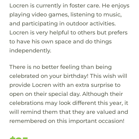
Locren is currently in foster care. He enjoys
playing video games, listening to music,
and participating in outdoor activities.
Locren is very helpful to others but prefers
to have his own space and do things
independently.
There is no better feeling than being
celebrated on your birthday! This wish will
provide Locren with an extra surprise to
open on their special day. Although their
celebrations may look different this year, it
will remind them that they are valued and
remembered on this important occasion!