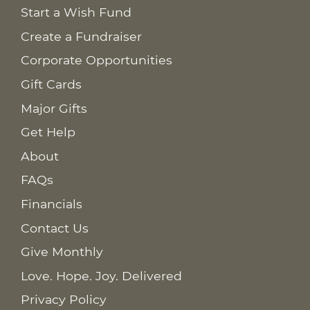
Start a Wish Fund
Create a Fundraiser
Corporate Opportunities
Gift Cards
Major Gifts
Get Help
About
FAQs
Financials
Contact Us
Give Monthly
Love. Hope. Joy. Delivered
Privacy Policy