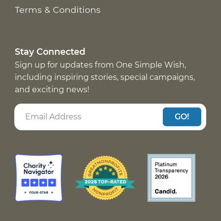
Terms & Conditions
Stay Connected
Sign up for updates from One Simple Wish,
including inspiring stories, special campaigns,
and exciting news!
GO!