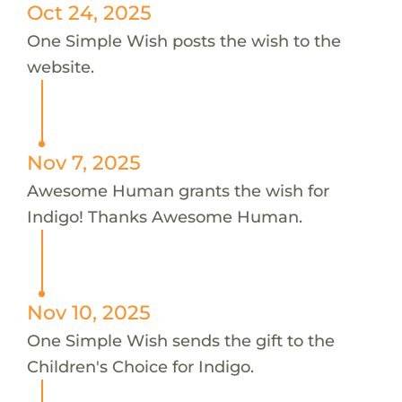
Oct 24, 2025
One Simple Wish posts the wish to the
website.
Nov 7, 2025
Awesome Human grants the wish for
Indigo! Thanks Awesome Human.
Nov 10, 2025
One Simple Wish sends the gift to the
Children's Choice for Indigo.