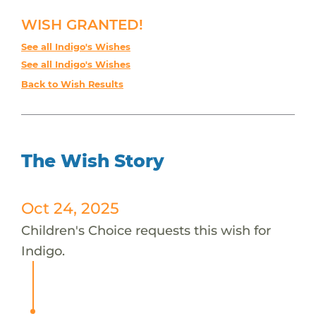
WISH GRANTED!
See all Indigo's Wishes
See all Indigo's Wishes
Back to Wish Results
The Wish Story
Oct 24, 2025
Children's Choice requests this wish for
Indigo.