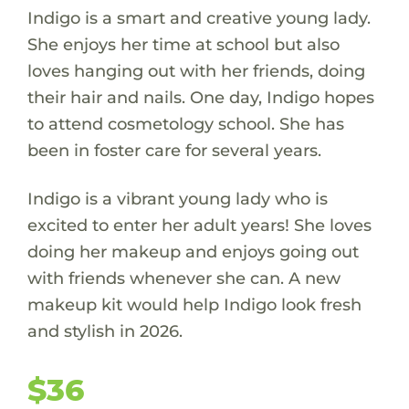
Indigo is a smart and creative young lady.
She enjoys her time at school but also
loves hanging out with her friends, doing
their hair and nails. One day, Indigo hopes
to attend cosmetology school. She has
been in foster care for several years.
Indigo is a vibrant young lady who is
excited to enter her adult years! She loves
doing her makeup and enjoys going out
with friends whenever she can. A new
makeup kit would help Indigo look fresh
and stylish in 2026.
$36