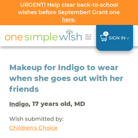
URGENT! Help clear back-to-school
wishes before September! Grant one
here
.
0
SIGN IN
Makeup for Indigo to wear
when she goes out with her
friends
, 17 years old, MD
Indigo
Wish submitted by:
Children's Choice