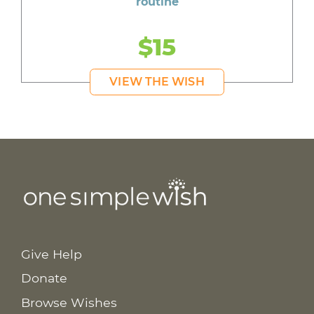
routine
$15
VIEW THE WISH
Give Help
Donate
Browse Wishes