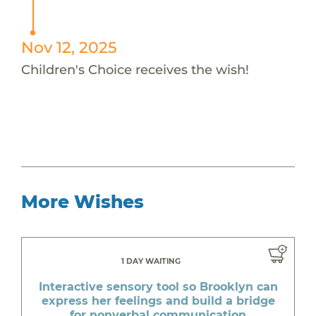
Nov 12, 2025
Children's Choice receives the wish!
More Wishes
1 DAY WAITING
Interactive sensory tool so Brooklyn can
express her feelings and build a bridge
for nonverbal communication