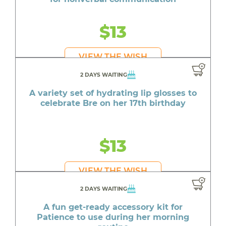
$13
VIEW THE WISH
2 DAYS WAITING
A variety set of hydrating lip glosses to
celebrate Bre on her 17th birthday
$13
VIEW THE WISH
2 DAYS WAITING
A fun get-ready accessory kit for
Patience to use during her morning