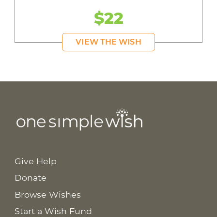
$22
VIEW THE WISH
Give Help
Donate
Browse Wishes
Start a Wish Fund