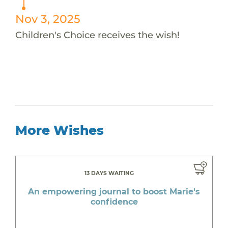
Nov 3, 2025
Children's Choice receives the wish!
More Wishes
13 DAYS WAITING
An empowering journal to boost Marie's
confidence