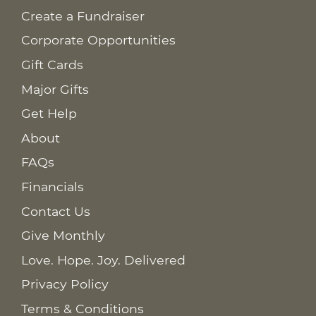
Create a Fundraiser
Corporate Opportunities
Gift Cards
Major Gifts
Get Help
About
FAQs
Financials
Contact Us
Give Monthly
Love. Hope. Joy. Delivered
Privacy Policy
Terms & Conditions