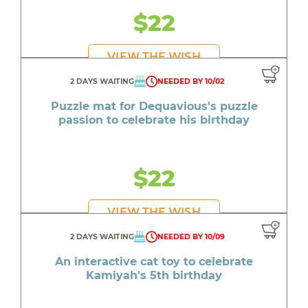
$22
VIEW THE WISH
2 DAYS WAITING
NEEDED BY 10/02
Puzzle mat for Dequavious's puzzle
passion to celebrate his birthday
$22
VIEW THE WISH
2 DAYS WAITING
NEEDED BY 10/09
An interactive cat toy to celebrate
Kamiyah's 5th birthday