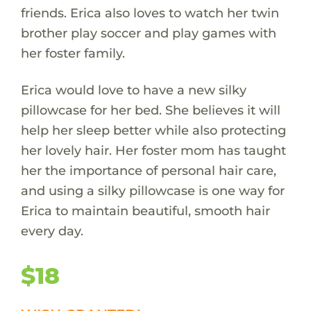
friends. Erica also loves to watch her twin
brother play soccer and play games with
her foster family.
Erica would love to have a new silky
pillowcase for her bed. She believes it will
help her sleep better while also protecting
her lovely hair. Her foster mom has taught
her the importance of personal hair care,
and using a silky pillowcase is one way for
Erica to maintain beautiful, smooth hair
every day.
$18