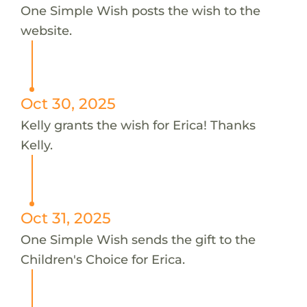
One Simple Wish posts the wish to the
website.
Oct 30, 2025
Kelly grants the wish for Erica! Thanks
Kelly.
Oct 31, 2025
One Simple Wish sends the gift to the
Children's Choice for Erica.