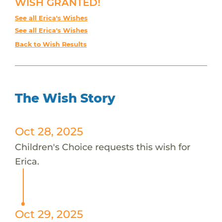
WISH GRANTED!
See all Erica's Wishes
See all Erica's Wishes
Back to Wish Results
The Wish Story
Oct 28, 2025
Children's Choice requests this wish for
Erica.
Oct 29, 2025