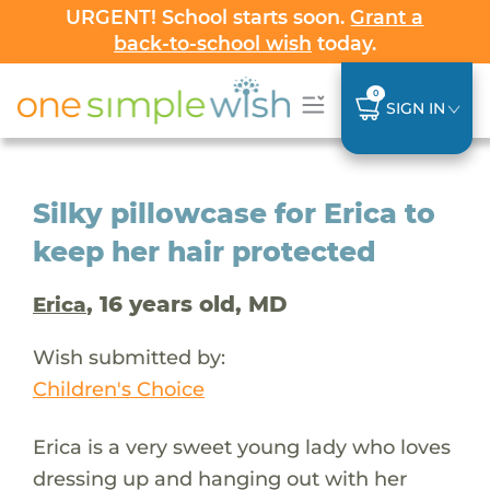
URGENT! School starts soon.
Grant a
back-to-school wish
today.
0
SIGN IN
Silky pillowcase for Erica to
keep her hair protected
, 16 years old, MD
Erica
Wish submitted by:
Children's Choice
Erica is a very sweet young lady who loves
dressing up and hanging out with her