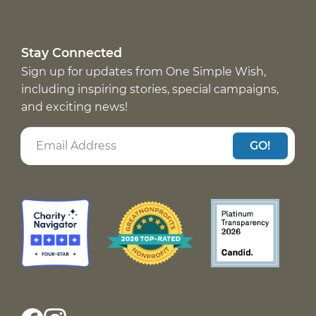
Stay Connected
Sign up for updates from One Simple Wish,
including inspiring stories, special campaigns,
and exciting news!
GO!