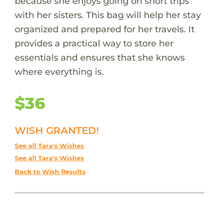
because she enjoys going on short trips
with her sisters. This bag will help her stay
organized and prepared for her travels. It
provides a practical way to store her
essentials and ensures that she knows
where everything is.
$36
WISH GRANTED!
See all Tara's Wishes
See all Tara's Wishes
Back to Wish Results