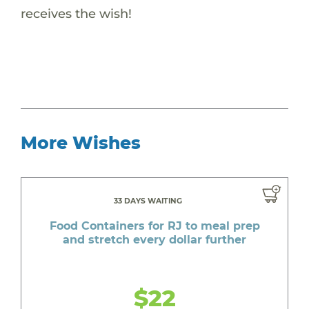
receives the wish!
More Wishes
33 DAYS WAITING
Food Containers for RJ to meal prep
and stretch every dollar further
$22