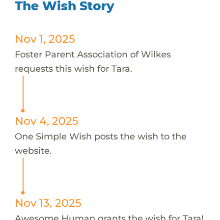
The Wish Story
Nov 1, 2025
Foster Parent Association of Wilkes
requests this wish for Tara.
Nov 4, 2025
One Simple Wish posts the wish to the
website.
Nov 13, 2025
Awesome Human grants the wish for Tara!