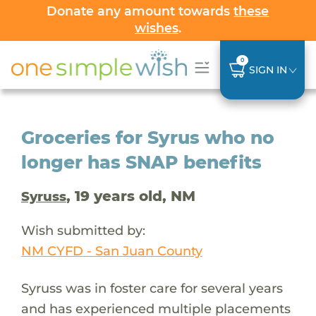
Donate any amount towards
these
wishes
.
0
SIGN IN
Groceries for Syrus who no
longer has SNAP benefits
, 19 years old, NM
Syruss
Wish submitted by:
NM CYFD - San Juan County
Syruss was in foster care for several years
and has experienced multiple placements