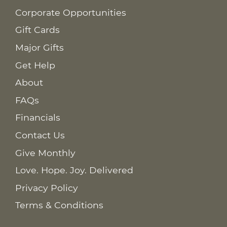
Corporate Opportunities
Gift Cards
Major Gifts
Get Help
About
FAQs
Financials
Contact Us
Give Monthly
Love. Hope. Joy. Delivered
Privacy Policy
Terms & Conditions