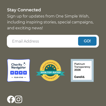
Stay Connected
Sign up for updates from One Simple Wish,
including inspiring stories, special campaigns,
and exciting news!
GO!