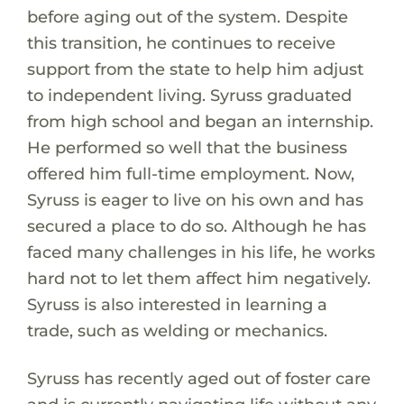
before aging out of the system. Despite
this transition, he continues to receive
support from the state to help him adjust
to independent living. Syruss graduated
from high school and began an internship.
He performed so well that the business
offered him full-time employment. Now,
Syruss is eager to live on his own and has
secured a place to do so. Although he has
faced many challenges in his life, he works
hard not to let them affect him negatively.
Syruss is also interested in learning a
trade, such as welding or mechanics.
Syruss has recently aged out of foster care