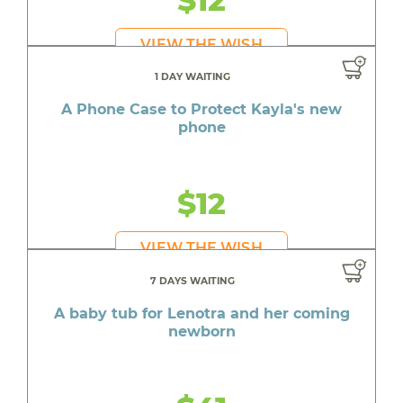
$12
VIEW THE WISH
1 DAY WAITING
A Phone Case to Protect Kayla's new
phone
$12
VIEW THE WISH
7 DAYS WAITING
A baby tub for Lenotra and her coming
newborn