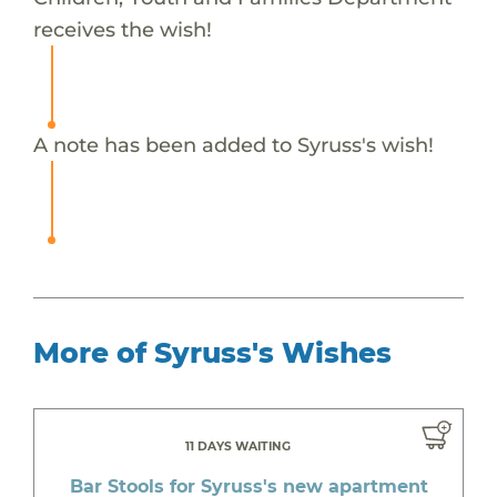
receives the wish!
A note has been added to Syruss's wish!
More of Syruss's Wishes
11 DAYS WAITING
Bar Stools for Syruss's new apartment