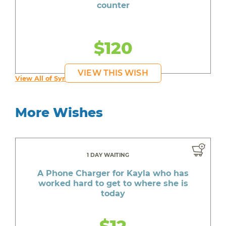
counter
$120
VIEW THIS WISH
View All of Syruss's Wishes
More Wishes
1 DAY WAITING
A Phone Charger for Kayla who has
worked hard to get to where she is
today