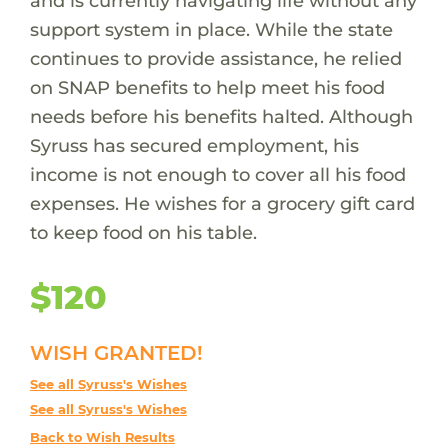
and is currently navigating life without any
support system in place. While the state
continues to provide assistance, he relied
on SNAP benefits to help meet his food
needs before his benefits halted. Although
Syruss has secured employment, his
income is not enough to cover all his food
expenses. He wishes for a grocery gift card
to keep food on his table.
$120
WISH GRANTED!
See all Syruss's Wishes
See all Syruss's Wishes
Back to Wish Results