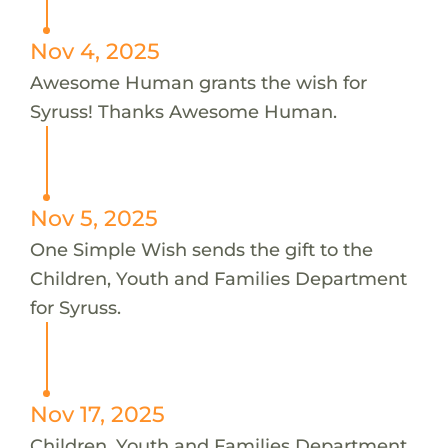
Nov 4, 2025
Awesome Human grants the wish for
Syruss! Thanks Awesome Human.
Nov 5, 2025
One Simple Wish sends the gift to the
Children, Youth and Families Department
for Syruss.
Nov 17, 2025
Children, Youth and Families Department