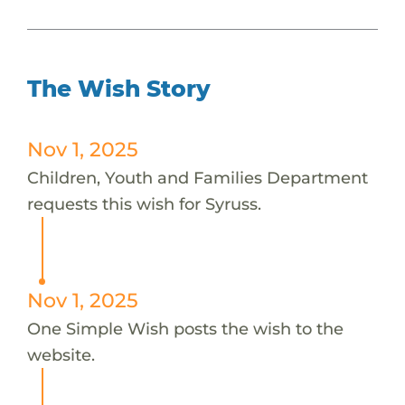
The Wish Story
Nov 1, 2025
Children, Youth and Families Department
requests this wish for Syruss.
Nov 1, 2025
One Simple Wish posts the wish to the
website.