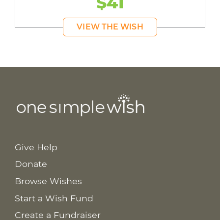
$41
VIEW THE WISH
Give Help
Donate
Browse Wishes
Start a Wish Fund
Create a Fundraiser