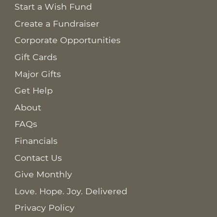
Start a Wish Fund
Create a Fundraiser
Corporate Opportunities
Gift Cards
Major Gifts
Get Help
About
FAQs
Financials
Contact Us
Give Monthly
Love. Hope. Joy. Delivered
Privacy Policy