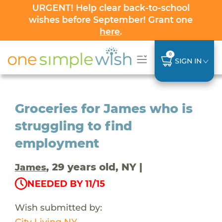
URGENT! Help clear back-to-school
wishes before September! Grant one
here
.
0
SIGN IN
Groceries for James who is
struggling to find
employment
, 29 years old, NY |
James
NEEDED BY 11/15
Wish submitted by:
City Living NY