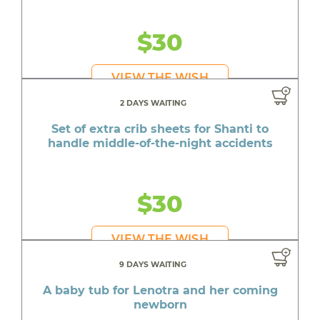
$30
VIEW THE WISH
2 DAYS WAITING
Set of extra crib sheets for Shanti to
handle middle-of-the-night accidents
$30
VIEW THE WISH
9 DAYS WAITING
A baby tub for Lenotra and her coming
newborn