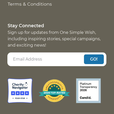
Terms & Conditions
Stay Connected
Sign up for updates from One Simple Wish,
including inspiring stories, special campaigns,
and exciting news!
GO!