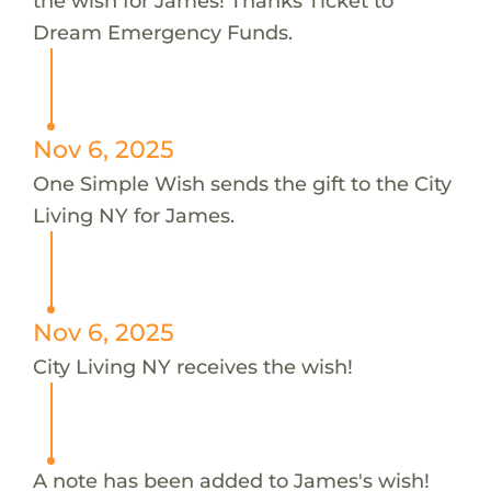
the wish for James! Thanks Ticket to
Dream Emergency Funds.
Nov 6, 2025
One Simple Wish sends the gift to the City
Living NY for James.
Nov 6, 2025
City Living NY receives the wish!
A note has been added to James's wish!