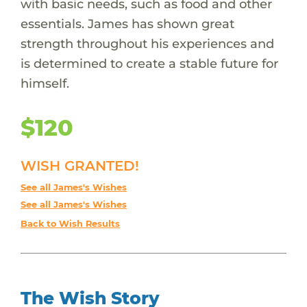
with basic needs, such as food and other
essentials. James has shown great
strength throughout his experiences and
is determined to create a stable future for
himself.
$120
WISH GRANTED!
See all James's Wishes
See all James's Wishes
Back to Wish Results
The Wish Story