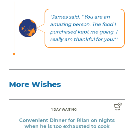
"James said, " You are an
amazing person. The food I
purchased kept me going. I
really am thankful for you.""
More Wishes
1 DAY WAITING
Convenient Dinner for Rilan on nights
when he is too exhausted to cook