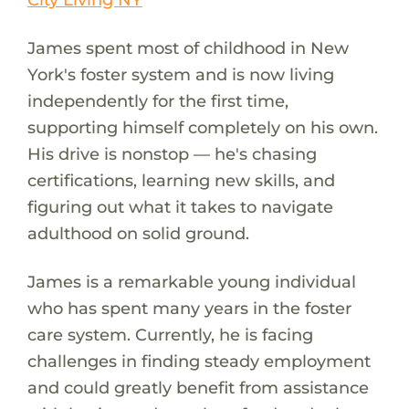
James spent most of childhood in New
York's foster system and is now living
independently for the first time,
supporting himself completely on his own.
His drive is nonstop — he's chasing
certifications, learning new skills, and
figuring out what it takes to navigate
adulthood on solid ground.
James is a remarkable young individual
who has spent many years in the foster
care system. Currently, he is facing
challenges in finding steady employment
and could greatly benefit from assistance