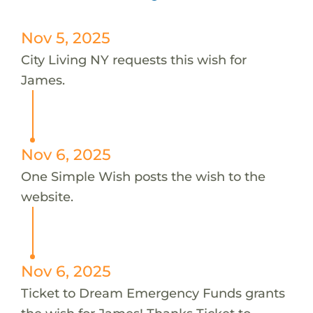
Nov 5, 2025
City Living NY requests this wish for
James.
Nov 6, 2025
One Simple Wish posts the wish to the
website.
Nov 6, 2025
Ticket to Dream Emergency Funds grants