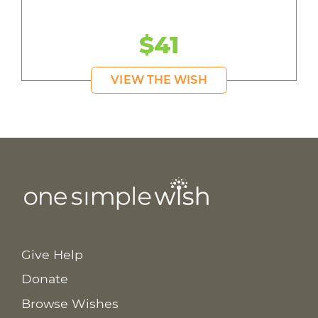
$41
VIEW THE WISH
Give Help
Donate
Browse Wishes