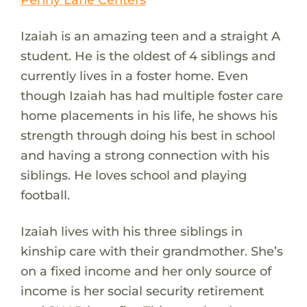
Izaiah is an amazing teen and a straight A
student. He is the oldest of 4 siblings and
currently lives in a foster home. Even
though Izaiah has had multiple foster care
home placements in his life, he shows his
strength through doing his best in school
and having a strong connection with his
siblings. He loves school and playing
football.
Izaiah lives with his three siblings in
kinship care with their grandmother. She’s
on a fixed income and her only source of
income is her social security retirement