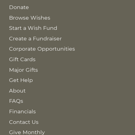
Donate
Browse Wishes
Start a Wish Fund
Create a Fundraiser
Corporate Opportunities
Gift Cards
Major Gifts
Get Help
About
FAQs
Financials
Contact Us
Give Monthly