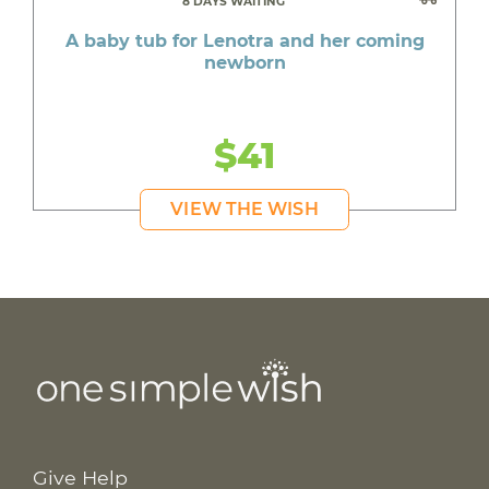
8 DAYS WAITING
A baby tub for Lenotra and her coming
newborn
$41
VIEW THE WISH
Give Help