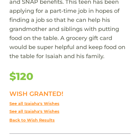
and SNAP benefits. This teen has been
applying for a part-time job in hopes of
finding a job so that he can help his
grandmother and siblings with putting
food on the table. A grocery gift card
would be super helpful and keep food on
the table for Isaiah and his family.
$120
WISH GRANTED!
See all Izaiaha's Wishes
See all Izaiaha's Wishes
Back to Wish Results