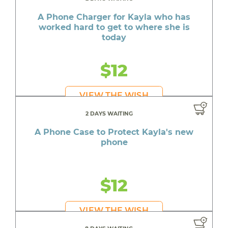
A Phone Charger for Kayla who has
worked hard to get to where she is
today
$12
VIEW THE WISH
2 DAYS WAITING
A Phone Case to Protect Kayla's new
phone
$12
VIEW THE WISH