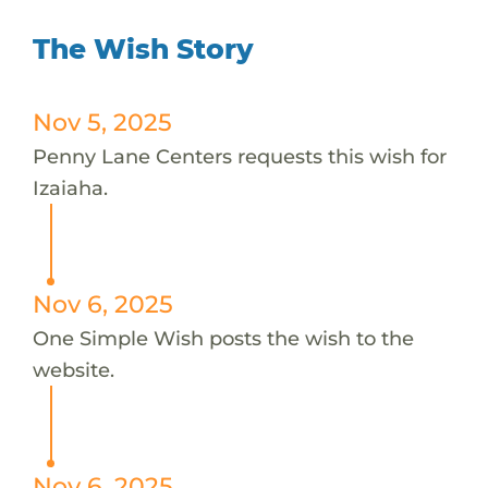
The Wish Story
Nov 5, 2025
Penny Lane Centers requests this wish for
Izaiaha.
Nov 6, 2025
One Simple Wish posts the wish to the
website.
Nov 6, 2025