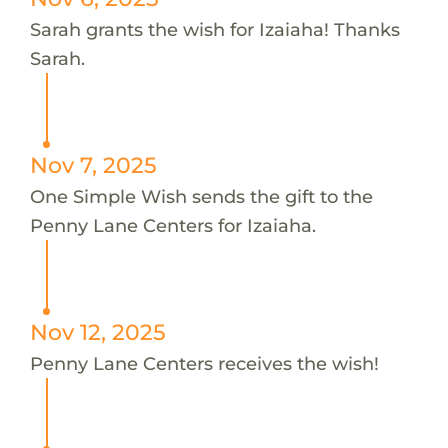
Sarah grants the wish for Izaiaha! Thanks
Sarah.
Nov 7, 2025
One Simple Wish sends the gift to the
Penny Lane Centers for Izaiaha.
Nov 12, 2025
Penny Lane Centers receives the wish!