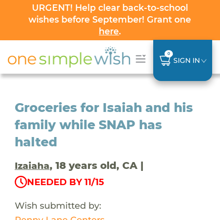
URGENT! Help clear back-to-school
wishes before September! Grant one
here
.
0
SIGN IN
Groceries for Isaiah and his
family while SNAP has
halted
, 18 years old, CA |
Izaiaha
NEEDED BY 11/15
Wish submitted by:
Penny Lane Centers