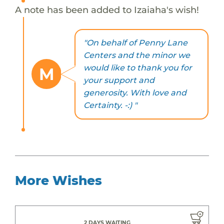
A note has been added to Izaiaha's wish!
"On behalf of Penny Lane
Centers and the minor we
would like to thank you for
M
your support and
generosity. With love and
Certainty. -:) "
More Wishes
2 DAYS WAITING