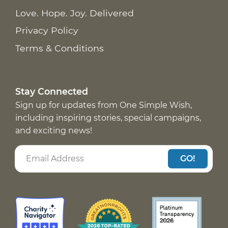
Love. Hope. Joy. Delivered
Privacy Policy
Terms & Conditions
Stay Connected
Sign up for updates from One Simple Wish,
including inspiring stories, special campaigns,
and exciting news!
GO!