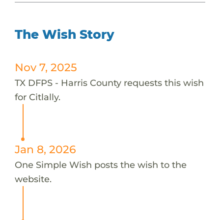
The Wish Story
Nov 7, 2025
TX DFPS - Harris County requests this wish
for Citlally.
Jan 8, 2026
One Simple Wish posts the wish to the
website.