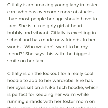
Citlally is an amazing young lady in foster
care who has overcome more obstacles
than most people her age should have to
face. She is a true girly girl at heart—
bubbly and vibrant. Citlally is excelling in
school and has made new friends. In her
words, "Who wouldn't want to be my
friend?" She says this with the biggest
smile on her face.
Citlally is on the lookout for a really cool
hoodie to add to her wardrobe. She has
her eyes set on a Nike Tech hoodie, which
is perfect for keeping her warm while
running errands with her foster mom on