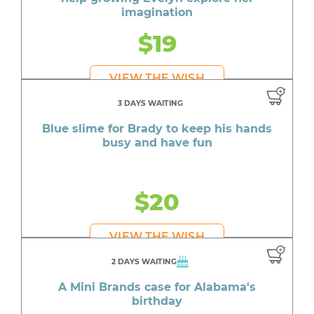
imagination
$19
VIEW THE WISH
3 DAYS WAITING
Blue slime for Brady to keep his hands
busy and have fun
$20
VIEW THE WISH
2 DAYS WAITING
A Mini Brands case for Alabama's
birthday