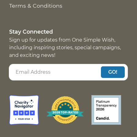
Terms & Conditions
Stay Connected
Sign up for updates from One Simple Wish,
including inspiring stories, special campaigns,
and exciting news!
GO!