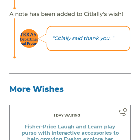
A note has been added to Citlally's wish!
"Citlally said thank you. "
More Wishes
1 DAY WAITING
Fisher-Price Laugh and Learn play
purse with interactive accessories to
help growing Evelyn explore her