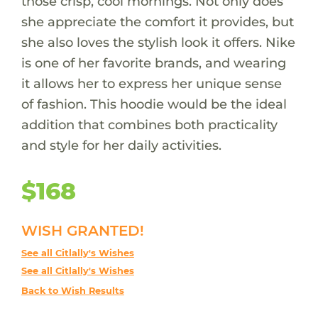
those crisp, cool mornings. Not only does
she appreciate the comfort it provides, but
she also loves the stylish look it offers. Nike
is one of her favorite brands, and wearing
it allows her to express her unique sense
of fashion. This hoodie would be the ideal
addition that combines both practicality
and style for her daily activities.
$168
WISH GRANTED!
See all Citlally's Wishes
See all Citlally's Wishes
Back to Wish Results