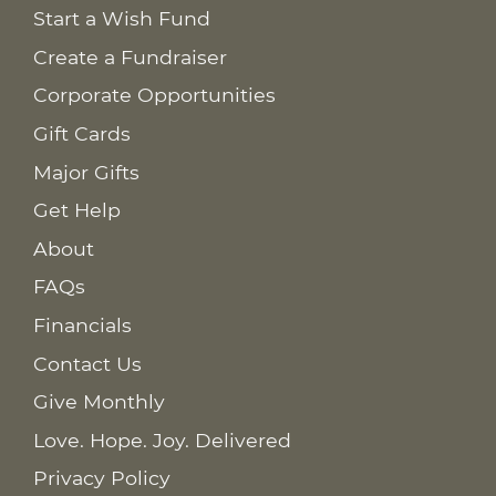
Start a Wish Fund
Create a Fundraiser
Corporate Opportunities
Gift Cards
Major Gifts
Get Help
About
FAQs
Financials
Contact Us
Give Monthly
Love. Hope. Joy. Delivered
Privacy Policy