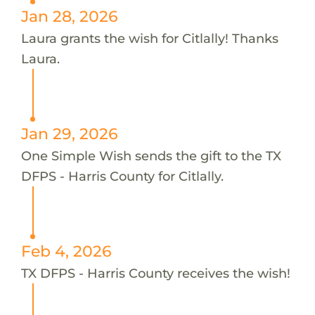
Jan 28, 2026
Laura grants the wish for Citlally! Thanks
Laura.
Jan 29, 2026
One Simple Wish sends the gift to the TX
DFPS - Harris County for Citlally.
Feb 4, 2026
TX DFPS - Harris County receives the wish!