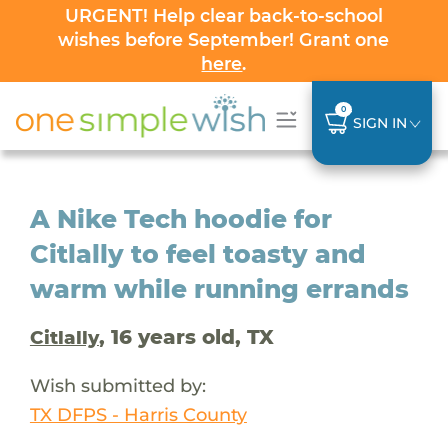
URGENT! Help clear back-to-school
wishes before September! Grant one
here
.
0
SIGN IN
A Nike Tech hoodie for
Citlally to feel toasty and
warm while running errands
, 16 years old, TX
Citlally
Wish submitted by:
TX DFPS - Harris County