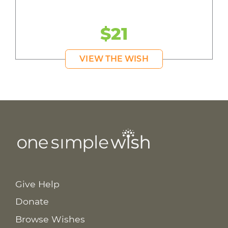
$21
VIEW THE WISH
Give Help
Donate
Browse Wishes