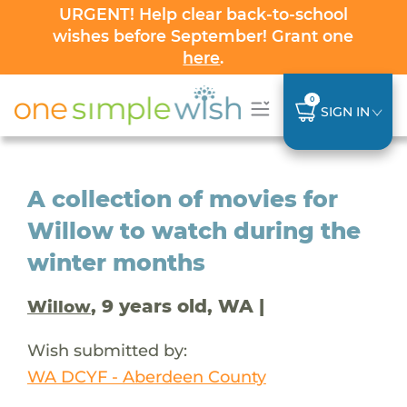
URGENT! Help clear back-to-school
wishes before September! Grant one
here
.
0
SIGN IN
A collection of movies for
Willow to watch during the
winter months
, 9 years old, WA |
Willow
Wish submitted by:
WA DCYF - Aberdeen County