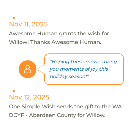
Nov 11, 2025
Awesome Human grants the wish for
Willow! Thanks Awesome Human.
"Hoping these movies bring
you moments of joy this
holiday season!"
Nov 12, 2025
One Simple Wish sends the gift to the WA
DCYF - Aberdeen County for Willow.