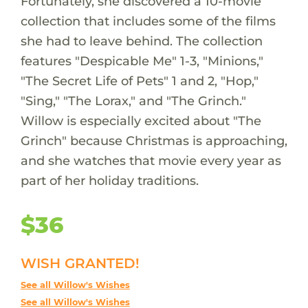
Fortunately, she discovered a 10-movie
collection that includes some of the films
she had to leave behind. The collection
features "Despicable Me" 1-3, "Minions,"
"The Secret Life of Pets" 1 and 2, "Hop,"
"Sing," "The Lorax," and "The Grinch."
Willow is especially excited about "The
Grinch" because Christmas is approaching,
and she watches that movie every year as
part of her holiday traditions.
$36
WISH GRANTED!
See all Willow's Wishes
See all Willow's Wishes