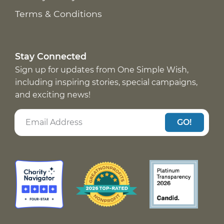
Terms & Conditions
Stay Connected
Sign up for updates from One Simple Wish,
including inspiring stories, special campaigns,
and exciting news!
GO!