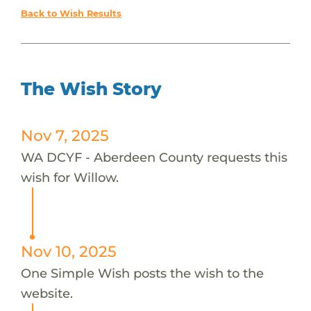
Back to Wish Results
The Wish Story
Nov 7, 2025
WA DCYF - Aberdeen County requests this
wish for Willow.
Nov 10, 2025
One Simple Wish posts the wish to the
website.