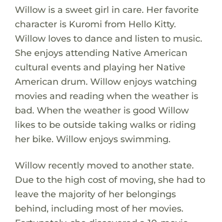
Willow is a sweet girl in care. Her favorite
character is Kuromi from Hello Kitty.
Willow loves to dance and listen to music.
She enjoys attending Native American
cultural events and playing her Native
American drum. Willow enjoys watching
movies and reading when the weather is
bad. When the weather is good Willow
likes to be outside taking walks or riding
her bike. Willow enjoys swimming.
Willow recently moved to another state.
Due to the high cost of moving, she had to
leave the majority of her belongings
behind, including most of her movies.