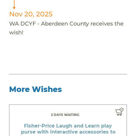
Nov 20, 2025
WA DCYF - Aberdeen County receives the
wish!
More Wishes
2 DAYS WAITING
Fisher-Price Laugh and Learn play
purse with interactive accessories to