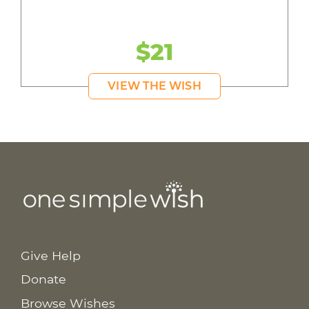
$21
VIEW THE WISH
Give Help
Donate
Browse Wishes