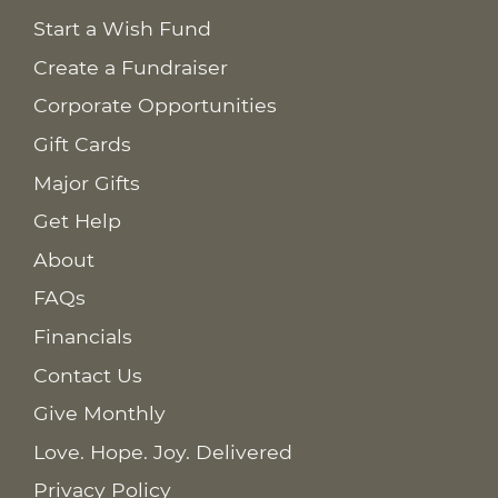
Start a Wish Fund
Create a Fundraiser
Corporate Opportunities
Gift Cards
Major Gifts
Get Help
About
FAQs
Financials
Contact Us
Give Monthly
Love. Hope. Joy. Delivered
Privacy Policy