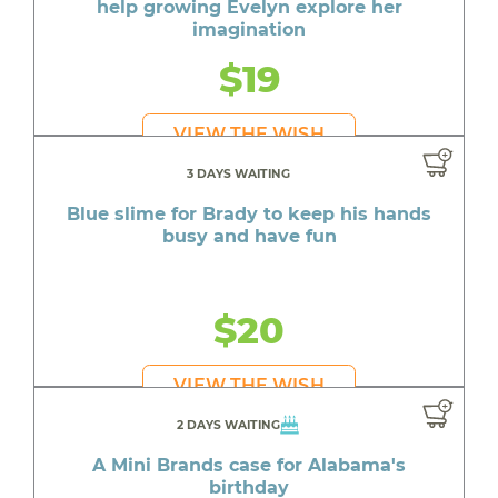
help growing Evelyn explore her
imagination
$19
VIEW THE WISH
3 DAYS WAITING
Blue slime for Brady to keep his hands
busy and have fun
$20
VIEW THE WISH
2 DAYS WAITING
A Mini Brands case for Alabama's
birthday