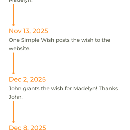
Nov 13, 2025
One Simple Wish posts the wish to the
website.
Dec 2, 2025
John grants the wish for Madelyn! Thanks
John.
Dec 8, 2025