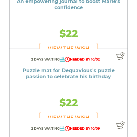
An empowering journal to boost Marie's
confidence
$22
VIEW THE WISH
2 DAYS WAITING
NEEDED BY 10/02
Puzzle mat for Dequavious's puzzle
passion to celebrate his birthday
$22
VIEW THE WISH
2 DAYS WAITING
NEEDED BY 10/09