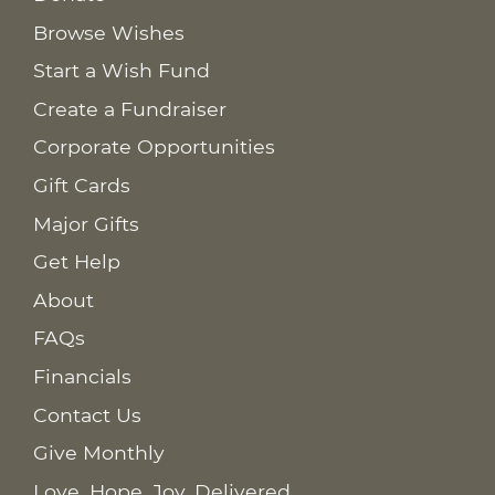
Browse Wishes
Start a Wish Fund
Create a Fundraiser
Corporate Opportunities
Gift Cards
Major Gifts
Get Help
About
FAQs
Financials
Contact Us
Give Monthly
Love. Hope. Joy. Delivered