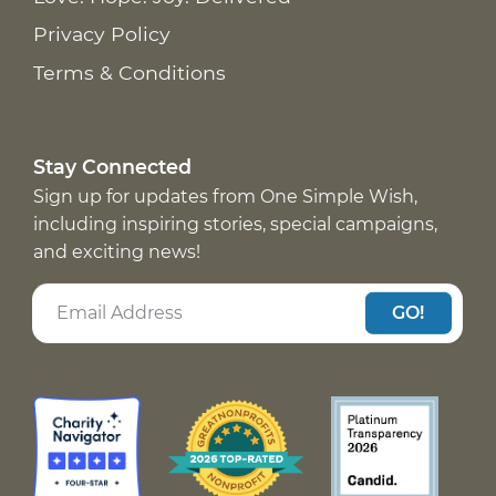
Privacy Policy
Terms & Conditions
Stay Connected
Sign up for updates from One Simple Wish,
including inspiring stories, special campaigns,
and exciting news!
GO!