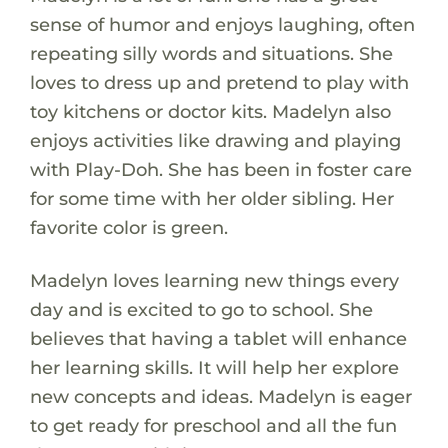
sense of humor and enjoys laughing, often
repeating silly words and situations. She
loves to dress up and pretend to play with
toy kitchens or doctor kits. Madelyn also
enjoys activities like drawing and playing
with Play-Doh. She has been in foster care
for some time with her older sibling. Her
favorite color is green.
Madelyn loves learning new things every
day and is excited to go to school. She
believes that having a tablet will enhance
her learning skills. It will help her explore
new concepts and ideas. Madelyn is eager
to get ready for preschool and all the fun