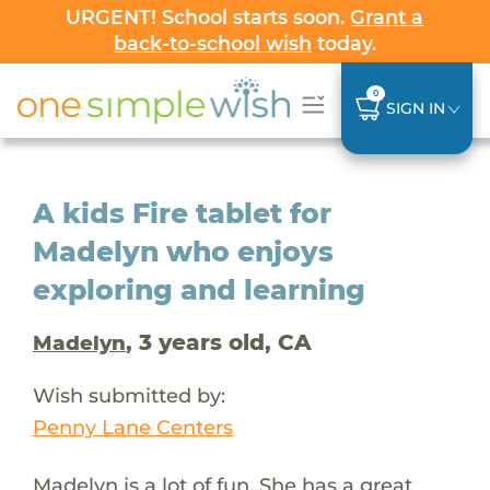
URGENT! School starts soon.
Grant a
back-to-school wish
today.
0
SIGN IN
A kids Fire tablet for
Madelyn who enjoys
exploring and learning
, 3 years old, CA
Madelyn
Wish submitted by:
Penny Lane Centers
Madelyn is a lot of fun. She has a great