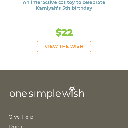
An interactive cat toy to celebrate
Kamiyah's 5th birthday
$22
VIEW THE WISH
Give Help
Donate