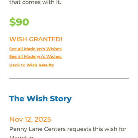
that comes with it.
$90
WISH GRANTED!
See all Madelyn's Wishes
See all Madelyn's Wishes
Back to Wish Results
The Wish Story
Nov 12, 2025
Penny Lane Centers requests this wish for
Madelyn.