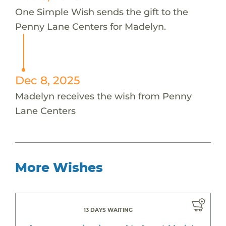
One Simple Wish sends the gift to the
Penny Lane Centers for Madelyn.
Dec 8, 2025
Madelyn receives the wish from Penny
Lane Centers
More Wishes
13 DAYS WAITING