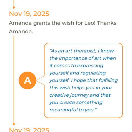
Nov 19, 2025
Amanda grants the wish for Leo! Thanks
Amanda.
"As an art therapist, I know
the importance of art when
it comes to expressing
yourself and regulating
A
yourself. I hope that fulfilling
this wish helps you in your
creative journey and that
you create something
meaningful to you."
Nov 19, 2025