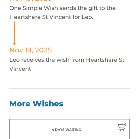
One Simple Wish sends the gift to the
Heartshare St Vincent for Leo.
Nov 19, 2025
Leo receives the wish from Heartshare St
Vincent
More Wishes
4 DAYS WAITING