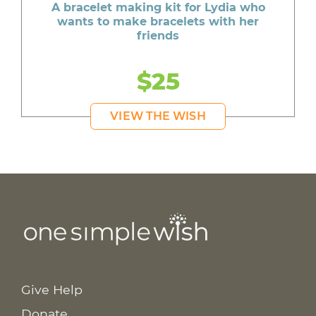
A bracelet making kit for Lydia who
wants to make bracelets with her
friends
$25
VIEW THE WISH
Give Help
Donate