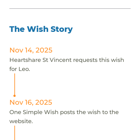
The Wish Story
Nov 14, 2025
Heartshare St Vincent requests this wish
for Leo.
Nov 16, 2025
One Simple Wish posts the wish to the
website.