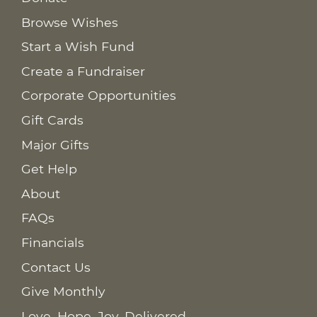
Browse Wishes
Start a Wish Fund
Create a Fundraiser
Corporate Opportunities
Gift Cards
Major Gifts
Get Help
About
FAQs
Financials
Contact Us
Give Monthly
Love. Hope. Joy. Delivered