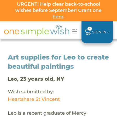
URGENT! Help clear back-to-school
wishes before September! Grant one
here
.
0
SIGN IN
Art supplies for Leo to create
beautiful paintings
, 23 years old, NY
Leo
Wish submitted by:
Heartshare St Vincent
Leo is a recent graduate of Mercy