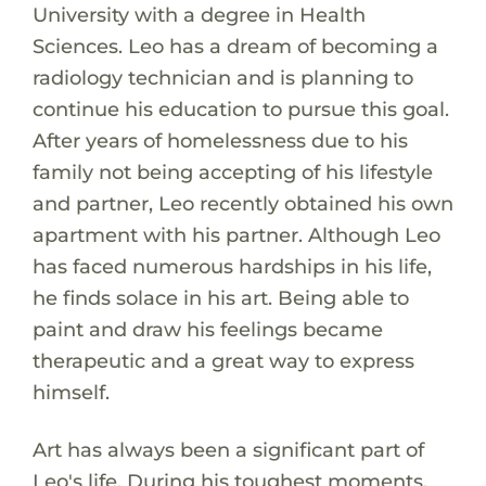
University with a degree in Health
Sciences. Leo has a dream of becoming a
radiology technician and is planning to
continue his education to pursue this goal.
After years of homelessness due to his
family not being accepting of his lifestyle
and partner, Leo recently obtained his own
apartment with his partner. Although Leo
has faced numerous hardships in his life,
he finds solace in his art. Being able to
paint and draw his feelings became
therapeutic and a great way to express
himself.
Art has always been a significant part of
Leo's life. During his toughest moments,