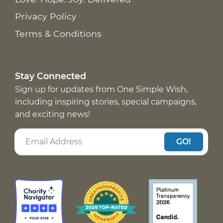
Privacy Policy
Terms & Conditions
Stay Connected
Sign up for updates from One Simple Wish,
including inspiring stories, special campaigns,
and exciting news!
GO!