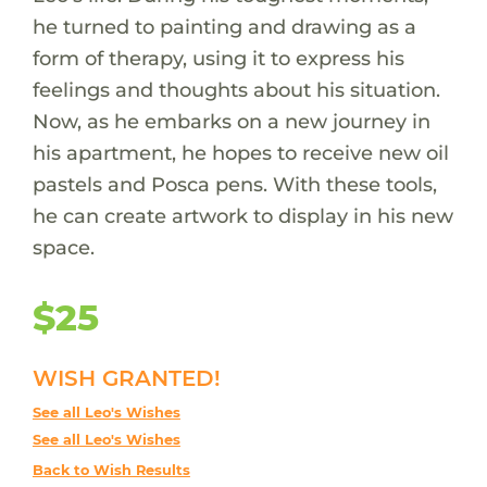
he turned to painting and drawing as a
form of therapy, using it to express his
feelings and thoughts about his situation.
Now, as he embarks on a new journey in
his apartment, he hopes to receive new oil
pastels and Posca pens. With these tools,
he can create artwork to display in his new
space.
$25
WISH GRANTED!
See all Leo's Wishes
See all Leo's Wishes
Back to Wish Results