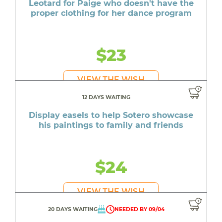
Leotard for Paige who doesn't have the
proper clothing for her dance program
$23
VIEW THE WISH
12 DAYS WAITING
Display easels to help Sotero showcase
his paintings to family and friends
$24
VIEW THE WISH
20 DAYS WAITING
NEEDED BY 09/04