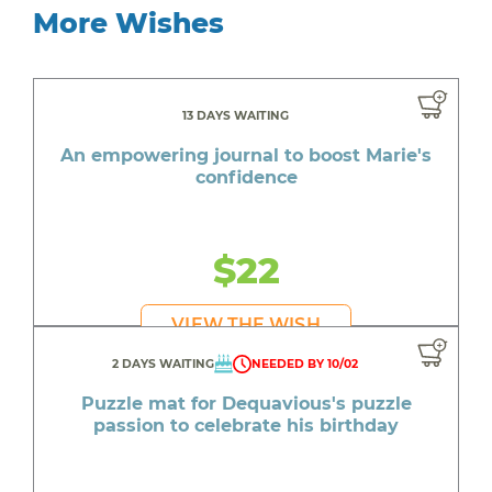
More Wishes
13 DAYS WAITING
An empowering journal to boost Marie's
confidence
$22
VIEW THE WISH
2 DAYS WAITING
NEEDED BY 10/02
Puzzle mat for Dequavious's puzzle
passion to celebrate his birthday