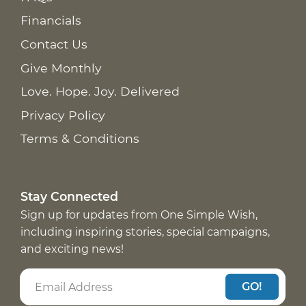
Financials
Contact Us
Give Monthly
Love. Hope. Joy. Delivered
Privacy Policy
Terms & Conditions
Stay Connected
Sign up for updates from One Simple Wish,
including inspiring stories, special campaigns,
and exciting news!
GO!