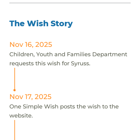
The Wish Story
Nov 16, 2025
Children, Youth and Families Department
requests this wish for Syruss.
Nov 17, 2025
One Simple Wish posts the wish to the
website.