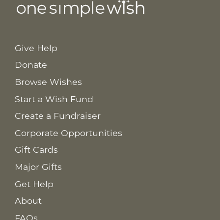
Give Help
Donate
Browse Wishes
Start a Wish Fund
Create a Fundraiser
Corporate Opportunities
Gift Cards
Major Gifts
Get Help
About
FAQs