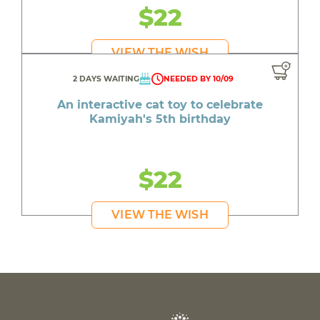
$22
VIEW THE WISH
2 DAYS WAITING
NEEDED BY 10/09
An interactive cat toy to celebrate
Kamiyah's 5th birthday
$22
VIEW THE WISH