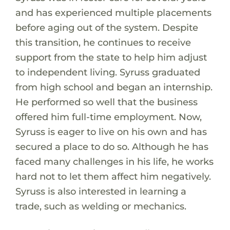
and has experienced multiple placements
before aging out of the system. Despite
this transition, he continues to receive
support from the state to help him adjust
to independent living. Syruss graduated
from high school and began an internship.
He performed so well that the business
offered him full-time employment. Now,
Syruss is eager to live on his own and has
secured a place to do so. Although he has
faced many challenges in his life, he works
hard not to let them affect him negatively.
Syruss is also interested in learning a
trade, such as welding or mechanics.