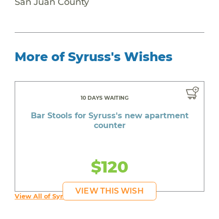
San Juan County
More of Syruss's Wishes
10 DAYS WAITING
Bar Stools for Syruss's new apartment
counter
$120
VIEW THIS WISH
View All of Syruss's Wishes