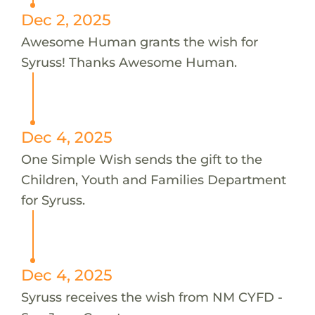
Dec 2, 2025
Awesome Human grants the wish for
Syruss! Thanks Awesome Human.
Dec 4, 2025
One Simple Wish sends the gift to the
Children, Youth and Families Department
for Syruss.
Dec 4, 2025
Syruss receives the wish from NM CYFD -