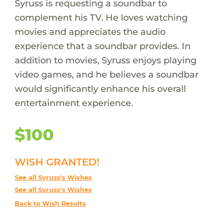
Syruss is requesting a soundbar to
complement his TV. He loves watching
movies and appreciates the audio
experience that a soundbar provides. In
addition to movies, Syruss enjoys playing
video games, and he believes a soundbar
would significantly enhance his overall
entertainment experience.
$100
WISH GRANTED!
See all Syruss's Wishes
See all Syruss's Wishes
Back to Wish Results