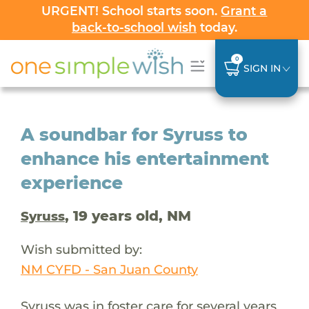
URGENT! School starts soon.
Grant a
back-to-school wish
today.
0
SIGN IN
A soundbar for Syruss to
enhance his entertainment
experience
, 19 years old, NM
Syruss
Wish submitted by:
NM CYFD - San Juan County
Syruss was in foster care for several years