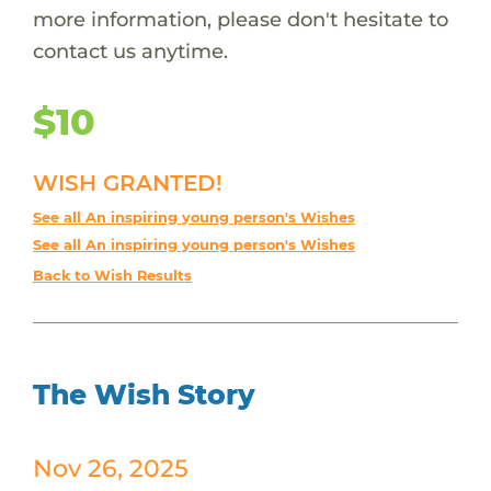
more information, please don't hesitate to
contact us anytime.
$10
WISH GRANTED!
See all An inspiring young person's Wishes
See all An inspiring young person's Wishes
Back to Wish Results
The Wish Story
Nov 26, 2025