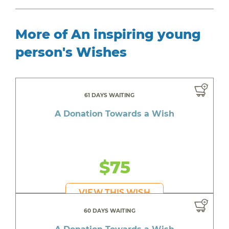
More of An inspiring young
person's Wishes
61 DAYS WAITING
A Donation Towards a Wish
$75
VIEW THIS WISH
60 DAYS WAITING