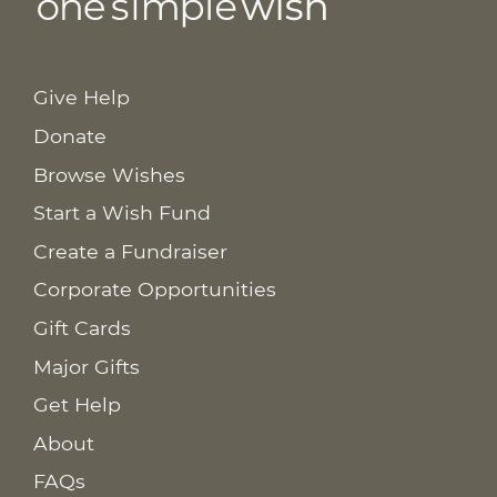
Give Help
Donate
Browse Wishes
Start a Wish Fund
Create a Fundraiser
Corporate Opportunities
Gift Cards
Major Gifts
Get Help
About
FAQs