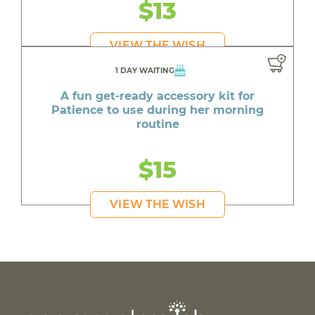
$13
VIEW THE WISH
1 DAY WAITING
A fun get-ready accessory kit for
Patience to use during her morning
routine
$15
VIEW THE WISH