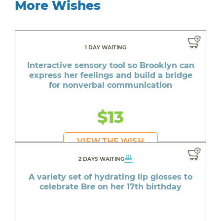
More Wishes
1 DAY WAITING
Interactive sensory tool so Brooklyn can
express her feelings and build a bridge
for nonverbal communication
$13
VIEW THE WISH
2 DAYS WAITING
A variety set of hydrating lip glosses to
celebrate Bre on her 17th birthday