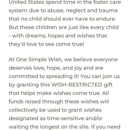
United States spend time in the foster care
system due to abuse, neglect and trauma
that no child should ever have to endure.
But these children are just like every child
- with dreams, hopes and wishes that
they'd love to see come true!
At One Simple Wish, we believe everyone
deserves love, hope, and joy and are
committed to spreading it! You can join us
by granting this WISH-RESTRICTED gift
that helps make wishes come true. All
funds raised through these wishes will
collectively be used to grant wishes
designated as time-sensitive and/or
waiting the longest on the site. If you need