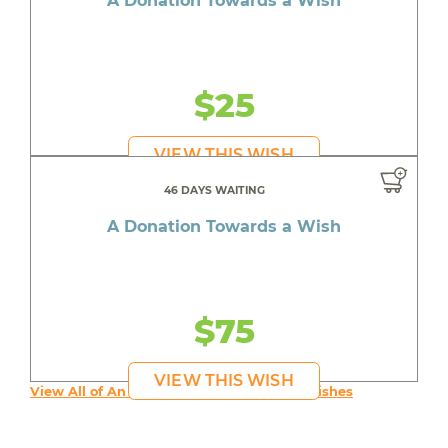
A Donation Towards a Wish
$25
VIEW THIS WISH
46 DAYS WAITING
A Donation Towards a Wish
$75
VIEW THIS WISH
View All of An inspiring young person's Wishes