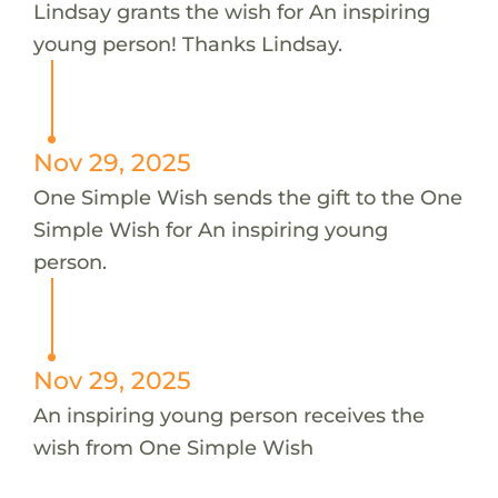
Lindsay grants the wish for An inspiring
young person! Thanks Lindsay.
Nov 29, 2025
One Simple Wish sends the gift to the One
Simple Wish for An inspiring young
person.
Nov 29, 2025
An inspiring young person receives the
wish from One Simple Wish