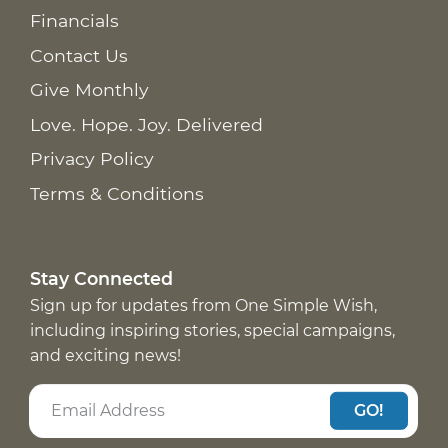
Financials
Contact Us
Give Monthly
Love. Hope. Joy. Delivered
Privacy Policy
Terms & Conditions
Stay Connected
Sign up for updates from One Simple Wish,
including inspiring stories, special campaigns,
and exciting news!
GO!