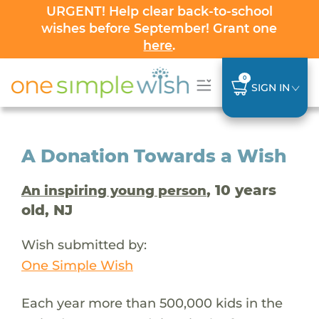
URGENT! Help clear back-to-school
wishes before September! Grant one
here
.
0
SIGN IN
A Donation Towards a Wish
, 10 years
An inspiring young person
old, NJ
Wish submitted by:
One Simple Wish
Each year more than 500,000 kids in the