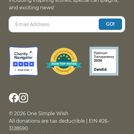
including inspiring stories, special campaigns,
and exciting news!
GO!
© 2026 One Simple Wish
All donations are tax deductible | EIN #26-
3128590