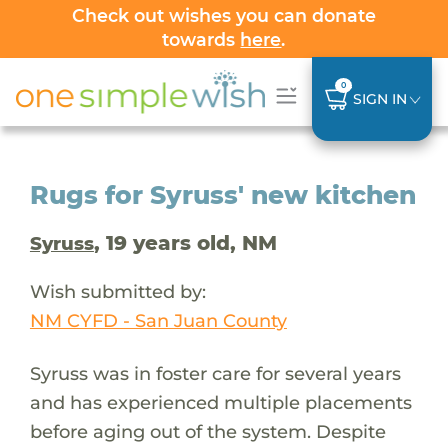
Check out wishes you can donate
towards
here
.
0
SIGN IN
Rugs for Syruss' new kitchen
, 19 years old, NM
Syruss
Wish submitted by:
NM CYFD - San Juan County
Syruss was in foster care for several years
and has experienced multiple placements
before aging out of the system. Despite