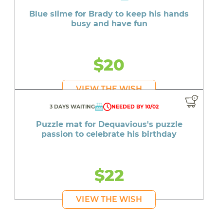
Blue slime for Brady to keep his hands
busy and have fun
$20
VIEW THE WISH
3 DAYS WAITING
NEEDED BY 10/02
Puzzle mat for Dequavious's puzzle
passion to celebrate his birthday
$22
VIEW THE WISH