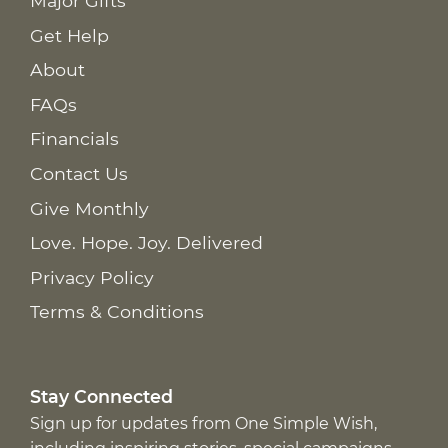
Major Gifts
Get Help
About
FAQs
Financials
Contact Us
Give Monthly
Love. Hope. Joy. Delivered
Privacy Policy
Terms & Conditions
Stay Connected
Sign up for updates from One Simple Wish,