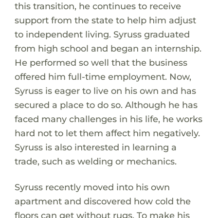
this transition, he continues to receive
support from the state to help him adjust
to independent living. Syruss graduated
from high school and began an internship.
He performed so well that the business
offered him full-time employment. Now,
Syruss is eager to live on his own and has
secured a place to do so. Although he has
faced many challenges in his life, he works
hard not to let them affect him negatively.
Syruss is also interested in learning a
trade, such as welding or mechanics.
Syruss recently moved into his own
apartment and discovered how cold the
floors can get without rugs. To make his