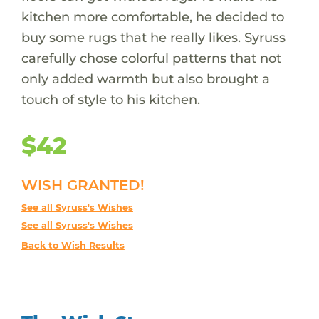
kitchen more comfortable, he decided to
buy some rugs that he really likes. Syruss
carefully chose colorful patterns that not
only added warmth but also brought a
touch of style to his kitchen.
$42
WISH GRANTED!
See all Syruss's Wishes
See all Syruss's Wishes
Back to Wish Results