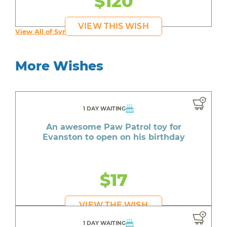
$120
VIEW THIS WISH
View All of Syruss's Wishes
More Wishes
1 DAY WAITING
An awesome Paw Patrol toy for
Evanston to open on his birthday
$17
VIEW THE WISH
1 DAY WAITING