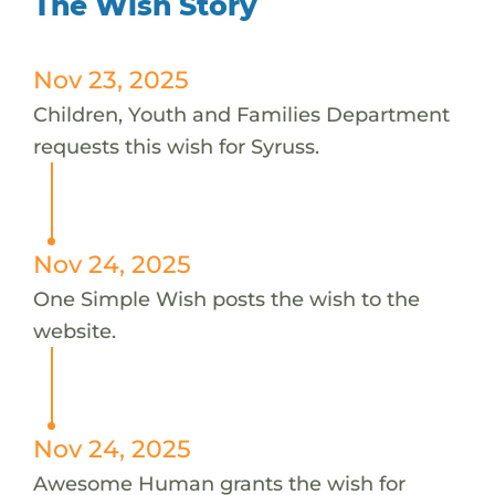
The Wish Story
Nov 23, 2025
Children, Youth and Families Department
requests this wish for Syruss.
Nov 24, 2025
One Simple Wish posts the wish to the
website.
Nov 24, 2025
Awesome Human grants the wish for