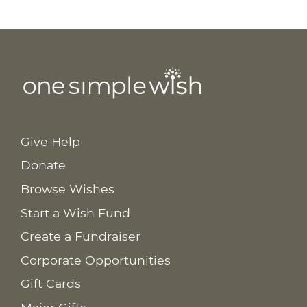
Give Help
Donate
Browse Wishes
Start a Wish Fund
Create a Fundraiser
Corporate Opportunities
Gift Cards