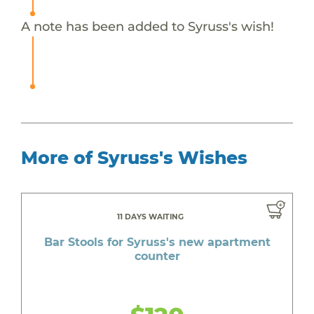
A note has been added to Syruss's wish!
More of Syruss's Wishes
11 DAYS WAITING
Bar Stools for Syruss's new apartment
counter