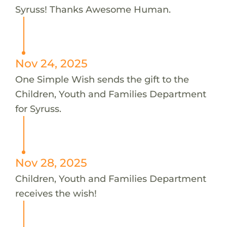
Syruss! Thanks Awesome Human.
Nov 24, 2025
One Simple Wish sends the gift to the
Children, Youth and Families Department
for Syruss.
Nov 28, 2025
Children, Youth and Families Department
receives the wish!