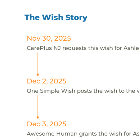
The Wish Story
Nov 30, 2025
CarePlus NJ requests this wish for Ashle
Dec 2, 2025
One Simple Wish posts the wish to the 
Dec 3, 2025
Awesome Human grants the wish for A