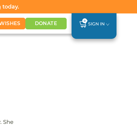
h
today.
0
WISHES
DONATE
SIGN IN
. She