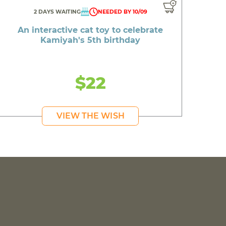
2 DAYS WAITING
NEEDED BY 10/09
An interactive cat toy to celebrate
Kamiyah's 5th birthday
$22
VIEW THE WISH