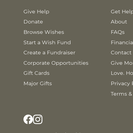
Give Help
Get Hel
Donate
About
Browse Wishes
FAQs
Start a Wish Fund
Financia
Create a Fundraiser
Contact
Corporate Opportunities
Give Mo
Gift Cards
Love. Ho
Major Gifts
Privacy 
Terms &