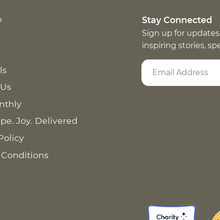
p
Stay Connected
Sign up for updates
inspiring stories, s
ls
 Us
nthly
pe. Joy. Delivered
Policy
 Conditions