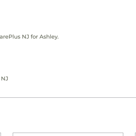
arePlus NJ for Ashley.
 NJ