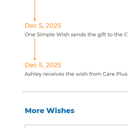
Dec 5, 2025
One Simple Wish sends the gift to the C
Dec 5, 2025
Ashley receives the wish from Care Plus
More Wishes