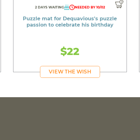
2 DAYS WAITING
NEEDED BY 10/02
Puzzle mat for Dequavious's puzzle
passion to celebrate his birthday
$22
VIEW THE WISH