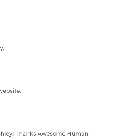
y.
website.
shley! Thanks Awesome Human.