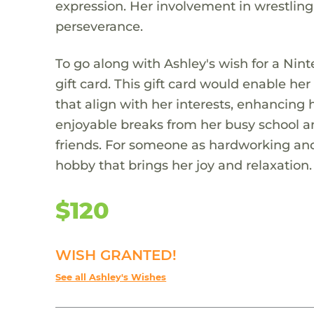
expression. Her involvement in wrestlin
perseverance.
To go along with Ashley's wish for a Ni
gift card. This gift card would enable 
that align with her interests, enhancing
enjoyable breaks from her busy school a
friends. For someone as hardworking and r
hobby that brings her joy and relaxation.
$120
WISH GRANTED!
See all Ashley's Wishes