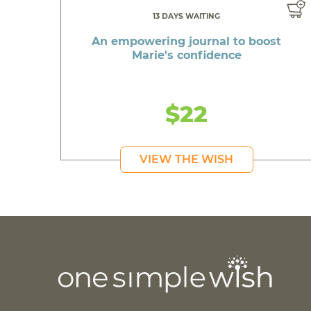
13 DAYS WAITING
An empowering journal to boost
Marie's confidence
$22
VIEW THE WISH