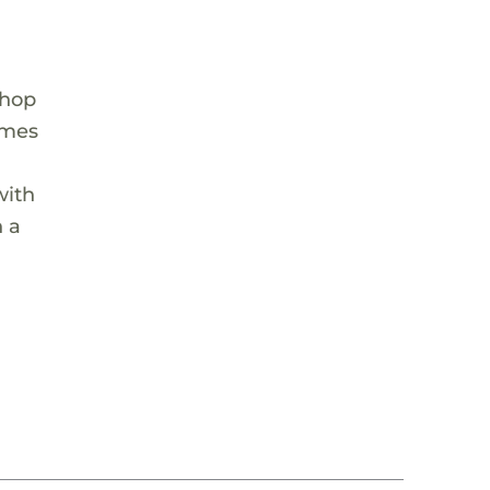
Shop
ames
with
n a