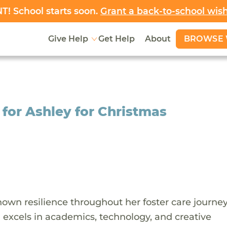
! School starts soon.
Grant a back-to-school wis
BROWSE 
Give Help
Get Help
About
 for Ashley for Christmas
own resilience throughout her foster care journey
d excels in academics, technology, and creative