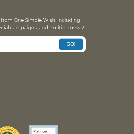
 from One Simple Wish, including
pecial campaigns, and exciting news!
GO!