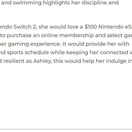
g and swimming highlights her discipline and
ntendo Switch 2, she would love a $100 Nintendo e
her to purchase an online membership and select g
 her gaming experience. It would provide her with
nd sports schedule while keeping her connected 
esilient as Ashley, this would help her indulge i