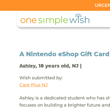
URGENT
A Nintendo eShop Gift Card
, 18 years old, NJ |
Ashley
Wish submitted by:
Care Plus NJ
Ashley is a dedicated student who has sh
focuses on building a brighter future an