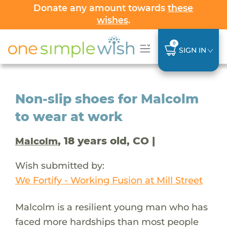
Donate any amount towards
these
wishes
.
0
SIGN IN
Non-slip shoes for Malcolm
to wear at work
, 18 years old, CO |
Malcolm
Wish submitted by:
We Fortify - Working Fusion at Mill Street
Malcolm is a resilient young man who has
faced more hardships than most people