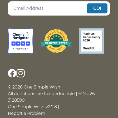
GO!
© 2026 One Simple Wish
All donations are tax deductible | EIN #26-
3128590
One Simple Wish v2.2.8 |
Report a Problem