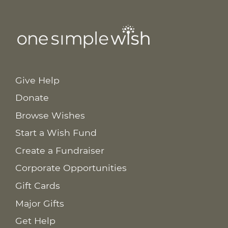
Give Help
Donate
Browse Wishes
Start a Wish Fund
Create a Fundraiser
Corporate Opportunities
Gift Cards
Major Gifts
Get Help