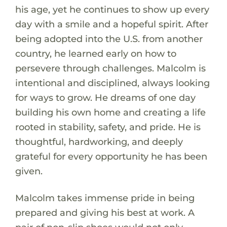
his age, yet he continues to show up every
day with a smile and a hopeful spirit. After
being adopted into the U.S. from another
country, he learned early on how to
persevere through challenges. Malcolm is
intentional and disciplined, always looking
for ways to grow. He dreams of one day
building his own home and creating a life
rooted in stability, safety, and pride. He is
thoughtful, hardworking, and deeply
grateful for every opportunity he has been
given.
Malcolm takes immense pride in being
prepared and giving his best at work. A