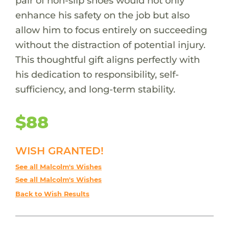
pair of non-slip shoes would not only
enhance his safety on the job but also
allow him to focus entirely on succeeding
without the distraction of potential injury.
This thoughtful gift aligns perfectly with
his dedication to responsibility, self-
sufficiency, and long-term stability.
$88
WISH GRANTED!
See all Malcolm's Wishes
See all Malcolm's Wishes
Back to Wish Results