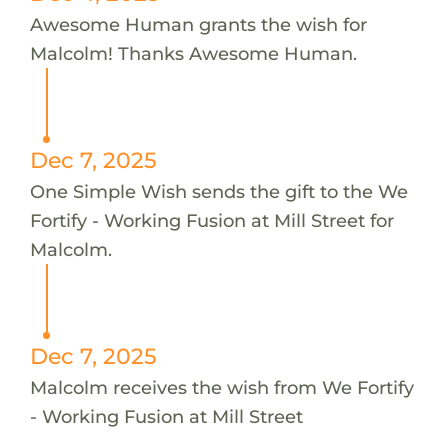
Awesome Human grants the wish for
Malcolm! Thanks Awesome Human.
Dec 7, 2025
One Simple Wish sends the gift to the We
Fortify - Working Fusion at Mill Street for
Malcolm.
Dec 7, 2025
Malcolm receives the wish from We Fortify
- Working Fusion at Mill Street