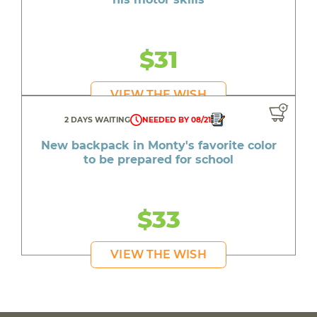
$31
VIEW THE WISH
2 DAYS WAITING
NEEDED BY 08/21
New backpack in Monty's favorite color
to be prepared for school
$33
VIEW THE WISH