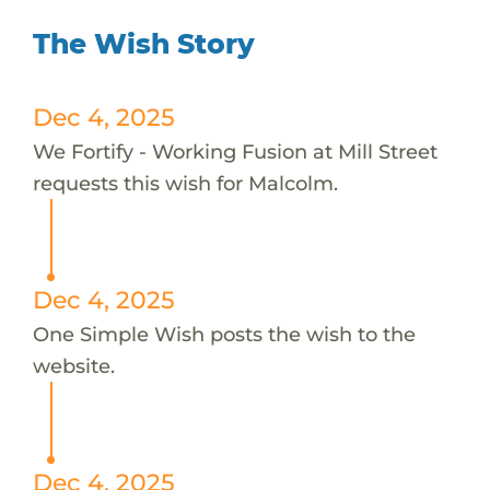
The Wish Story
Dec 4, 2025
We Fortify - Working Fusion at Mill Street
requests this wish for Malcolm.
Dec 4, 2025
One Simple Wish posts the wish to the
website.
Dec 4, 2025