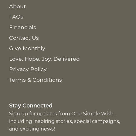
About
FAQs
Financials
Contact Us
Give Monthly
Love. Hope. Joy. Delivered
Privacy Policy
Terms & Conditions
Stay Connected
Sign up for updates from One Simple Wish,
including inspiring stories, special campaigns,
and exciting news!