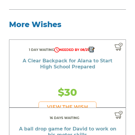
More Wishes
1 DAY WAITING
NEEDED BY 08/21
A Clear Backpack for Alana to Start
High School Prepared
$30
VIEW THE WISH
16 DAYS WAITING
A ball drop game for David to work on
his motor skills