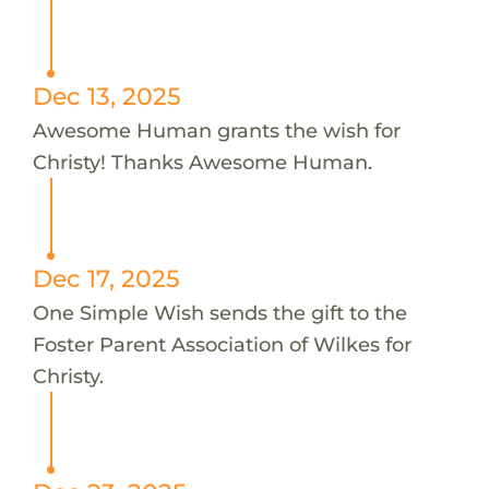
Dec 13, 2025
Awesome Human grants the wish for
Christy! Thanks Awesome Human.
Dec 17, 2025
One Simple Wish sends the gift to the
Foster Parent Association of Wilkes for
Christy.