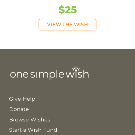
$25
VIEW THE WISH
Give Help
Donate
Browse Wishes
Start a Wish Fund