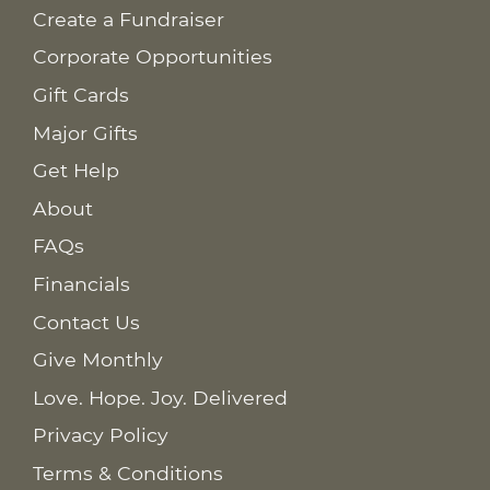
Create a Fundraiser
Corporate Opportunities
Gift Cards
Major Gifts
Get Help
About
FAQs
Financials
Contact Us
Give Monthly
Love. Hope. Joy. Delivered
Privacy Policy
Terms & Conditions