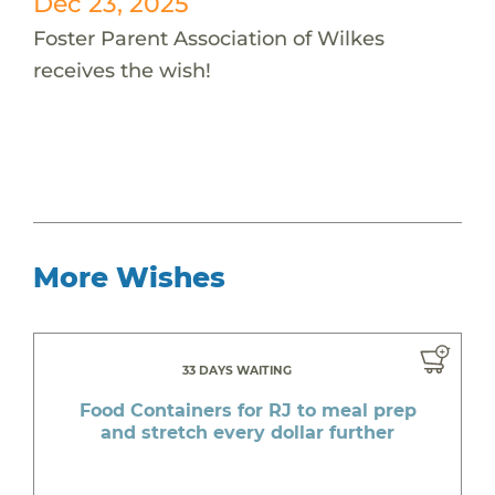
Dec 23, 2025
Foster Parent Association of Wilkes
receives the wish!
More Wishes
33 DAYS WAITING
Food Containers for RJ to meal prep
and stretch every dollar further