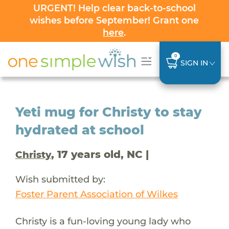
URGENT! Help clear back-to-school
wishes before September! Grant one
here
.
0
SIGN IN
Yeti mug for Christy to stay
hydrated at school
, 17 years old, NC |
Christy
Wish submitted by:
Foster Parent Association of Wilkes
Christy is a fun-loving young lady who