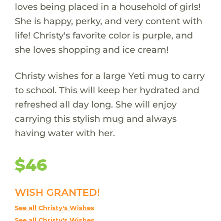
loves being placed in a household of girls!
She is happy, perky, and very content with
life! Christy's favorite color is purple, and
she loves shopping and ice cream!
Christy wishes for a large Yeti mug to carry
to school. This will keep her hydrated and
refreshed all day long. She will enjoy
carrying this stylish mug and always
having water with her.
$46
WISH GRANTED!
See all Christy's Wishes
See all Christy's Wishes