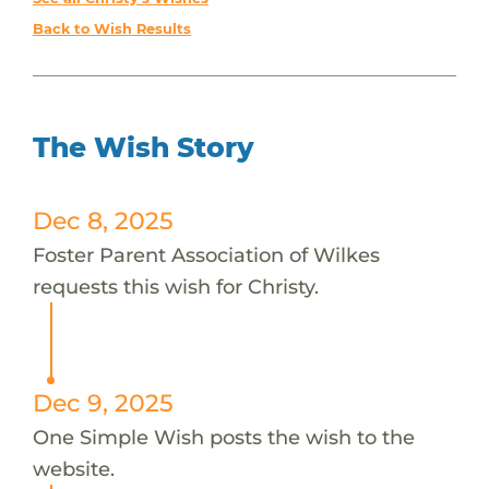
Back to Wish Results
The Wish Story
Dec 8, 2025
Foster Parent Association of Wilkes
requests this wish for Christy.
Dec 9, 2025
One Simple Wish posts the wish to the
website.