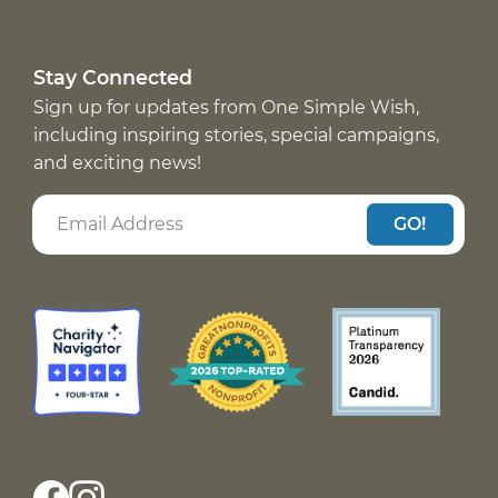
Stay Connected
Sign up for updates from One Simple Wish,
including inspiring stories, special campaigns,
and exciting news!
GO!