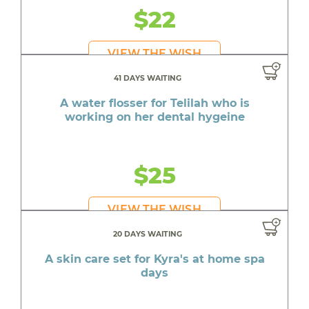
$22
VIEW THE WISH
41 DAYS WAITING
A water flosser for Telilah who is
working on her dental hygeine
$25
VIEW THE WISH
20 DAYS WAITING
A skin care set for Kyra's at home spa
days