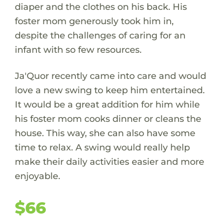
diaper and the clothes on his back. His
foster mom generously took him in,
despite the challenges of caring for an
infant with so few resources.
Ja'Quor recently came into care and would
love a new swing to keep him entertained.
It would be a great addition for him while
his foster mom cooks dinner or cleans the
house. This way, she can also have some
time to relax. A swing would really help
make their daily activities easier and more
enjoyable.
$66