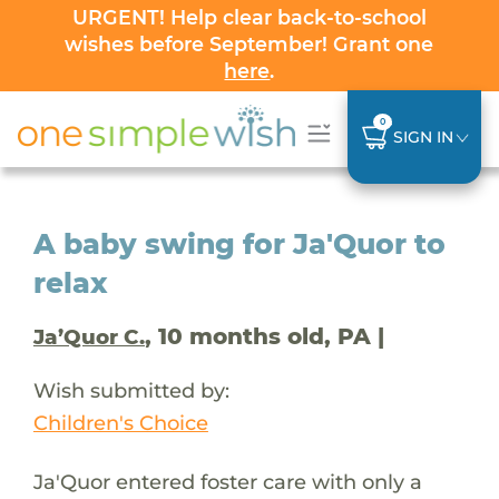
URGENT! Help clear back-to-school
wishes before September! Grant one
here
.
0
SIGN IN
A baby swing for Ja'Quor to
relax
, 10 months old, PA |
Ja’Quor C.
Wish submitted by:
Children's Choice
Ja'Quor entered foster care with only a