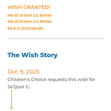
WISH GRANTED!
See all Ja’Quor C.'s Wishes
See all Ja’Quor C.'s Wishes
Back to Wish Results
The Wish Story
Dec 9, 2025
Children's Choice requests this wish for
Ja’Quor C..