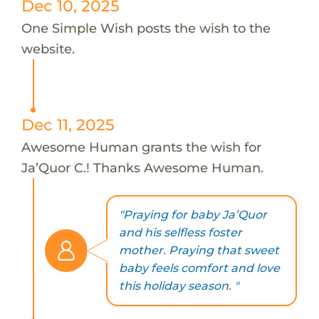
Dec 10, 2025
One Simple Wish posts the wish to the
website.
Dec 11, 2025
Awesome Human grants the wish for
Ja’Quor C.! Thanks Awesome Human.
"Praying for baby Ja’Quor
and his selfless foster
mother. Praying that sweet
baby feels comfort and love
this holiday season. "