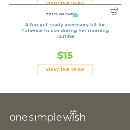
VIEW THE WISH
2 DAYS WAITING
A fun get-ready accessory kit for
Patience to use during her morning
routine
$15
VIEW THE WISH