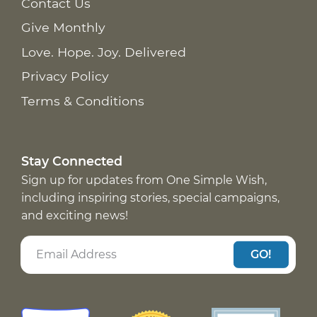
Contact Us
Give Monthly
Love. Hope. Joy. Delivered
Privacy Policy
Terms & Conditions
Stay Connected
Sign up for updates from One Simple Wish,
including inspiring stories, special campaigns,
and exciting news!
GO!