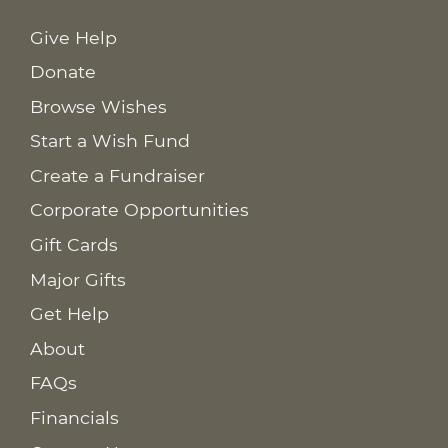
Give Help
Donate
Browse Wishes
Start a Wish Fund
Create a Fundraiser
Corporate Opportunities
Gift Cards
Major Gifts
Get Help
About
FAQs
Financials