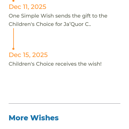
Dec 11, 2025
One Simple Wish sends the gift to the
Children's Choice for Ja’Quor C..
Dec 15, 2025
Children's Choice receives the wish!
More Wishes