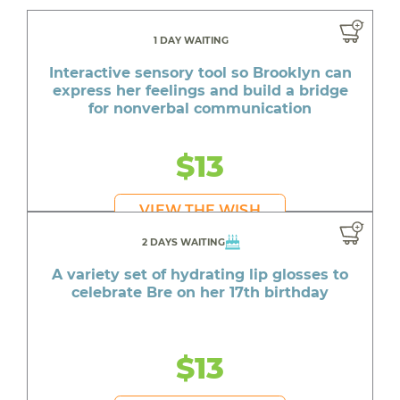
1 DAY WAITING
Interactive sensory tool so Brooklyn can
express her feelings and build a bridge
for nonverbal communication
$13
VIEW THE WISH
2 DAYS WAITING
A variety set of hydrating lip glosses to
celebrate Bre on her 17th birthday
$13