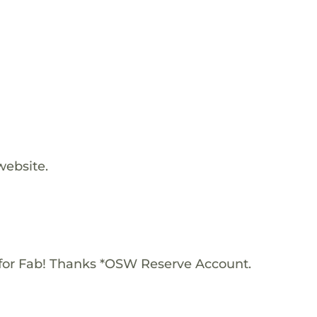
website.
for Fab! Thanks *OSW Reserve Account.