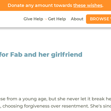
Donate any amount towards
these wishes
.
BROWSE 
Give Help
Get Help
About
for Fab and her girlfriend
e from a young age, but she never let it break her
me, choosing forgiveness over resentment. She's sin