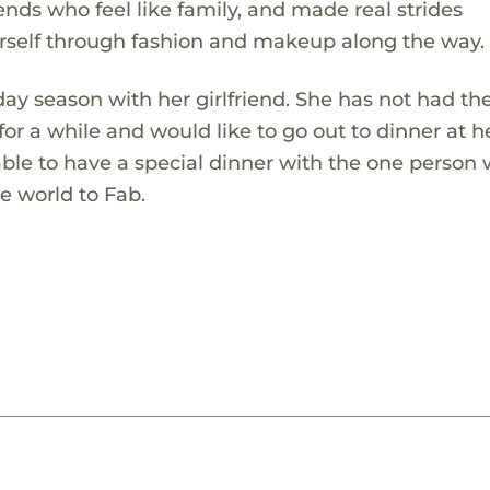
ds who feel like family, and made real strides
rself through fashion and makeup along the way.
day season with her girlfriend. She has not had th
for a while and would like to go out to dinner at h
 able to have a special dinner with the one person
e world to Fab.