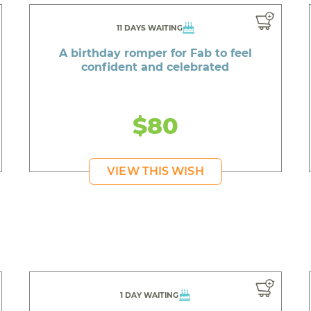
11 DAYS WAITING
A birthday romper for Fab to feel
confident and celebrated
$80
VIEW THIS WISH
1 DAY WAITING