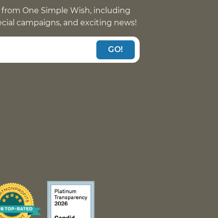
 from One Simple Wish, including
pecial campaigns, and exciting news!
GO!