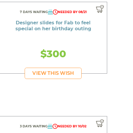
7 DAYS WAITING
NEEDED BY 08/21
Designer slides for Fab to feel
special on her birthday outing
$300
VIEW THIS WISH
3 DAYS WAITING
NEEDED BY 10/02