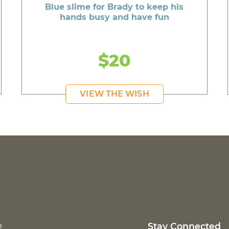
Blue slime for Brady to keep his
hands busy and have fun
$20
VIEW THE WISH
p
Stay Connected