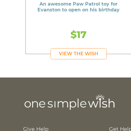
An awesome Paw Patrol toy for
Evanston to open on his birthday
$17
VIEW THE WISH
Give Help
Get Hel