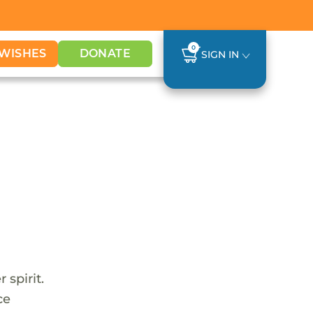
0
WISHES
DONATE
SIGN IN
 spirit.
ce