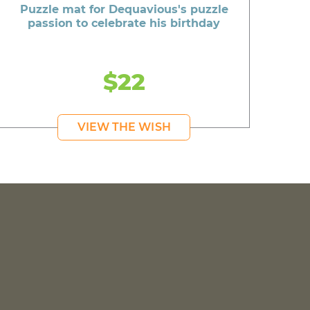
Puzzle mat for Dequavious's puzzle
passion to celebrate his birthday
$22
VIEW THE WISH