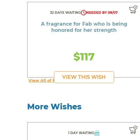
32 DAYS WAITING
NEEDED BY 08/07
A fragrance for Fab who is being
honored for her strength
$117
VIEW THIS WISH
View All of Fab's Wishes
More Wishes
1 DAY WAITING