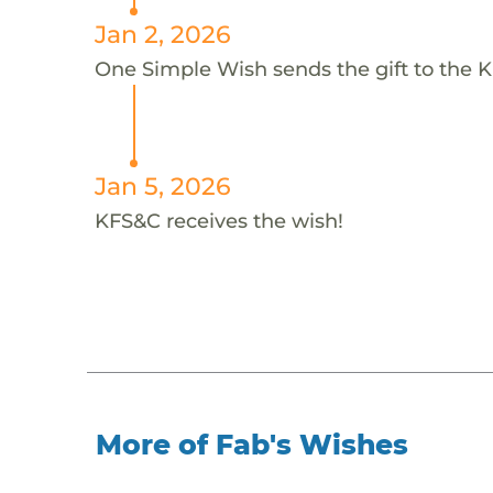
Jan 2, 2026
One Simple Wish sends the gift to the K
Jan 5, 2026
KFS&C receives the wish!
More of Fab's Wishes