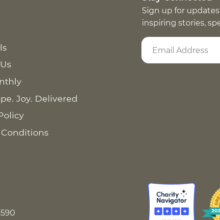
Sign up for updates
inspiring stories, s
ls
 Us
nthly
pe. Joy. Delivered
Policy
 Conditions
8590