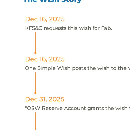
Dec 16, 2025
KFS&C requests this wish for Fab.
Dec 16, 2025
One Simple Wish posts the wish to the 
Dec 31, 2025
*OSW Reserve Account grants the wish 