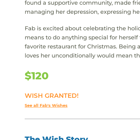
found a supportive community, made frien
managing her depression, expressing he
Fab is excited about celebrating the holi
means to do anything special for herself 
favorite restaurant for Christmas. Being
loves her unconditionally would mean th
$120
WISH GRANTED!
See all Fab's Wishes
The Wish Story