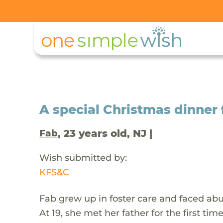
A special Christmas dinner 
, 23 years old, NJ |
Fab
Wish submitted by:
KFS&C
Fab grew up in foster care and faced abus
At 19, she met her father for the first ti