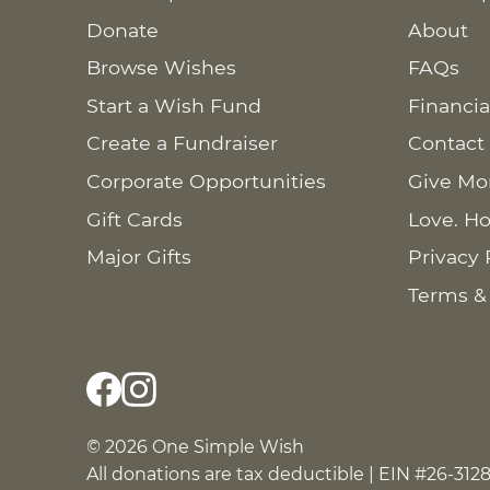
Donate
About
Browse Wishes
FAQs
Start a Wish Fund
Financia
Create a Fundraiser
Contact
Corporate Opportunities
Give Mo
Gift Cards
Love. Ho
Major Gifts
Privacy 
Terms &
© 2026 One Simple Wish
All donations are tax deductible | EIN #26-312