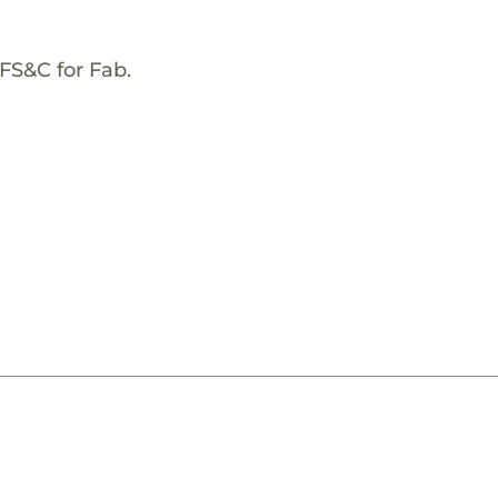
FS&C for Fab.