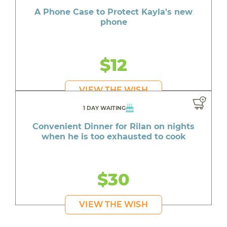
A Phone Case to Protect Kayla's new
phone
$12
VIEW THE WISH
1 DAY WAITING
Convenient Dinner for Rilan on nights
when he is too exhausted to cook
$30
VIEW THE WISH