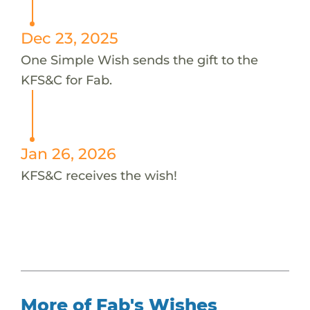
Dec 23, 2025
One Simple Wish sends the gift to the
KFS&C for Fab.
Jan 26, 2026
KFS&C receives the wish!
More of Fab's Wishes