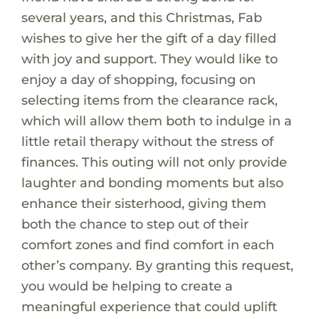
several years, and this Christmas, Fab
wishes to give her the gift of a day filled
with joy and support. They would like to
enjoy a day of shopping, focusing on
selecting items from the clearance rack,
which will allow them both to indulge in a
little retail therapy without the stress of
finances. This outing will not only provide
laughter and bonding moments but also
enhance their sisterhood, giving them
both the chance to step out of their
comfort zones and find comfort in each
other’s company. By granting this request,
you would be helping to create a
meaningful experience that could uplift