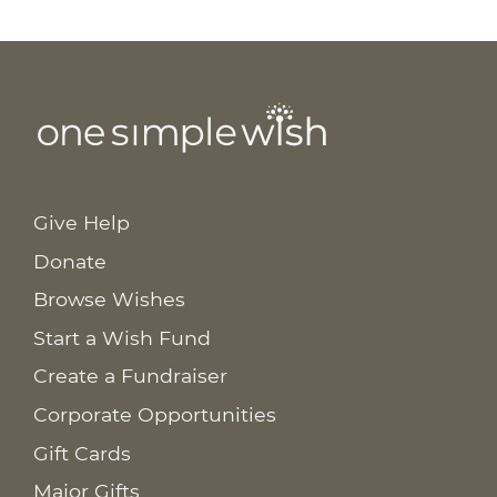
Give Help
Donate
Browse Wishes
Start a Wish Fund
Create a Fundraiser
Corporate Opportunities
Gift Cards
Major Gifts