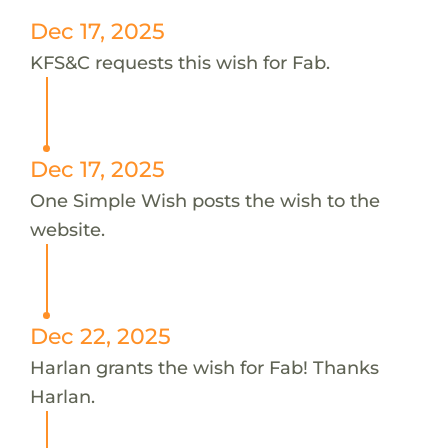
Dec 17, 2025
KFS&C requests this wish for Fab.
Dec 17, 2025
One Simple Wish posts the wish to the
website.
Dec 22, 2025
Harlan grants the wish for Fab! Thanks
Harlan.