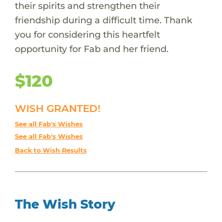
their spirits and strengthen their
friendship during a difficult time. Thank
you for considering this heartfelt
opportunity for Fab and her friend.
$120
WISH GRANTED!
See all Fab's Wishes
See all Fab's Wishes
Back to Wish Results
The Wish Story