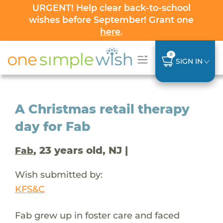
URGENT! Help clear back-to-school
wishes before September! Grant one
here
.
0
SIGN IN
A Christmas retail therapy
day for Fab
, 23 years old, NJ |
Fab
Wish submitted by:
KFS&C
Fab grew up in foster care and faced