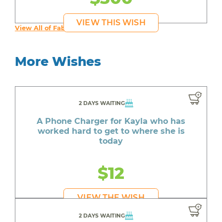
VIEW THIS WISH
View All of Fab's Wishes
More Wishes
2 DAYS WAITING
A Phone Charger for Kayla who has
worked hard to get to where she is
today
$12
VIEW THE WISH
2 DAYS WAITING