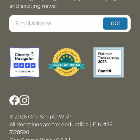
and exciting news!
GO!
© 2026 One Simple Wish
All donations are tax deductible | EIN #26-
3128590