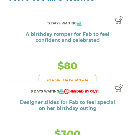
12 DAYS WAITING
A birthday romper for Fab to feel
confident and celebrated
$80
VIEW THIS WISH
8 DAYS WAITING
NEEDED BY 08/21
Designer slides for Fab to feel special
on her birthday outing
$300