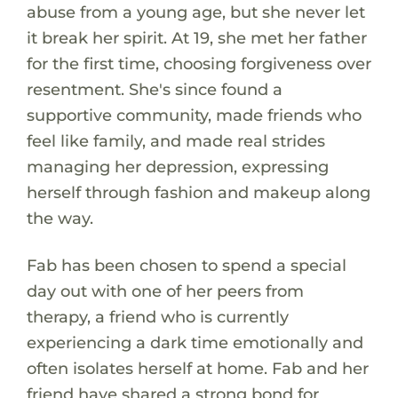
abuse from a young age, but she never let
it break her spirit. At 19, she met her father
for the first time, choosing forgiveness over
resentment. She's since found a
supportive community, made friends who
feel like family, and made real strides
managing her depression, expressing
herself through fashion and makeup along
the way.
Fab has been chosen to spend a special
day out with one of her peers from
therapy, a friend who is currently
experiencing a dark time emotionally and
often isolates herself at home. Fab and her
friend have shared a strong bond for