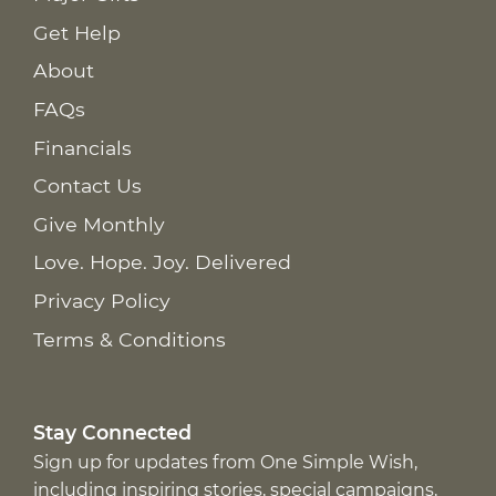
Get Help
About
FAQs
Financials
Contact Us
Give Monthly
Love. Hope. Joy. Delivered
Privacy Policy
Terms & Conditions
Stay Connected
Sign up for updates from One Simple Wish,
including inspiring stories, special campaigns,