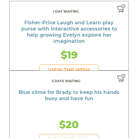
1 DAY WAITING
Fisher-Price Laugh and Learn play
purse with interactive accessories to
help growing Evelyn explore her
imagination
$19
VIEW THE WISH
3 DAYS WAITING
Blue slime for Brady to keep his hands
busy and have fun
$20