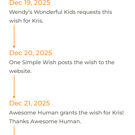
Dec 19, 2025
Wendy's Wonderful Kids requests this
wish for Kris.
Dec 20, 2025
One Simple Wish posts the wish to the
website.
Dec 21, 2025
Awesome Human grants the wish for Kris!
Thanks Awesome Human.