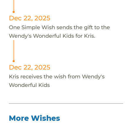
Dec 22, 2025
One Simple Wish sends the gift to the
Wendy's Wonderful Kids for Kris.
Dec 22, 2025
Kris receives the wish from Wendy's
Wonderful Kids
More Wishes