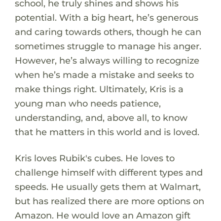
school, he truly shines and shows his
potential. With a big heart, he’s generous
and caring towards others, though he can
sometimes struggle to manage his anger.
However, he’s always willing to recognize
when he’s made a mistake and seeks to
make things right. Ultimately, Kris is a
young man who needs patience,
understanding, and, above all, to know
that he matters in this world and is loved.
Kris loves Rubik's cubes. He loves to
challenge himself with different types and
speeds. He usually gets them at Walmart,
but has realized there are more options on
Amazon. He would love an Amazon gift