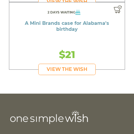
VIEW THE WISH
2 DAYS WAITING
A Mini Brands case for Alabama's
birthday
$21
VIEW THE WISH