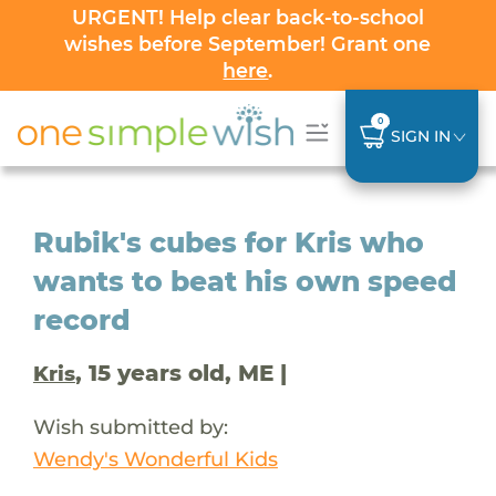
URGENT! Help clear back-to-school
wishes before September! Grant one
here
.
0
SIGN IN
Rubik's cubes for Kris who
wants to beat his own speed
record
, 15 years old, ME |
Kris
Wish submitted by:
Wendy's Wonderful Kids