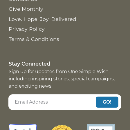
Give Monthly
Love. Hope. Joy. Delivered
Privacy Policy
Terms & Conditions
Stay Connected
Sign up for updates from One Simple Wish,
including inspiring stories, special campaigns,
and exciting news!
GO!