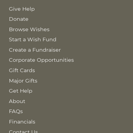
Give Help
Donate
Browse Wishes
Start a Wish Fund
Create a Fundraiser
Corporate Opportunities
Gift Cards
Major Gifts
Get Help
About
FAQs
Financials
Contact Us