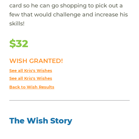
card so he can go shopping to pick out a
few that would challenge and increase his
skills!
$32
WISH GRANTED!
See all Kris's Wishes
See all Kris's Wishes
Back to Wish Results
The Wish Story