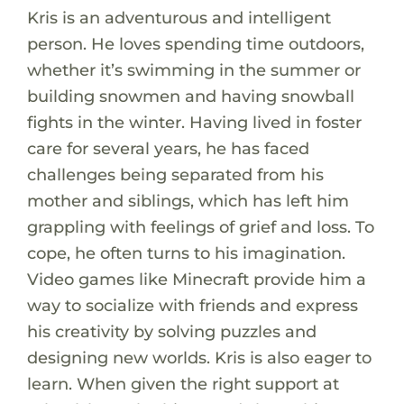
Kris is an adventurous and intelligent
person. He loves spending time outdoors,
whether it’s swimming in the summer or
building snowmen and having snowball
fights in the winter. Having lived in foster
care for several years, he has faced
challenges being separated from his
mother and siblings, which has left him
grappling with feelings of grief and loss. To
cope, he often turns to his imagination.
Video games like Minecraft provide him a
way to socialize with friends and express
his creativity by solving puzzles and
designing new worlds. Kris is also eager to
learn. When given the right support at