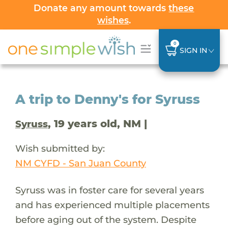
Donate any amount towards
these
wishes
.
0
SIGN IN
A trip to Denny's for Syruss
, 19 years old, NM |
Syruss
Wish submitted by:
NM CYFD - San Juan County
Syruss was in foster care for several years
and has experienced multiple placements
before aging out of the system. Despite