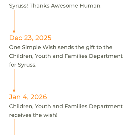
Syruss! Thanks Awesome Human.
Dec 23, 2025
One Simple Wish sends the gift to the
Children, Youth and Families Department
for Syruss.
Jan 4, 2026
Children, Youth and Families Department
receives the wish!