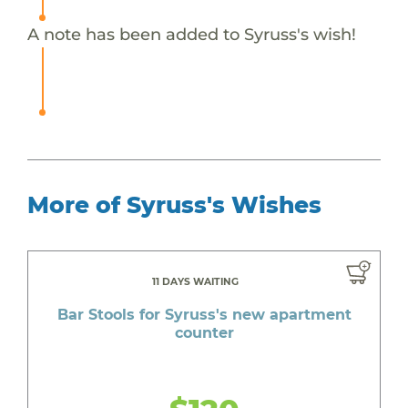
A note has been added to Syruss's wish!
More of Syruss's Wishes
11 DAYS WAITING
Bar Stools for Syruss's new apartment
counter