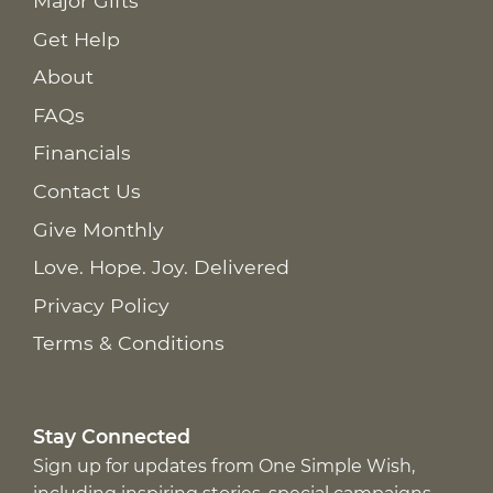
Major Gifts
Get Help
About
FAQs
Financials
Contact Us
Give Monthly
Love. Hope. Joy. Delivered
Privacy Policy
Terms & Conditions
Stay Connected
Sign up for updates from One Simple Wish,