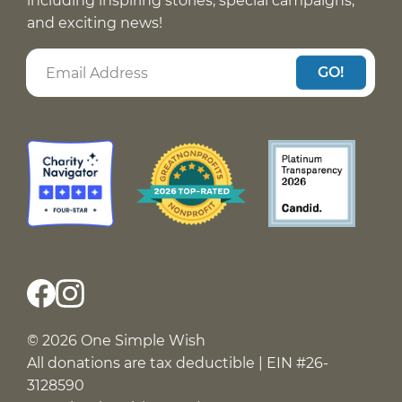
including inspiring stories, special campaigns,
and exciting news!
GO!
© 2026 One Simple Wish
All donations are tax deductible | EIN #26-
3128590