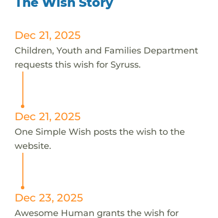
The Wish Story
Dec 21, 2025
Children, Youth and Families Department
requests this wish for Syruss.
Dec 21, 2025
One Simple Wish posts the wish to the
website.
Dec 23, 2025
Awesome Human grants the wish for