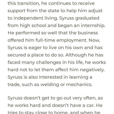
this transition, he continues to receive
support from the state to help him adjust
to independent living. Syruss graduated
from high school and began an internship.
He performed so well that the business
offered him full-time employment. Now,
Syruss is eager to live on his own and has
secured a place to do so. Although he has
faced many challenges in his life, he works
hard not to let them affect him negatively.
Syruss is also interested in learning a
trade, such as welding or mechanics.
Syruss doesn’t get to go out very often, as
he works hard and doesn’t have a car. He
tries to stay close to home, and when he