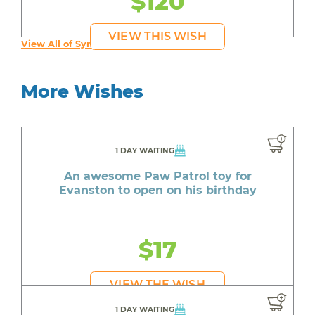
$120
VIEW THIS WISH
View All of Syruss's Wishes
More Wishes
1 DAY WAITING
An awesome Paw Patrol toy for
Evanston to open on his birthday
$17
VIEW THE WISH
1 DAY WAITING