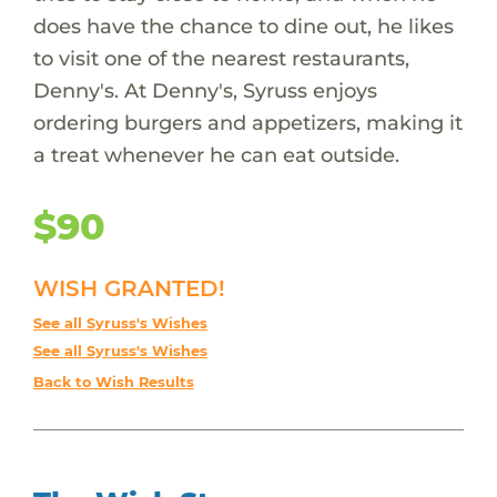
does have the chance to dine out, he likes
to visit one of the nearest restaurants,
Denny's. At Denny's, Syruss enjoys
ordering burgers and appetizers, making it
a treat whenever he can eat outside.
$90
WISH GRANTED!
See all Syruss's Wishes
See all Syruss's Wishes
Back to Wish Results