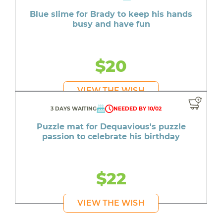
Blue slime for Brady to keep his hands
busy and have fun
$20
VIEW THE WISH
3 DAYS WAITING
NEEDED BY 10/02
Puzzle mat for Dequavious's puzzle
passion to celebrate his birthday
$22
VIEW THE WISH