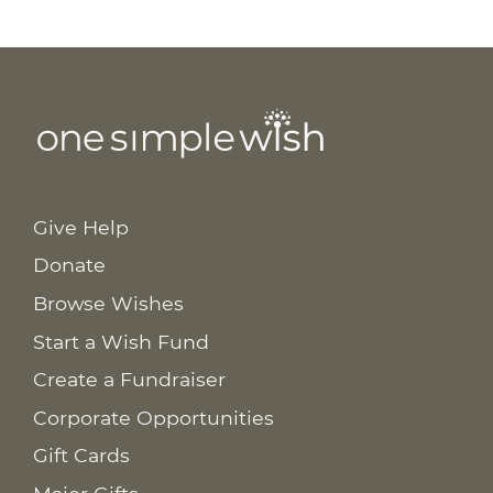
Give Help
Donate
Browse Wishes
Start a Wish Fund
Create a Fundraiser
Corporate Opportunities
Gift Cards