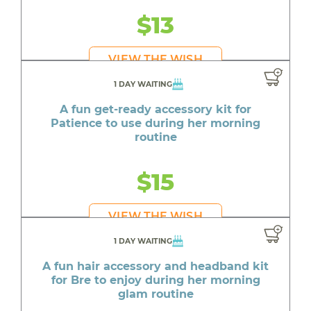
$13
VIEW THE WISH
1 DAY WAITING
A fun get-ready accessory kit for
Patience to use during her morning
routine
$15
VIEW THE WISH
1 DAY WAITING
A fun hair accessory and headband kit
for Bre to enjoy during her morning
glam routine