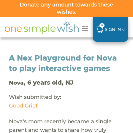
Donate any amount towards
these
wishes
.
0
SIGN IN
A Nex Playground for Nova
to play interactive games
, 6 years old, NJ
Nova
Wish submitted by:
Good Grief
Nova's mom recently became a single
parent and wants to share how truly