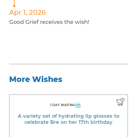
Apr 1, 2026
Good Grief receives the wish!
More Wishes
1 DAY WAITING
A variety set of hydrating lip glosses to
celebrate Bre on her 17th birthday