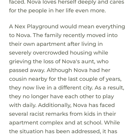
faced. Nova loves herself deeply and cares
for the people in her life even more.
A Nex Playground would mean everything
to Nova. The family recently moved into
their own apartment after living in
severely overcrowded housing while
grieving the loss of Nova's aunt, who
passed away. Although Nova had her
cousin nearby for the last couple of years,
they now live in a different city. As a result,
they no longer have each other to play
with daily. Additionally, Nova has faced
several racist remarks from kids in their
apartment complex and at school. While
the situation has been addressed, it has