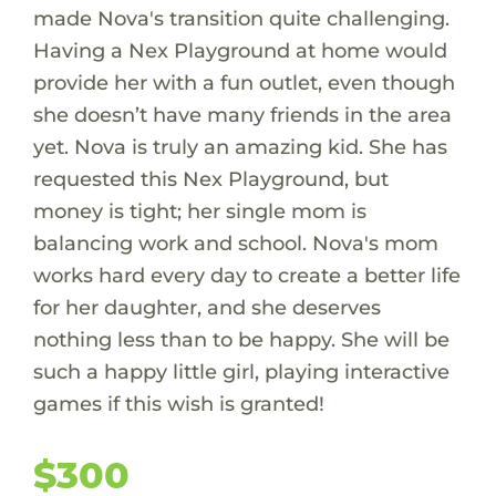
made Nova's transition quite challenging.
Having a Nex Playground at home would
provide her with a fun outlet, even though
she doesn’t have many friends in the area
yet. Nova is truly an amazing kid. She has
requested this Nex Playground, but
money is tight; her single mom is
balancing work and school. Nova's mom
works hard every day to create a better life
for her daughter, and she deserves
nothing less than to be happy. She will be
such a happy little girl, playing interactive
games if this wish is granted!
$300