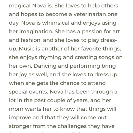
magical Nova is. She loves to help others
and hopes to become a veterinarian one
day. Nova is whimsical and enjoys using
her imagination. She has a passion for art
and fashion, and she loves to play dress-
up. Music is another of her favorite things;
she enjoys rhyming and creating songs on
her own. Dancing and performing bring
her joy as well, and she loves to dress up
when she gets the chance to attend
special events. Nova has been through a
lot in the past couple of years, and her
mom wants her to know that things will
improve and that they will come out
stronger from the challenges they have