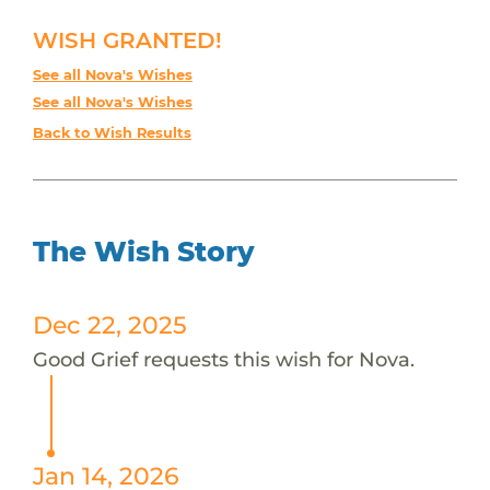
WISH GRANTED!
See all Nova's Wishes
See all Nova's Wishes
Back to Wish Results
The Wish Story
Dec 22, 2025
Good Grief requests this wish for Nova.
Jan 14, 2026