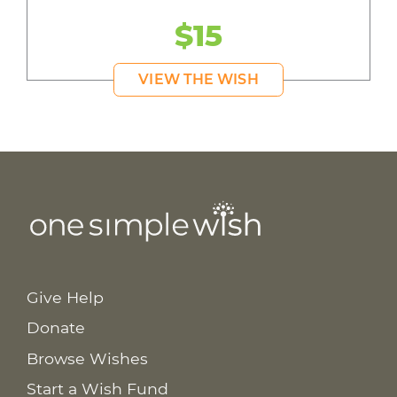
$15
VIEW THE WISH
Give Help
Donate
Browse Wishes
Start a Wish Fund