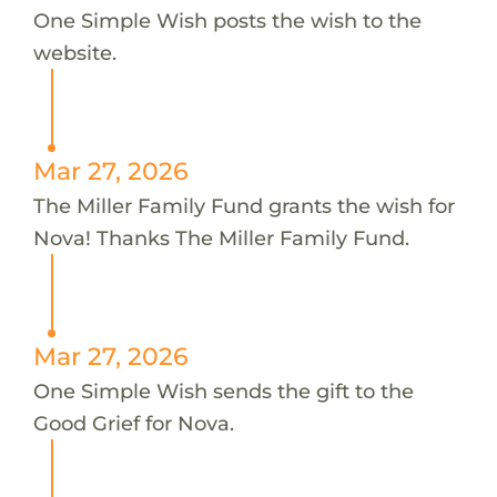
One Simple Wish posts the wish to the
website.
Mar 27, 2026
The Miller Family Fund grants the wish for
Nova! Thanks The Miller Family Fund.
Mar 27, 2026
One Simple Wish sends the gift to the
Good Grief for Nova.