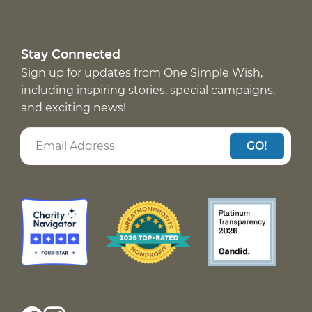
Stay Connected
Sign up for updates from One Simple Wish,
including inspiring stories, special campaigns,
and exciting news!
GO!