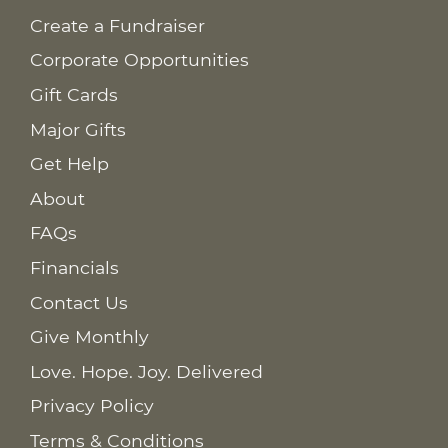
Create a Fundraiser
Corporate Opportunities
Gift Cards
Major Gifts
Get Help
About
FAQs
Financials
Contact Us
Give Monthly
Love. Hope. Joy. Delivered
Privacy Policy
Terms & Conditions