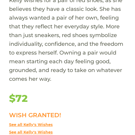
Kelly wishes for a pair of red shoes, as she
believes they have a classic look. She has
always wanted a pair of her own, feeling
that they reflect her everyday style. More
than just sneakers, red shoes symbolize
individuality, confidence, and the freedom
to express herself. Owning a pair would
mean starting each day feeling good,
grounded, and ready to take on whatever
comes her way.
$72
WISH GRANTED!
See all Kelly's Wishes
See all Kelly's Wishes