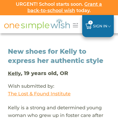
URGENT! School starts soon.
Grant a
back-to-school wish
today.
0
SIGN IN
New shoes for Kelly to
express her authentic style
, 19 years old, OR
Kelly
Wish submitted by:
The Lost & Found Institute
Kelly is a strong and determined young
woman who grew up in foster care after