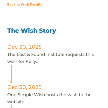
Back to Wish Results
The Wish Story
Dec 30, 2025
The Lost & Found Institute requests this
wish for Kelly.
Dec 30, 2025
One Simple Wish posts the wish to the
website.