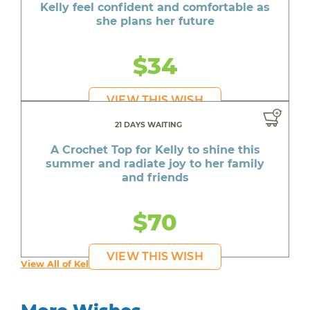
Kelly feel confident and comfortable as
she plans her future
$34
VIEW THIS WISH
21 DAYS WAITING
A Crochet Top for Kelly to shine this
summer and radiate joy to her family
and friends
$70
VIEW THIS WISH
View All of Kelly's Wishes