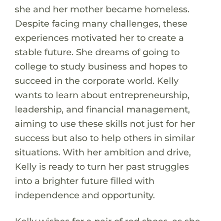
she and her mother became homeless.
Despite facing many challenges, these
experiences motivated her to create a
stable future. She dreams of going to
college to study business and hopes to
succeed in the corporate world. Kelly
wants to learn about entrepreneurship,
leadership, and financial management,
aiming to use these skills not just for her
success but also to help others in similar
situations. With her ambition and drive,
Kelly is ready to turn her past struggles
into a brighter future filled with
independence and opportunity.