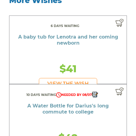
More Wishes
6 DAYS WAITING
A baby tub for Lenotra and her coming
newborn
$41
VIEW THE WISH
10 DAYS WAITING
NEEDED BY 08/07
A Water Bottle for Darius's long
commute to college