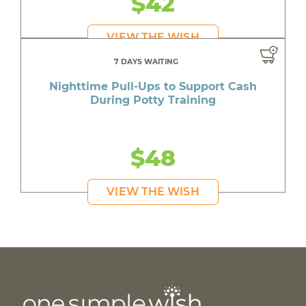
$42
VIEW THE WISH
7 DAYS WAITING
Nighttime Pull-Ups to Support Cash
During Potty Training
$48
VIEW THE WISH