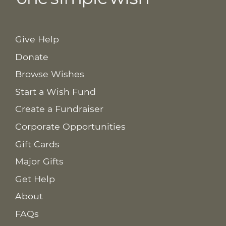
Give Help
Donate
Browse Wishes
Start a Wish Fund
Create a Fundraiser
Corporate Opportunities
Gift Cards
Major Gifts
Get Help
About
FAQs