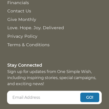
Financials
Contact Us
Give Monthly
Love. Hope. Joy. Delivered
Privacy Policy
Terms & Conditions
Stay Connected
Sign up for updates from One Simple Wish,
including inspiring stories, special campaigns,
and exciting news!
GO!