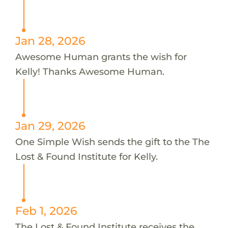
Jan 28, 2026
Awesome Human grants the wish for
Kelly! Thanks Awesome Human.
Jan 29, 2026
One Simple Wish sends the gift to the The
Lost & Found Institute for Kelly.
Feb 1, 2026
The Lost & Found Institute receives the