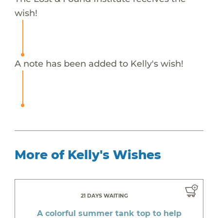
wish!
A note has been added to Kelly's wish!
More of Kelly's Wishes
21 DAYS WAITING
A colorful summer tank top to help