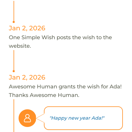
Jan 2, 2026
One Simple Wish posts the wish to the
website.
Jan 2, 2026
Awesome Human grants the wish for Ada!
Thanks Awesome Human.
"Happy new year Ada!"