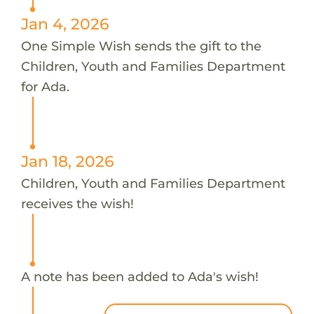
Jan 4, 2026
One Simple Wish sends the gift to the
Children, Youth and Families Department
for Ada.
Jan 18, 2026
Children, Youth and Families Department
receives the wish!
A note has been added to Ada's wish!