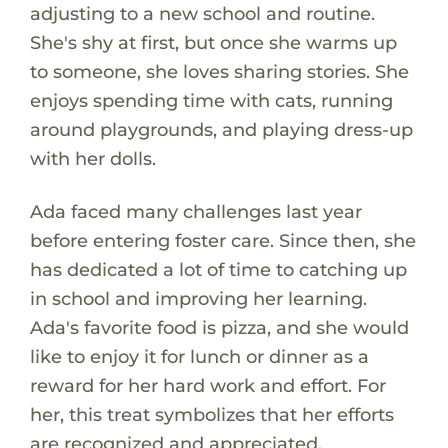
adjusting to a new school and routine.
She's shy at first, but once she warms up
to someone, she loves sharing stories. She
enjoys spending time with cats, running
around playgrounds, and playing dress-up
with her dolls.
Ada faced many challenges last year
before entering foster care. Since then, she
has dedicated a lot of time to catching up
in school and improving her learning.
Ada's favorite food is pizza, and she would
like to enjoy it for lunch or dinner as a
reward for her hard work and effort. For
her, this treat symbolizes that her efforts
are recognized and appreciated.