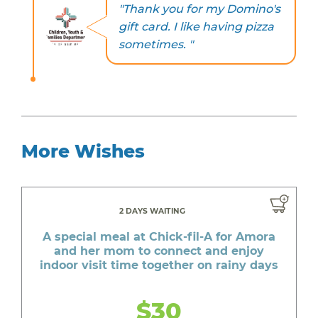
"Thank you for my Domino's
gift card. I like having pizza
sometimes. "
More Wishes
2 DAYS WAITING
A special meal at Chick-fil-A for Amora
and her mom to connect and enjoy
indoor visit time together on rainy days
$30