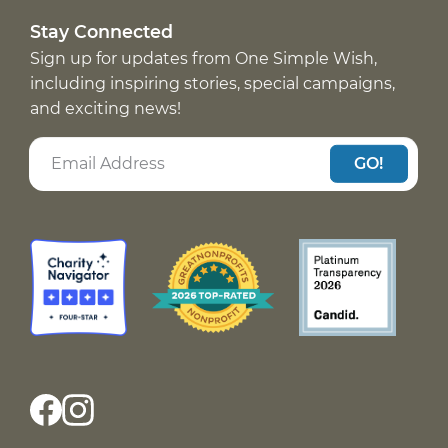
Stay Connected
Sign up for updates from One Simple Wish,
including inspiring stories, special campaigns,
and exciting news!
GO!