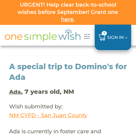
URGENT! Help clear back-to-school
wishes before September! Grant one
here
.
0
SIGN IN
A special trip to Domino's for
Ada
, 7 years old, NM
Ada
Wish submitted by:
NM CYFD - San Juan County
Ada is currently in foster care and