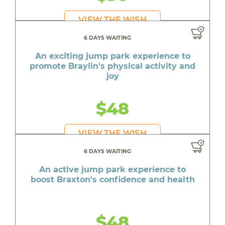
VIEW THE WISH
6 DAYS WAITING
An exciting jump park experience to
promote Braylin's physical activity and
joy
$48
VIEW THE WISH
6 DAYS WAITING
An active jump park experience to
boost Braxton's confidence and health
$48