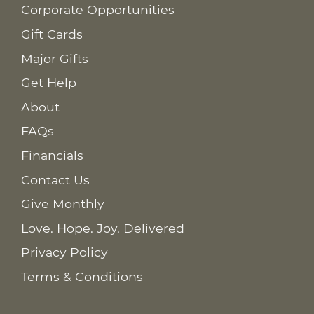
Corporate Opportunities
Gift Cards
Major Gifts
Get Help
About
FAQs
Financials
Contact Us
Give Monthly
Love. Hope. Joy. Delivered
Privacy Policy
Terms & Conditions