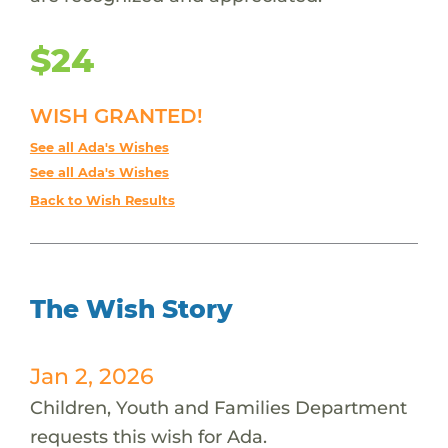
$24
WISH GRANTED!
See all Ada's Wishes
See all Ada's Wishes
Back to Wish Results
The Wish Story
Jan 2, 2026
Children, Youth and Families Department
requests this wish for Ada.