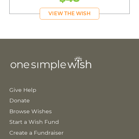
VIEW THE WISH
Give Help
Donate
Browse Wishes
Start a Wish Fund
Create a Fundraiser