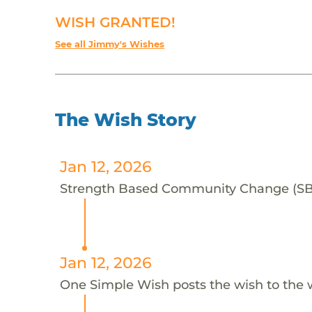
WISH GRANTED!
See all Jimmy's Wishes
The Wish Story
Jan 12, 2026
Strength Based Community Change (SBCC
Jan 12, 2026
One Simple Wish posts the wish to the 