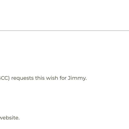
) requests this wish for Jimmy.
website.