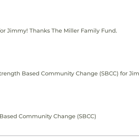
for Jimmy! Thanks The Miller Family Fund.
 Strength Based Community Change (SBCC) for Ji
h Based Community Change (SBCC)