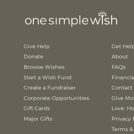
Give Help
Get Hel
Donate
About
Browse Wishes
FAQs
Start a Wish Fund
Financia
Create a Fundraiser
Contact
Corporate Opportunities
Give Mo
Gift Cards
Love. Ho
Major Gifts
Privacy 
Terms &