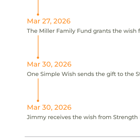
Mar 27, 2026
The Miller Family Fund grants the wish 
Mar 30, 2026
One Simple Wish sends the gift to the
Mar 30, 2026
Jimmy receives the wish from Strengt