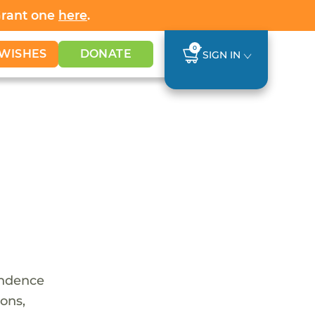
Grant one
here
.
0
WISHES
DONATE
SIGN IN
endence
ions,