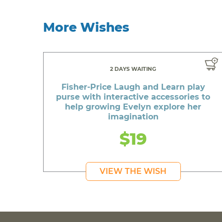
More Wishes
2 DAYS WAITING
Fisher-Price Laugh and Learn play
purse with interactive accessories to
help growing Evelyn explore her
imagination
$19
VIEW THE WISH