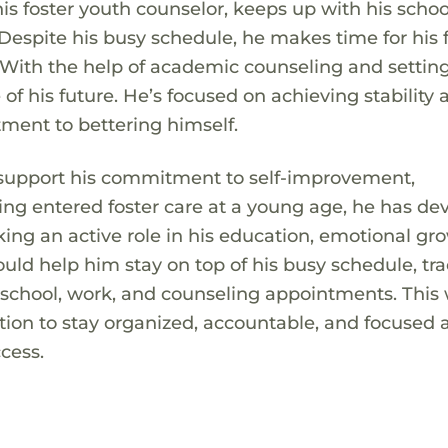
his foster youth counselor, keeps up with his scho
 Despite his busy schedule, he makes time for his 
 With the help of academic counseling and setting
f his future. He’s focused on achieving stability 
ment to bettering himself.
 support his commitment to self-improvement,
ving entered foster care at a young age, he has d
ng an active role in his education, emotional gr
ld help him stay on top of his busy schedule, tra
 school, work, and counseling appointments. This
ion to stay organized, accountable, and focused 
cess.