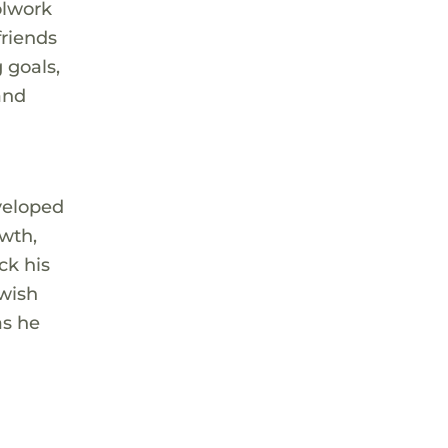
olwork
friends
 goals,
and
eveloped
owth,
ck his
 wish
as he