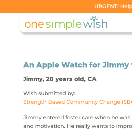
URGENT! Help 
An Apple Watch for Jimmy 
, 20 years old, CA
Jimmy
Wish submitted by:
Strength Based Community Change (SB
Jimmy entered foster care when he was 
and motivation. He really wants to improv