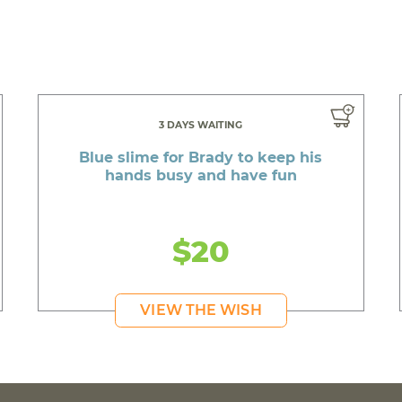
3 DAYS WAITING
Blue slime for Brady to keep his
hands busy and have fun
$20
VIEW THE WISH