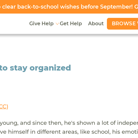
clear back-to-school wishes before September! 
BROWSE 
Give Help
Get Help
About
to stay organized
CC)
young, and since then, he's shown a lot of indep
e himself in different areas, like school, his emot