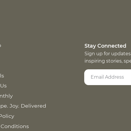
p
Stay Connected
Sign up for updates
inspiring stories, s
ls
 Us
nthly
pe. Joy. Delivered
Policy
 Conditions