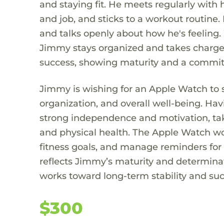
and staying fit. He meets regularly with 
and job, and sticks to a workout routine.
and talks openly about how he's feeling.
Jimmy stays organized and takes charge o
success, showing maturity and a commit
Jimmy is wishing for an Apple Watch to
organization, and overall well-being. Ha
strong independence and motivation, taki
and physical health. The Apple Watch wou
fitness goals, and manage reminders for
reflects Jimmy’s maturity and determinat
works toward long-term stability and suc
$300