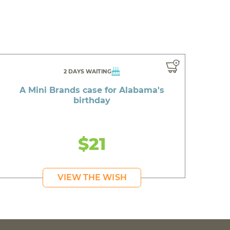
2 DAYS WAITING
A Mini Brands case for Alabama's
birthday
$21
VIEW THE WISH