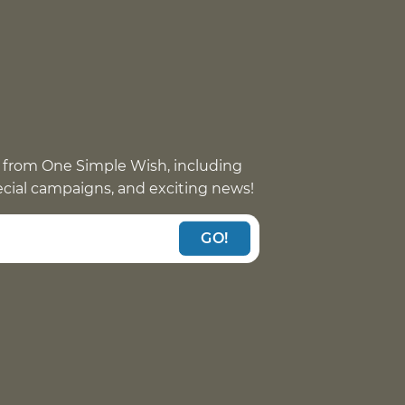
 from One Simple Wish, including
pecial campaigns, and exciting news!
GO!